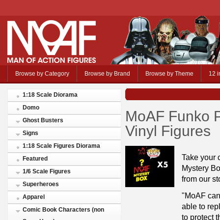
Browse by Category
Browse by Brand
Browse by Theme
12 i
1:18 Scale Diorama
Domo
MoAF Funko Po
Ghost Busters
Vinyl Figures
Signs
1:18 Scale Figures Diorama
Take your 
Featured
Mystery Box
1/6 Scale Figures
from our st
Superheroes
"MoAF cann
Apparel
able to re
Comic Book Characters (non
to protect t