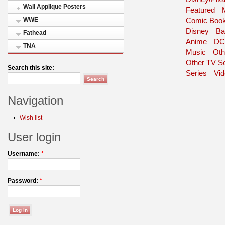
Wall Applique Posters
Featured
WWE
Comic Book
Disney
Ba
Fathead
Anime
DC
TNA
Music
Oth
Other TV Se
Search this site:
Series
Vi
Navigation
Wish list
User login
Username:
*
Password:
*