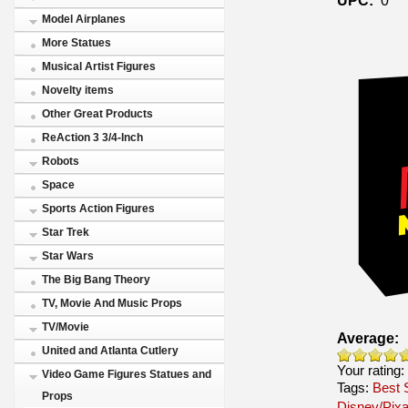
Model Airplanes
More Statues
Musical Artist Figures
Novelty items
Other Great Products
ReAction 3 3/4-Inch
Robots
Space
Sports Action Figures
Star Trek
Star Wars
The Big Bang Theory
TV, Movie And Music Props
TV/Movie
Average:
United and Atlanta Cutlery
Your rating:
Video Game Figures Statues and
Tags:
Best S
Props
Disney/Pixa