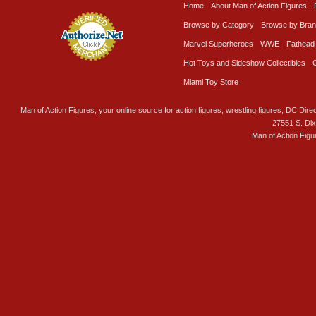
Home
About Man of Action Figures
Browse by Category
Browse by Bra
Marvel Superheroes
WWE
Fathead
Hot Toys and Sideshow Collectibles
Miami Toy Store
Man of Action Figures, your online source for action figures, wrestling figures, DC Direc
27551 S. Di
Man of Action Figu