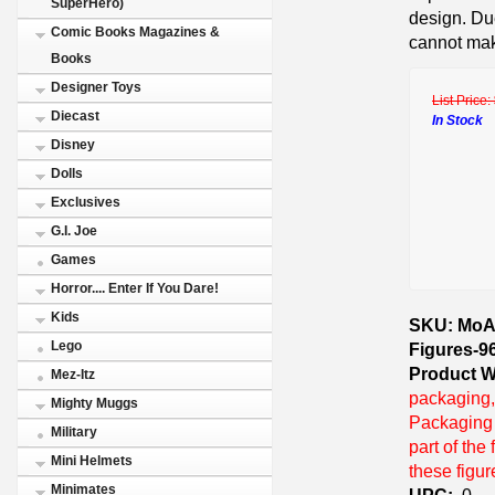
SuperHero)
design. Du
Comic Books Magazines &
cannot mak
Books
Designer Toys
List Price:
Diecast
In Stock
Disney
Dolls
Exclusives
G.I. Joe
Games
Horror.... Enter If You Dare!
Kids
SKU: MoAF
Lego
Figures-9
Product W
Mez-Itz
packaging,
Mighty Muggs
Packaging i
Military
part of the
Mini Helmets
these figu
Minimates
UPC:
0