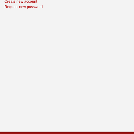
Create new account
Request new password