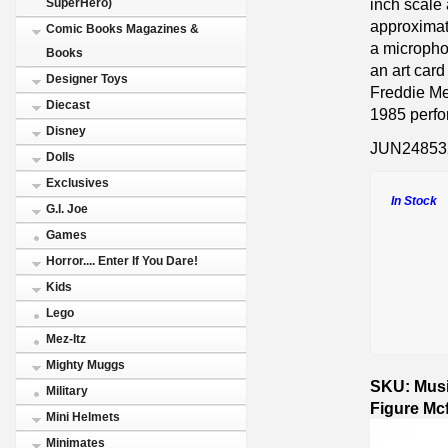
inch scale 
SuperHero)
approximate
Comic Books Magazines &
a micropho
Books
an art card
Designer Toys
Freddie Mer
Diecast
1985 perf
Disney
JUN24853
Dolls
Exclusives
In Stock
G.I. Joe
Games
Horror.... Enter If You Dare!
Kids
Lego
Mez-Itz
Mighty Muggs
SKU: Musi
Military
Figure Mc
Mini Helmets
Minimates