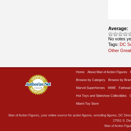
Average:
No votes ye
Tags:
DC S
Other Great
Home
About Man of Action Figures
Browse by Category
Browse by Bra
Marvel Superheroes
WWE
Fathead
Hot Toys and Sideshow Collectibles
Miami Toy Store
Man of Action Figures, your online source for action figures, wrestling figures, DC Direc
27551 S. Di
Man of Action Figu