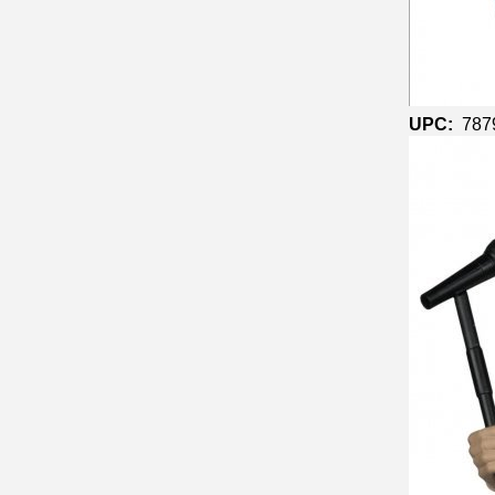
UPC:
787