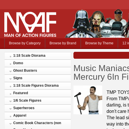
Browse by Category
Browse by Brand
Browse by Theme
12 i
1:18 Scale Diorama
Domo
Music Maniacs
Ghost Busters
Mercury 6In F
Signs
1:18 Scale Figures Diorama
TMP TOYS
Featured
From TMP/M
1/6 Scale Figures
darling, is 
Superheroes
don't care 
Apparel
The lead s
Comic Book Characters (non
way into t