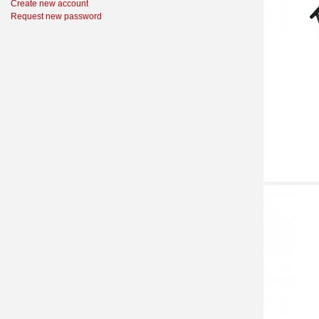
Create new account
Request new password