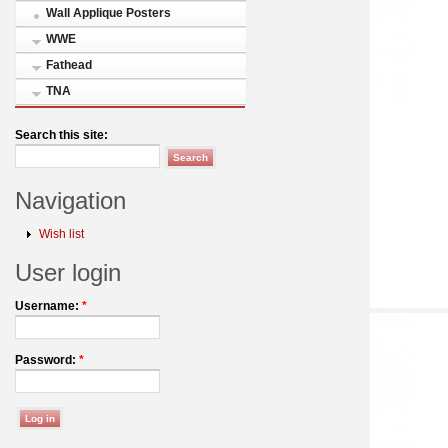
Wall Applique Posters
WWE
Fathead
TNA
Search this site:
Navigation
Wish list
User login
Username:
*
Password:
*