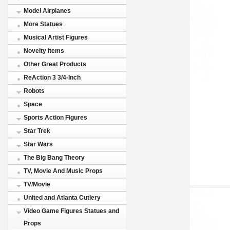
Model Airplanes
More Statues
Musical Artist Figures
Novelty items
Other Great Products
ReAction 3 3/4-Inch
Robots
Space
Sports Action Figures
Star Trek
Star Wars
The Big Bang Theory
TV, Movie And Music Props
TV/Movie
United and Atlanta Cutlery
Video Game Figures Statues and
Props