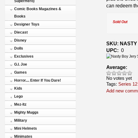
SuperHero)
can redeem the
Comic Books Magazines &
Books
Sold Out
Designer Toys
Diecast
Disney
SKU: NASTY
Dolls
UPC:
0
Exclusives
G.I. Joe
Average:
Games
No votes yet
Horror.... Enter If You Dare!
Tags:
Series 12
Kids
Add new comm
Lego
Mez-Itz
Mighty Muggs
Military
Mini Helmets
Minimates