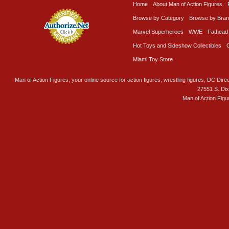
Home
About Man of Action Figures
Browse by Category
Browse by Bra
Marvel Superheroes
WWE
Fathead
Hot Toys and Sideshow Collectibles
Miami Toy Store
Man of Action Figures, your online source for action figures, wrestling figures, DC Direc
27551 S. Di
Man of Action Figu