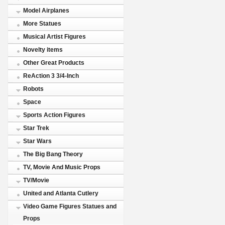
Model Airplanes
More Statues
Musical Artist Figures
Novelty items
Other Great Products
ReAction 3 3/4-Inch
Robots
Space
Sports Action Figures
Star Trek
Star Wars
The Big Bang Theory
TV, Movie And Music Props
TV/Movie
United and Atlanta Cutlery
Video Game Figures Statues and
Props