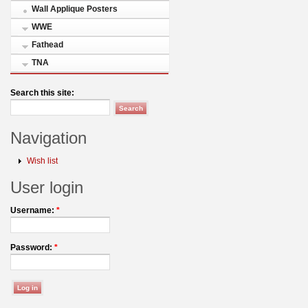
Wall Applique Posters
WWE
Fathead
TNA
Search this site:
Navigation
Wish list
User login
Username:
*
Password:
*