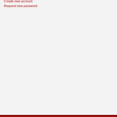
Create new account
Request new password