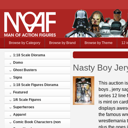
Browse by Category
Browse by Brand
Browse by Theme
12 i
1:18 Scale Diorama
Domo
Nasty Boy Jer
Ghost Busters
Signs
This auction is
1:18 Scale Figures Diorama
boys , jerry sa
Featured
series 12 line 
1/6 Scale Figures
is mint on card
Superheroes
displays aweso
the famous wres
Apparel
wrestlemania ti
Comic Book Characters (non
plus the ones 