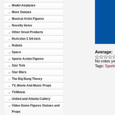
Model Airplanes
More Statues
Musical Artist Figures
Novelty items
Other Great Products
ReAction 3 3/4-Inch
Robots
Average:
Space
Sports Action Figures
No votes ye
Tags:
Star Trek
Sport
Star Wars
The Big Bang Theory
TV, Movie And Music Props
TV/Movie
United and Atlanta Cutlery
Video Game Figures Statues and
Props