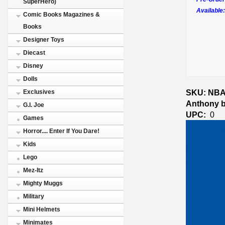
SuperHero)
Available:
Comic Books Magazines &
Books
Designer Toys
Diecast
Disney
Dolls
SKU: NBA 
Exclusives
Anthony b
G.I. Joe
UPC:
0
Games
Horror.... Enter If You Dare!
Kids
Lego
Mez-Itz
Mighty Muggs
Military
Mini Helmets
Minimates