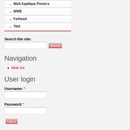
Wall Applique Posters
WWE
Fathead
TNA
Search this site:
Navigation
Wish list
User login
Username:
*
Password:
*