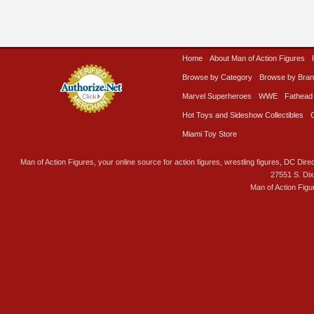
Home
About Man of Action Figures
Browse by Category
Browse by Bra
Marvel Superheroes
WWE
Fathead
Hot Toys and Sideshow Collectibles
Miami Toy Store
Man of Action Figures, your online source for action figures, wrestling figures, DC Direc
27551 S. Di
Man of Action Figu