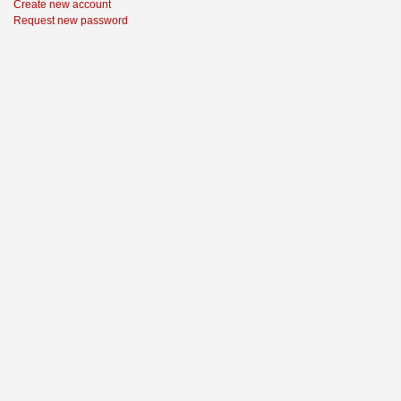
Create new account
Request new password