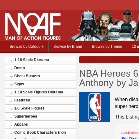
Browse by Category
Browse by Brand
Browse by Theme
12 i
1:18 Scale Diorama
Domo
NBA Heroes 6"
Ghost Busters
Anthony by J
Signs
1:18 Scale Figures Diorama
When disas
Featured
super hero 
1/6 Scale Figures
This Listin
Superheroes
Apparel
Comic Book Characters (non
List Price:
Pre-Order