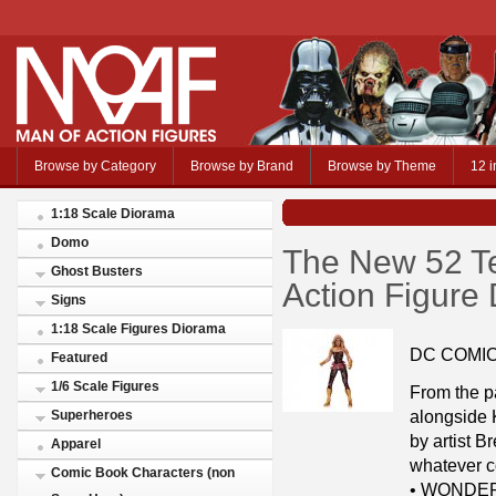
Browse by Category
Browse by Brand
Browse by Theme
12 i
1:18 Scale Diorama
Domo
The New 52 Te
Ghost Busters
Action Figure 
Signs
1:18 Scale Figures Diorama
DC COMI
Featured
1/6 Scale Figures
From the p
alongside 
Superheroes
by artist B
Apparel
whatever c
Comic Book Characters (non
• WONDER 