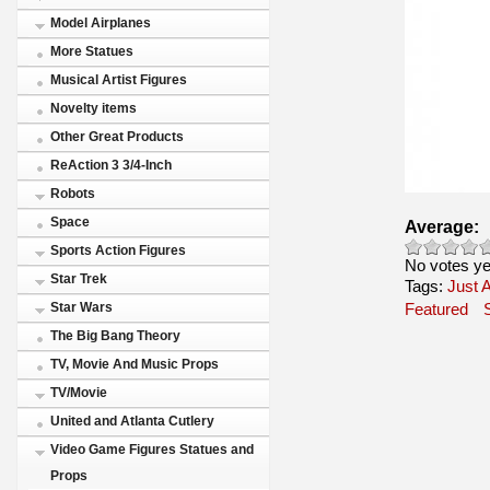
Model Airplanes
More Statues
Musical Artist Figures
Novelty items
Other Great Products
ReAction 3 3/4-Inch
Robots
Space
Average:
Sports Action Figures
No votes ye
Star Trek
Tags:
Just A
Star Wars
Featured
The Big Bang Theory
TV, Movie And Music Props
TV/Movie
United and Atlanta Cutlery
Video Game Figures Statues and
Props