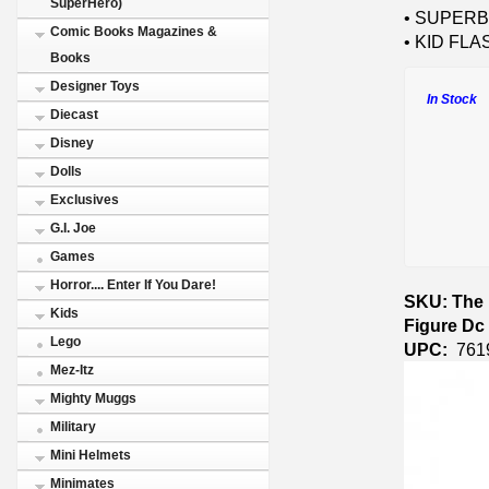
SuperHero)
• SUPERBO
Comic Books Magazines &
• KID FLAS
Books
Designer Toys
In Stock
Diecast
Disney
Dolls
Exclusives
G.I. Joe
Games
Horror.... Enter If You Dare!
SKU: The 
Kids
Figure Dc 
Lego
UPC:
761
Mez-Itz
Mighty Muggs
Military
Mini Helmets
Minimates