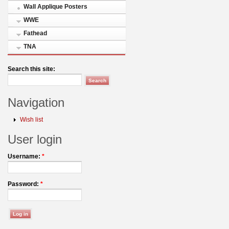
Wall Applique Posters
WWE
Fathead
TNA
Search this site:
Navigation
Wish list
User login
Username:
*
Password:
*