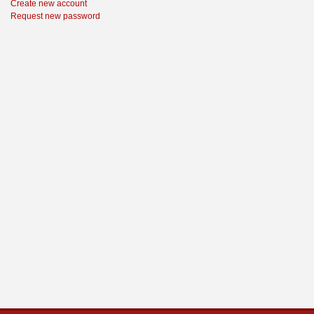
Create new account
Request new password