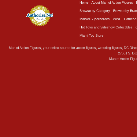
Home
About Man of Action Figures
Browse by Category
Browse by Bra
Marvel Superheroes
WWE
Fathead
Hot Toys and Sideshow Collectibles
Miami Toy Store
Man of Action Figures, your online source for action figures, wrestling figures, DC Direc
27551 S. Di
Man of Action Figu