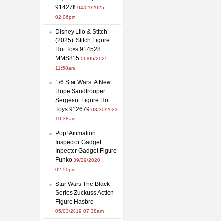
914278
04/01/2025
02:06pm
Disney Lilo & Stitch
(2025): Stitch Figure
Hot Toys 914528
MMS815
06/06/2025
11:58am
1/6 Star Wars: A New
Hope Sandtrooper
Sergeant Figure Hot
Toys 912679
08/30/2023
10:38am
Pop! Animation
Inspector Gadget
Inpector Gadget Figure
Funko
09/29/2020
02:50pm
Star Wars The Black
Series Zuckuss Action
Figure Hasbro
05/03/2019 07:38am