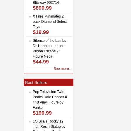
Blitzway 903714
$899.99
X Files Minimates 2
pack Diamond Select
Toys
$19.99
Silence of the Lambs
Dr. Hannibal Lecter
Prison Escape 7"
Figure Neca
$44.99
See more...
Best Sellers
Pop Television Twin
Peaks Dale Cooper #
448 Vinyl Figure by
Funko
$199.99
1/6 Scale Rocky 12
inch Resin Statue by