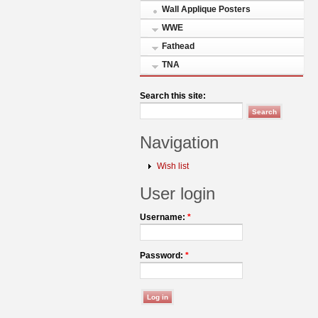
Wall Applique Posters
WWE
Fathead
TNA
Search this site:
Navigation
Wish list
User login
Username:
*
Password:
*