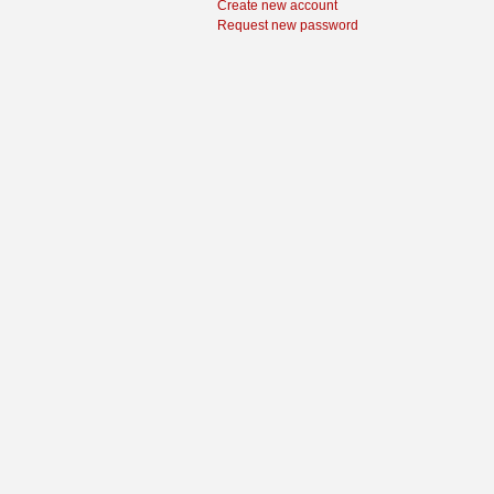
Create new account
Request new password