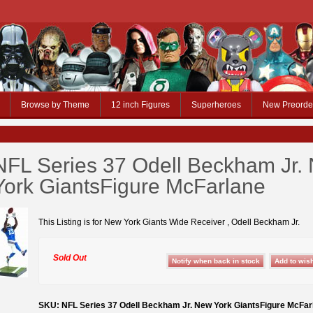
Browse by Theme
12 inch Figures
Superheroes
New Preorde
NFL Series 37 Odell Beckham Jr.
York GiantsFigure McFarlane
This Listing is for New York Giants Wide Receiver , Odell Beckham Jr.
Sold Out
SKU: NFL Series 37 Odell Beckham Jr. New York GiantsFigure McFar