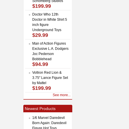
Schomberg Studios
$199.99
Doctor Who 12th
Doctor in White Shirt 5
inch figure
Underground Toys
$29.99
Man of Action Figures
Exclusive L.A. Dodgers
Joc Pederson
Bobblehead
$94.99
Voltron Red Lion &
3.75" Lance Figure Set
by Mattel
$199.99
See more...
Newest Products
1/6 Marvel Daredevil
Born Again: Daredevil
Figure Hot Toys