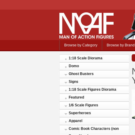
Browse by Category
Browse by Brand
1:18 Scale Diorama
Domo
Ghost Busters
Signs
1:18 Scale Figures Diorama
Featured
1/6 Scale Figures
Superheroes
Apparel
Comic Book Characters (non