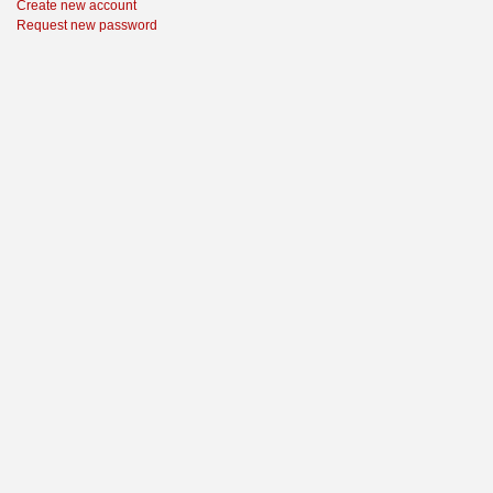
Create new account
Request new password