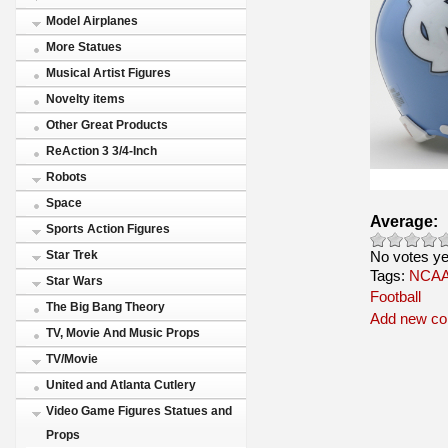
Model Airplanes
More Statues
Musical Artist Figures
Novelty items
Other Great Products
ReAction 3 3/4-Inch
Robots
Space
Average:
Sports Action Figures
No votes ye
Star Trek
Tags:
NCAA 
Star Wars
Football
The Big Bang Theory
Add new c
TV, Movie And Music Props
TV/Movie
United and Atlanta Cutlery
Video Game Figures Statues and
Props