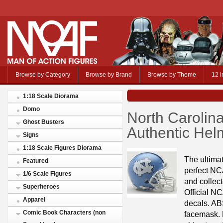
Browse by Category
Browse by Brand
Browse by Theme
12 i
1:18 Scale Diorama
Domo
North Carolin
Ghost Busters
Authentic Helm
Signs
1:18 Scale Figures Diorama
The ultimat
Featured
perfect NC
1/6 Scale Figures
and collect
Superheroes
Official NC
Apparel
decals. ABS
Comic Book Characters (non
facemask. R