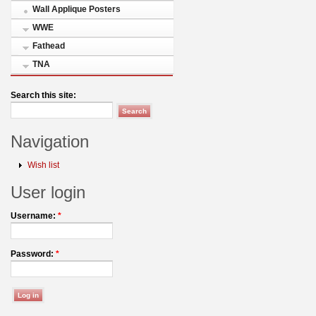
Wall Applique Posters
WWE
Fathead
TNA
Search this site:
Navigation
Wish list
User login
Username:
*
Password:
*