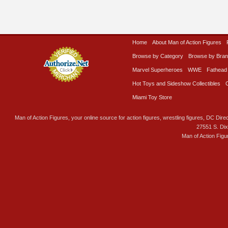
Home
About Man of Action Figures
Browse by Category
Browse by Bra
Marvel Superheroes
WWE
Fathead
Hot Toys and Sideshow Collectibles
Miami Toy Store
Man of Action Figures, your online source for action figures, wrestling figures, DC Direc
27551 S. Di
Man of Action Figu