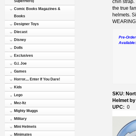
chin strap.
SuperHero)
the true fa
Comic Books Magazines &
helmets. Si
Books
WEARING)
Designer Toys
Diecast
Pre-Order
Disney
Available
Dolls
Exclusives
G.I. Joe
Games
Horror.... Enter If You Dare!
Kids
SKU: Nort
Lego
Helmet by
Mez-Itz
UPC:
0
Mighty Muggs
Military
Mini Helmets
Minimates