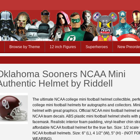
Browse by Theme
12 inch Figures
Superheroes
New Preorde
Oklahoma Sooners NCAA Mini
Authentic Helmet by Riddell
The ultimate NCAA college mini football helmet collectible, per
college mini football helmets for autographs and collectors. Mini
helmet with great graphics. Official NCAA mini football helmet wit
NCAA team decals. ABS plastic mini football helmet shells with p
facemask. Realistic interior foam padding, vinyl-leather chin stra
affordable NCAA football helmet for the true fan. Size: 1/2 scale
NCAA football helmets. Size: 6" (L), 4 1/2" (W), 5" (H) - (NOT F
WEARING).