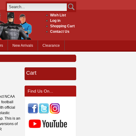
Wish List
Log in
Shopping Cart
Contact Us
rs
New Arrivals
Clearance
Cart
Find Us On...
fect NCAA
 football
h official
lastic
p. This is an
 versions of
OR