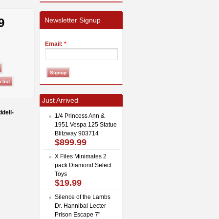
9
Newsletter Signup
Email:
*
Just Arrived
dell-
1/4 Princess Ann &
1951 Vespa 125 Statue
Blitzway 903714
$899.99
X Files Minimates 2
pack Diamond Select
Toys
$19.99
Silence of the Lambs
Dr. Hannibal Lecter
Prison Escape 7"