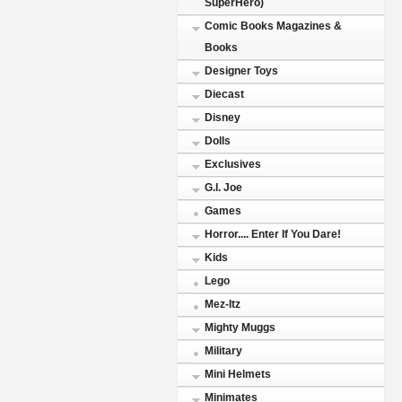
SuperHero)
Comic Books Magazines &
Books
Designer Toys
Diecast
Disney
Dolls
Exclusives
G.I. Joe
Games
Horror.... Enter If You Dare!
Kids
Lego
Mez-Itz
Mighty Muggs
Military
Mini Helmets
Minimates