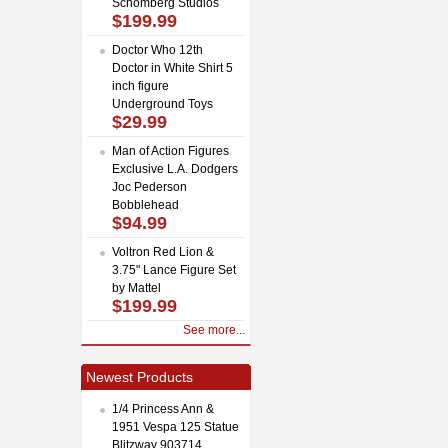
Schomberg Studios
$199.99
Doctor Who 12th
Doctor in White Shirt 5
inch figure
Underground Toys
$29.99
Man of Action Figures
Exclusive L.A. Dodgers
Joc Pederson
Bobblehead
$94.99
Voltron Red Lion &
3.75" Lance Figure Set
by Mattel
$199.99
See more...
Newest Products
1/4 Princess Ann &
1951 Vespa 125 Statue
Blitzway 903714