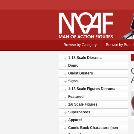
Browse by Category
Browse by Brand
1:18 Scale Diorama
Domo
Ghost Busters
Signs
1:18 Scale Figures Diorama
Featured
1/6 Scale Figures
Superheroes
Apparel
Comic Book Characters (non