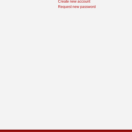
Create new account
Request new password