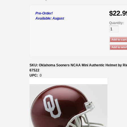
$22.9
Pre-Order!
Available:
August
Quantity:
SKU: Oklahoma Sooners NCAA Mini Authentic Helmet by Rid
67522
UPC:
0