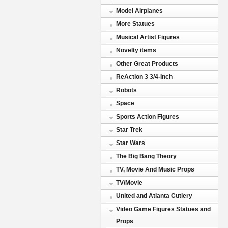
Model Airplanes
More Statues
Musical Artist Figures
Novelty items
Other Great Products
ReAction 3 3/4-Inch
Robots
Space
Sports Action Figures
Star Trek
Star Wars
The Big Bang Theory
TV, Movie And Music Props
TV/Movie
United and Atlanta Cutlery
Video Game Figures Statues and
Props