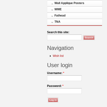
Wall Applique Posters
WWE
Fathead
TNA
Search this site:
Navigation
Wish list
User login
Username:
*
Password:
*