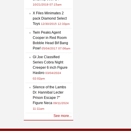
10/21/2019 07:15am
X Files Minimates 2
pack Diamond Select
Toys
12/30/2015 12:33pm
Twin Peaks Agent
Cooper in Red Room
Bobble Head Bif Bang
Pow!
05/04/2017 07:06am
GI Joe Classified
Series Cobra Night
Creeper 6 inch Figure
Hasbro
03/04/2024
02:02pm
Silence of the Lambs
Dr. Hannibal Lecter
Prison Escape 7"
Figure Neca
09/11/2024
11:11am
See more...