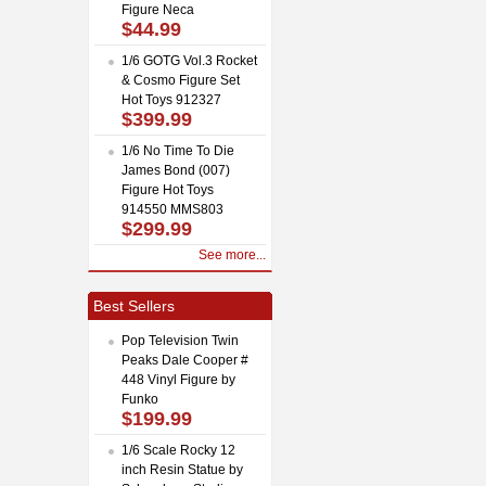
Figure Neca
$44.99
1/6 GOTG Vol.3 Rocket
& Cosmo Figure Set
Hot Toys 912327
$399.99
1/6 No Time To Die
James Bond (007)
Figure Hot Toys
914550 MMS803
$299.99
See more...
Best Sellers
Pop Television Twin
Peaks Dale Cooper #
448 Vinyl Figure by
Funko
$199.99
1/6 Scale Rocky 12
inch Resin Statue by