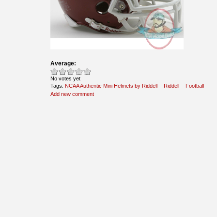
Average:
No votes yet
Tags:
NCAA Authentic Mini Helmets by Riddell
Riddell
Football
Add new comment