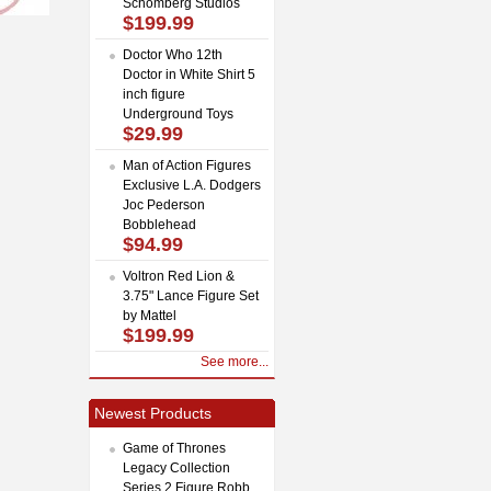
Schomberg Studios
$199.99
Doctor Who 12th
Doctor in White Shirt 5
inch figure
Underground Toys
$29.99
Man of Action Figures
Exclusive L.A. Dodgers
Joc Pederson
Bobblehead
$94.99
Voltron Red Lion &
3.75" Lance Figure Set
by Mattel
$199.99
See more...
Newest Products
Game of Thrones
Legacy Collection
Series 2 Figure Robb