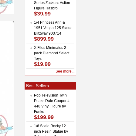
Series Zuckuss Action
Figure Hasbro
$39.99
1/4 Princess Ann &
1951 Vespa 125 Statue
Blitzway 903714
$899.99
X Files Minimates 2
pack Diamond Select
Toys
$19.99
See more...
Best Sellers
Pop Television Twin
Peaks Dale Cooper #
448 Vinyl Figure by
Funko
$199.99
1/6 Scale Rocky 12
inch Resin Statue by