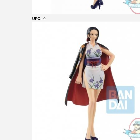
UPC:
0