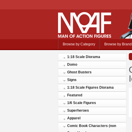
Browse by Category
Browse by Brand
1:18 Scale Diorama
Domo
Ghost Busters
Signs
1:18 Scale Figures Diorama
Featured
1/6 Scale Figures
Superheroes
Apparel
Comic Book Characters (non