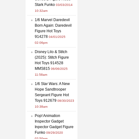
Stark Funko
03/03/2014
10:32am
1/6 Marvel Daredevil
Born Again: Daredevil
Figure Hot Toys
914278
04/01/2025
02:06pm
Disney Lilo & Stitch
(2025): Stitch Figure
Hot Toys 914528
MMS815
06/06/2025
11:58am
1/6 Star Wars: A New
Hope Sandtrooper
Sergeant Figure Hot
Toys 912679
08/30/2023
10:38am
Pop! Animation
Inspector Gadget
Inpector Gadget Figure
Funko
09/29/2020
02:50pm