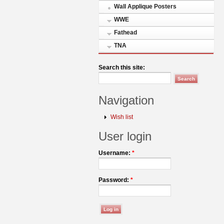
Wall Applique Posters
WWE
Fathead
TNA
Search this site:
Navigation
Wish list
User login
Username:
*
Password:
*