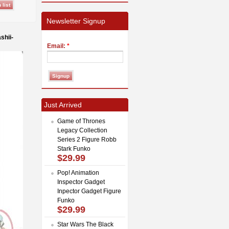
Newsletter Signup
shii-
Email:
*
Just Arrived
Game of Thrones
Legacy Collection
Series 2 Figure Robb
Stark Funko
$29.99
Pop! Animation
Inspector Gadget
Inpector Gadget Figure
Funko
$29.99
Star Wars The Black