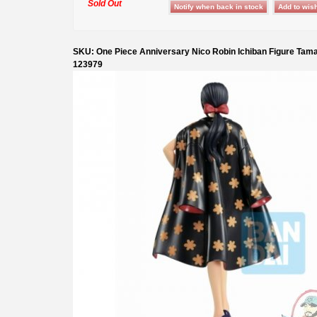
Sold Out
SKU: One Piece Anniversary Nico Robin Ichiban Figure Tama
123979