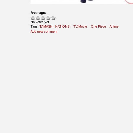
Average:
No votes yet
Tags:
TAMASHII NATIONS
TV/Movie
One Piece
Anime
Add new comment