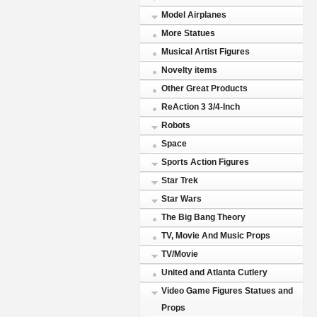
Model Airplanes
More Statues
Musical Artist Figures
Novelty items
Other Great Products
ReAction 3 3/4-Inch
Robots
Space
Sports Action Figures
Star Trek
Star Wars
The Big Bang Theory
TV, Movie And Music Props
TV/Movie
United and Atlanta Cutlery
Video Game Figures Statues and
Props