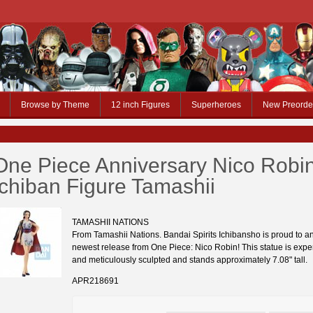
Browse by Theme
12 inch Figures
Superheroes
New Preorde
One Piece Anniversary Nico Robi
Ichiban Figure Tamashii
TAMASHII NATIONS
From Tamashii Nations. Bandai Spirits Ichibansho is proud to a
newest release from One Piece: Nico Robin! This statue is exper
and meticulously sculpted and stands approximately 7.08" tall.
APR218691