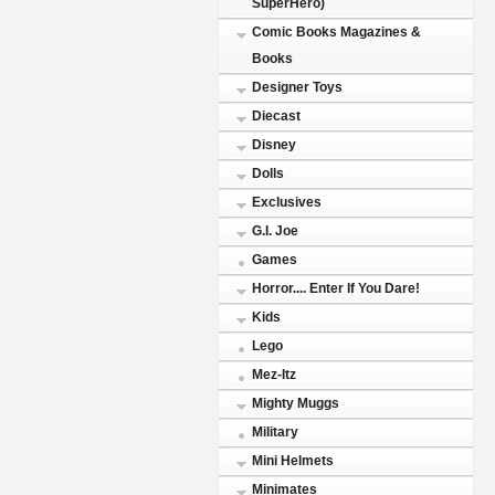
SuperHero)
Comic Books Magazines &
Books
Designer Toys
Diecast
Disney
Dolls
Exclusives
G.I. Joe
Games
Horror.... Enter If You Dare!
Kids
Lego
Mez-Itz
Mighty Muggs
Military
Mini Helmets
Minimates