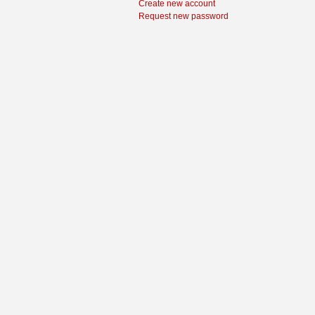
Create new account
Request new password