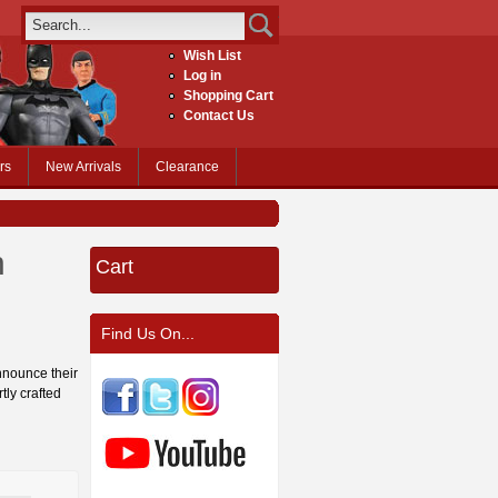
Wish List
Log in
Shopping Cart
Contact Us
rs
New Arrivals
Clearance
n
Cart
Find Us On...
nnounce their
tly crafted