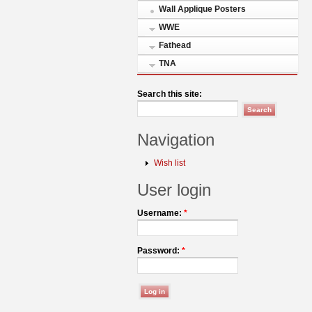
Wall Applique Posters
WWE
Fathead
TNA
Search this site:
Navigation
Wish list
User login
Username:
*
Password:
*