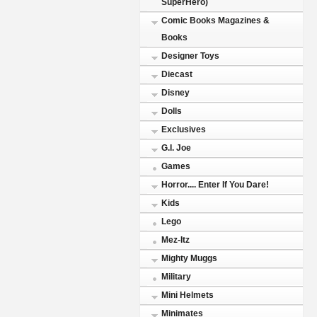
SuperHero)
Comic Books Magazines &
Books
Designer Toys
Diecast
Disney
Dolls
Exclusives
G.I. Joe
Games
Horror.... Enter If You Dare!
Kids
Lego
Mez-Itz
Mighty Muggs
Military
Mini Helmets
Minimates