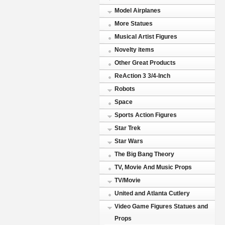
Model Airplanes
More Statues
Musical Artist Figures
Novelty items
Other Great Products
ReAction 3 3/4-Inch
Robots
Space
Sports Action Figures
Star Trek
Star Wars
The Big Bang Theory
TV, Movie And Music Props
TV/Movie
United and Atlanta Cutlery
Video Game Figures Statues and
Props