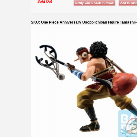
Sold Out
SKU: One Piece Anniversary Usopp Ichiban Figure Tamashii