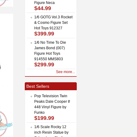
Figure Neca
$44.99
1/6 GOTG Vol.3 Rocket
& Cosmo Figure Set
Hot Toys 912327
$399.99
1/6 No Time To Die
James Bond (007)
Figure Hot Toys
914550 MMS803
$299.99
See more...
Best Sellers
Pop Television Twin
Peaks Dale Cooper #
448 Vinyl Figure by
Funko
$199.99
1/6 Scale Rocky 12
inch Resin Statue by