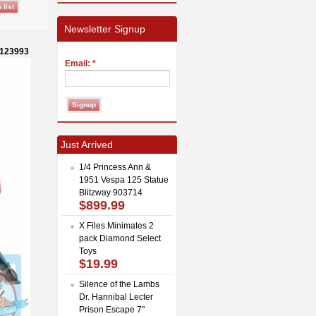
Newsletter Signup
-123993
Email:
*
Just Arrived
1/4 Princess Ann &
1951 Vespa 125 Statue
Blitzway 903714
$899.99
X Files Minimates 2
pack Diamond Select
Toys
$19.99
Silence of the Lambs
Dr. Hannibal Lecter
Prison Escape 7"