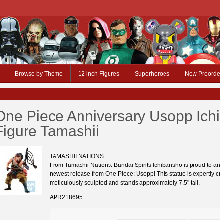
Browse by Theme
12 inch Figures
Superheroes
New Preorde
One Piece Anniversary Usopp Ich
Figure Tamashii
TAMASHII NATIONS
From Tamashii Nations. Bandai Spirits Ichibansho is proud to a
newest release from One Piece: Usopp! This statue is expertly c
meticulously sculpted and stands approximately 7.5" tall.
APR218695