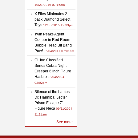
10/21/2019 07:15am
X Files Minimates 2
pack Diamond Select
Toys
12/30/2015 12:33pm
Twin Peaks Agent
Cooper in Red Room
Bobble Head Bif Bang
Pow!
05/04/2017 07:06am
GI Joe Classified
Series Cobra Night
Creeper 6 inch Figure
Hasbro
03/04/2024
02:02pm
Silence of the Lambs
Dr. Hannibal Lecter
Prison Escape 7"
Figure Neca
09/11/2024
11:11am
See more...