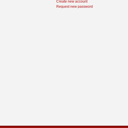
Create new account
Request new password