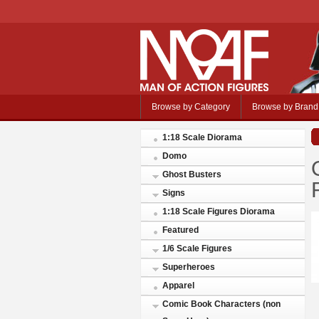
Browse by Category
Browse by Brand
1:18 Scale Diorama
Domo
Ghost Busters
Signs
1:18 Scale Figures Diorama
Featured
1/6 Scale Figures
Superheroes
Apparel
Comic Book Characters (non