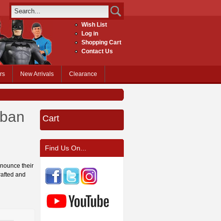
Wish List
Log in
Shopping Cart
Contact Us
rs
New Arrivals
Clearance
iban
Cart
Find Us On...
nnounce their
rafted and