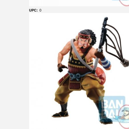
UPC:
0