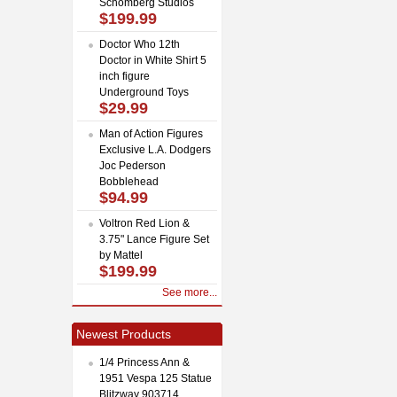
Schomberg Studios
$199.99
Doctor Who 12th
Doctor in White Shirt 5
inch figure
Underground Toys
$29.99
Man of Action Figures
Exclusive L.A. Dodgers
Joc Pederson
Bobblehead
$94.99
Voltron Red Lion &
3.75" Lance Figure Set
by Mattel
$199.99
See more...
Newest Products
1/4 Princess Ann &
1951 Vespa 125 Statue
Blitzway 903714