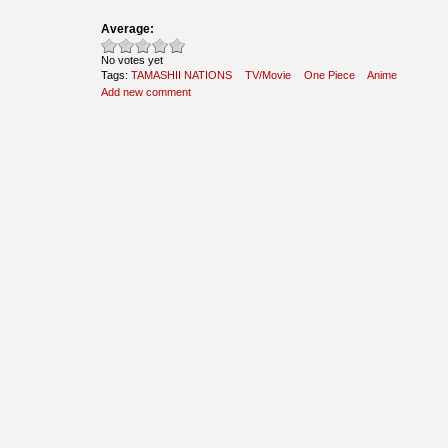
Average:
No votes yet
Tags:
TAMASHII NATIONS
TV/Movie
One Piece
Anime
Add new comment