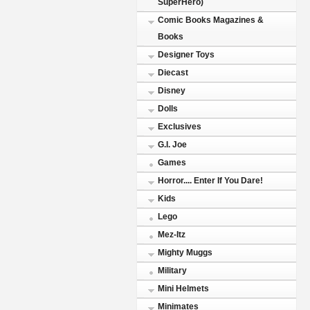
SuperHero)
Comic Books Magazines &
Books
Designer Toys
Diecast
Disney
Dolls
Exclusives
G.I. Joe
Games
Horror.... Enter If You Dare!
Kids
Lego
Mez-Itz
Mighty Muggs
Military
Mini Helmets
Minimates