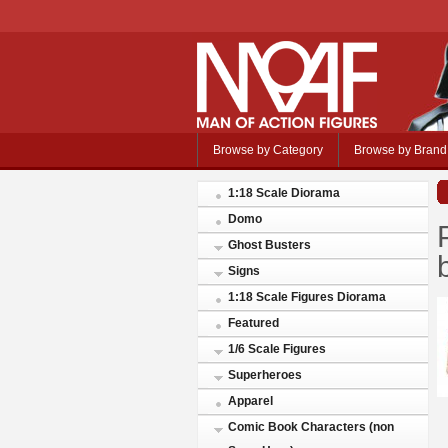
Browse by Category
Browse by Brand
1:18 Scale Diorama
Domo
Ghost Busters
Signs
1:18 Scale Figures Diorama
Featured
1/6 Scale Figures
Superheroes
Apparel
Comic Book Characters (non