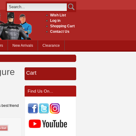
Wish List
Log in
Shopping Cart
Contact Us
rs
New Arrivals
Clearance
gure
Cart
Find Us On...
 best friend