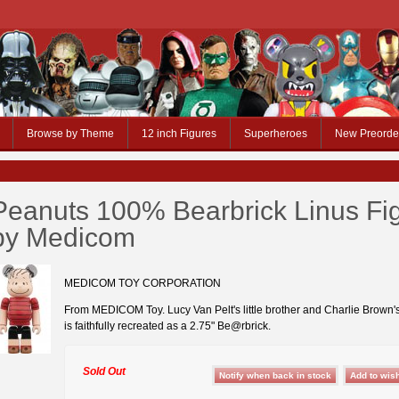
Browse by Theme
12 inch Figures
Superheroes
New Preorde
Peanuts 100% Bearbrick Linus Fi
by Medicom
MEDICOM TOY CORPORATION
From MEDICOM Toy. Lucy Van Pelt's little brother and Charlie Brown's
is faithfully recreated as a 2.75" Be@rbrick.
Sold Out