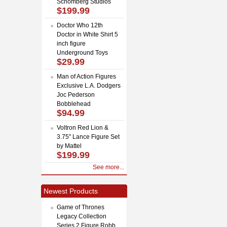
Schomberg Studios
$199.99
Doctor Who 12th
Doctor in White Shirt 5
inch figure
Underground Toys
$29.99
Man of Action Figures
Exclusive L.A. Dodgers
Joc Pederson
Bobblehead
$94.99
Voltron Red Lion &
3.75" Lance Figure Set
by Mattel
$199.99
See more...
Newest Products
Game of Thrones
Legacy Collection
Series 2 Figure Robb