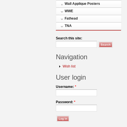
Wall Applique Posters
WWE
Fathead
TNA
Search this site:
Navigation
Wish list
User login
Username:
*
Password:
*