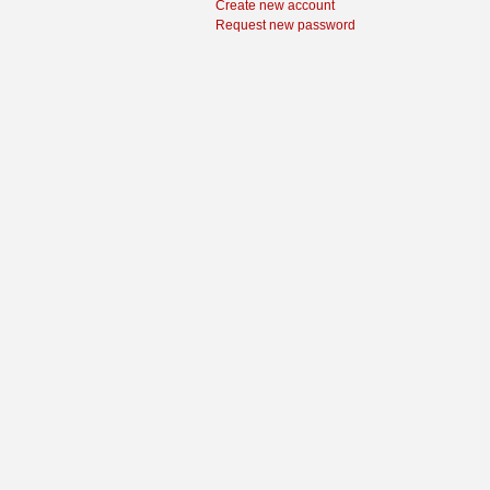
Create new account
Request new password