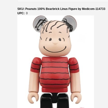
SKU: Peanuts 100% Bearbrick Linus Figure by Medicom-114733
UPC:
0