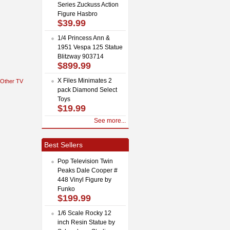
Series Zuckuss Action
Figure Hasbro
$39.99
1/4 Princess Ann &
1951 Vespa 125 Statue
Blitzway 903714
$899.99
X Files Minimates 2
Other TV
pack Diamond Select
Toys
$19.99
See more...
Best Sellers
Pop Television Twin
Peaks Dale Cooper #
448 Vinyl Figure by
Funko
$199.99
1/6 Scale Rocky 12
inch Resin Statue by