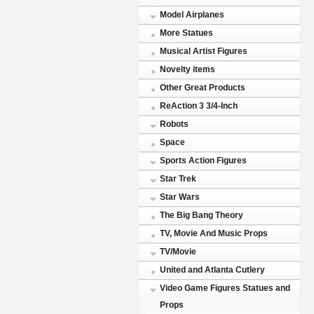
Model Airplanes
More Statues
Musical Artist Figures
Novelty items
Other Great Products
ReAction 3 3/4-Inch
Robots
Space
Sports Action Figures
Star Trek
Star Wars
The Big Bang Theory
TV, Movie And Music Props
TV/Movie
United and Atlanta Cutlery
Video Game Figures Statues and
Props