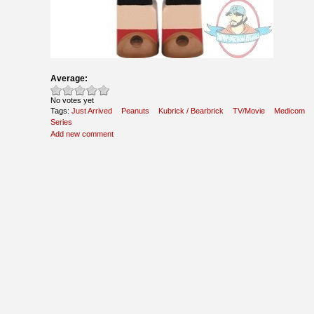
Average:
No votes yet
Tags:
Just Arrived
Peanuts
Kubrick / Bearbrick
TV/Movie
Medicom
Series
Add new comment