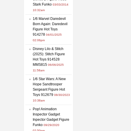
Stark Funko
03/03/2014
10:32am
1/6 Marvel Daredevil
Born Again: Daredevil
Figure Hot Toys
914278
04/01/2025
02:06pm
Disney Lilo & Stitch
(2025): Stitch Figure
Hot Toys 914528
MMS815
06/06/2025
11:58am
1/6 Star Wars: A New
Hope Sandtrooper
Sergeant Figure Hot
Toys 912679
08/30/2023
10:38am
Pop! Animation
Inspector Gadget
Inpector Gadget Figure
Funko
09/29/2020
02:50pm