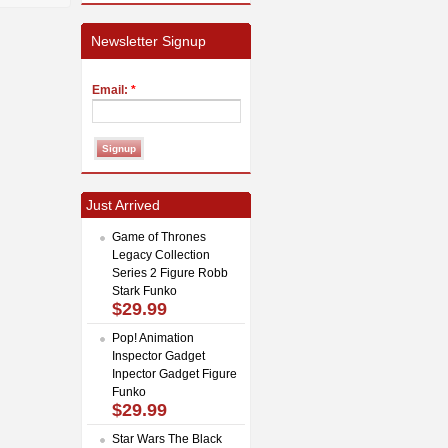
Newsletter Signup
Email:
*
Just Arrived
Game of Thrones
Legacy Collection
Series 2 Figure Robb
Stark Funko
$29.99
Pop! Animation
Inspector Gadget
Inpector Gadget Figure
Funko
$29.99
Star Wars The Black