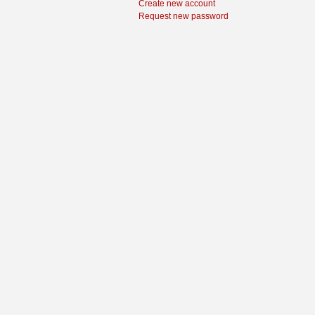
Create new account
Request new password