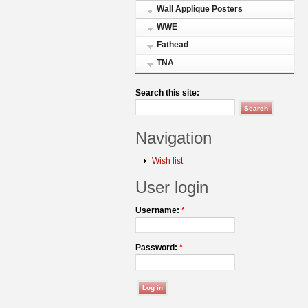
Wall Applique Posters
WWE
Fathead
TNA
Search this site:
Navigation
Wish list
User login
Username:
*
Password:
*