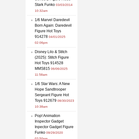
Stark Funko
03/03/2014
10:32am
1/6 Marvel Daredevil
Born Again: Daredevil
Figure Hot Toys
914278
04/01/2025
02:06pm
Disney Lilo & Stitch
(2025): Stitch Figure
Hot Toys 914528
MMS815
06/06/2025
11:58am
1/6 Star Wars: A New
Hope Sandtrooper
Sergeant Figure Hot
Toys 912679
08/30/2023
10:38am
Pop! Animation
Inspector Gadget
Inpector Gadget Figure
Funko
09/29/2020
02:50pm