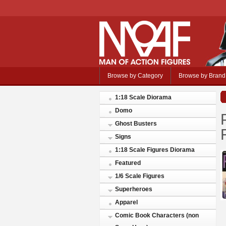
Browse by Category
Browse by Brand
1:18 Scale Diorama
Domo
Ghost Busters
Signs
1:18 Scale Figures Diorama
Featured
1/6 Scale Figures
Superheroes
Apparel
Comic Book Characters (non