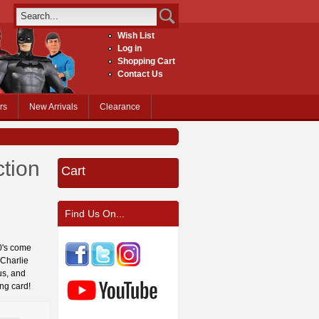
Wish List
Log in
Shopping Cart
Contact Us
rs
New Arrivals
Clearance
tion
Cart
Find Us On...
60's come
 Charlie
us, and
ng card!