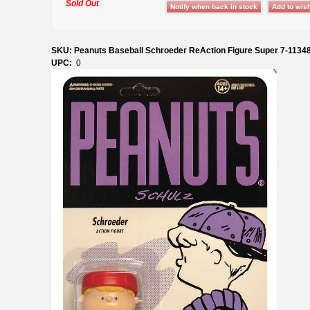
Sold Out
SKU: Peanuts Baseball Schroeder ReAction Figure Super 7-1134
UPC:
0