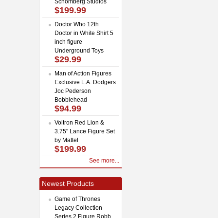
Schomberg Studios
$199.99
Doctor Who 12th
Doctor in White Shirt 5
inch figure
Underground Toys
$29.99
Man of Action Figures
Exclusive L.A. Dodgers
Joc Pederson
Bobblehead
$94.99
Voltron Red Lion &
3.75" Lance Figure Set
by Mattel
$199.99
See more...
Newest Products
Game of Thrones
Legacy Collection
Series 2 Figure Robb