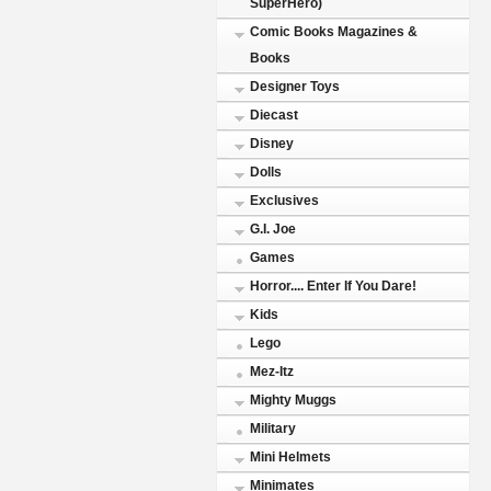
SuperHero)
Comic Books Magazines &
Books
Designer Toys
Diecast
Disney
Dolls
Exclusives
G.I. Joe
Games
Horror.... Enter If You Dare!
Kids
Lego
Mez-Itz
Mighty Muggs
Military
Mini Helmets
Minimates