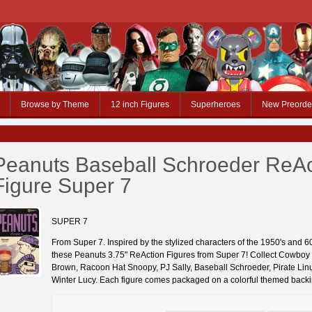
Browse by Theme
12 inch Figures
Superheroes
New Preorde
Peanuts Baseball Schroeder ReAc
Figure Super 7
SUPER 7
From Super 7. Inspired by the stylized characters of the 1950's and 
these Peanuts 3.75" ReAction Figures from Super 7! Collect Cowboy
Brown, Racoon Hat Snoopy, PJ Sally, Baseball Schroeder, Pirate Lin
Winter Lucy. Each figure comes packaged on a colorful themed backi