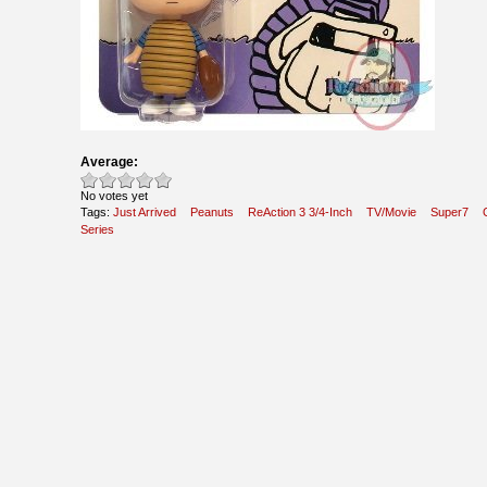
Average:
No votes yet
Tags:
Just Arrived
Peanuts
ReAction 3 3/4-Inch
TV/Movie
Super7
Series