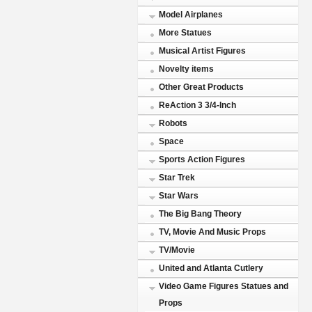
Model Airplanes
More Statues
Musical Artist Figures
Novelty items
Other Great Products
ReAction 3 3/4-Inch
Robots
Space
Sports Action Figures
Star Trek
Star Wars
The Big Bang Theory
TV, Movie And Music Props
TV/Movie
United and Atlanta Cutlery
Video Game Figures Statues and
Props