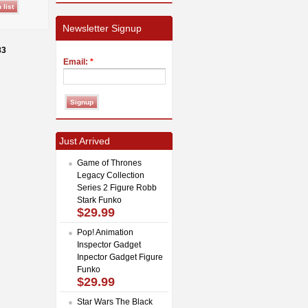
Newsletter Signup
83
Email:
*
Just Arrived
Game of Thrones
Legacy Collection
Series 2 Figure Robb
Stark Funko
$29.99
Pop! Animation
Inspector Gadget
Inpector Gadget Figure
Funko
$29.99
Star Wars The Black