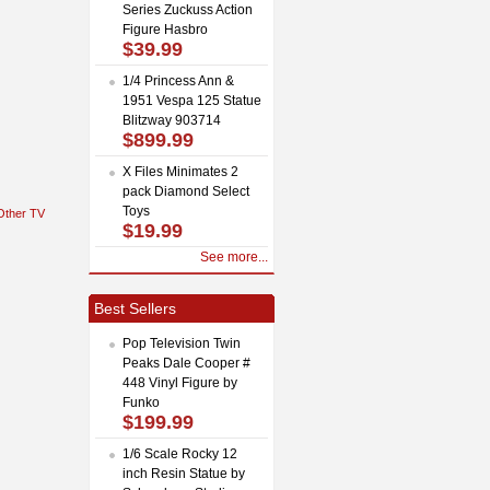
Series Zuckuss Action
Figure Hasbro
$39.99
1/4 Princess Ann &
1951 Vespa 125 Statue
Blitzway 903714
$899.99
X Files Minimates 2
pack Diamond Select
Toys
Other TV
$19.99
See more...
Best Sellers
Pop Television Twin
Peaks Dale Cooper #
448 Vinyl Figure by
Funko
$199.99
1/6 Scale Rocky 12
inch Resin Statue by