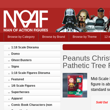
Browse by Category
Browse by Brand
Browse by Theme
12 i
1:18 Scale Diorama
Domo
Peanuts Chris
Ghost Busters
Pathetic Tree 
Signs
1:18 Scale Figures Diorama
Mid-Scale 
Featured
figure is a
1/6 Scale Figures
standard s
Superheroes
Apparel
Sold Out
Comic Book Characters (non