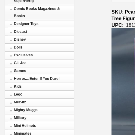
SuperHero)
Comic Books Magazines &
SKU: Pean
Books
Tree Figu
Designer Toys
UPC:
181
Diecast
Disney
Dolls
Exclusives
G.I. Joe
Games
Horror.... Enter If You Dare!
Kids
Lego
Mez-Itz
Mighty Muggs
Military
Mini Helmets
Minimates