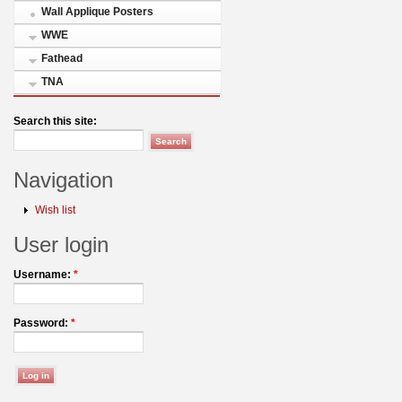
Wall Applique Posters
WWE
Fathead
TNA
Search this site:
Navigation
Wish list
User login
Username:
*
Password:
*