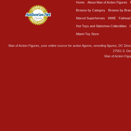
Home
About Man of Action Figures
Browse by Category
Browse by Bra
Marvel Superheroes
WWE
Fathead
Hot Toys and Sideshow Collectibles
Miami Toy Store
Man of Action Figures, your online source for action figures, wrestling figures, DC Direc
27551 S. Di
Man of Action Figu