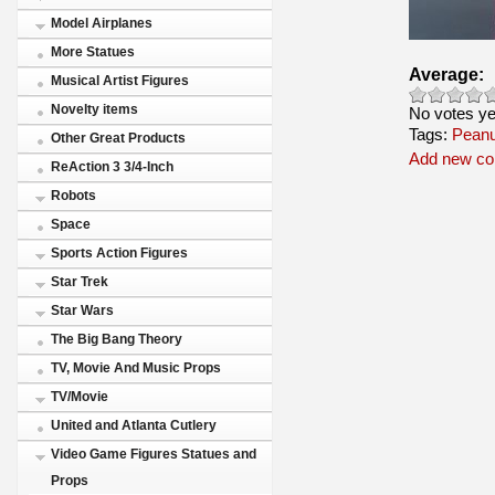
Model Airplanes
More Statues
Average:
Musical Artist Figures
Novelty items
No votes ye
Tags:
Peanu
Other Great Products
Add new c
ReAction 3 3/4-Inch
Robots
Space
Sports Action Figures
Star Trek
Star Wars
The Big Bang Theory
TV, Movie And Music Props
TV/Movie
United and Atlanta Cutlery
Video Game Figures Statues and
Props