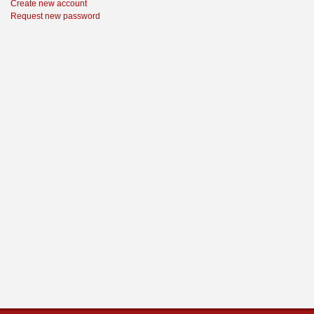
Create new account
Request new password