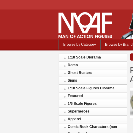
Browse by Category
Browse by Brand
1:18 Scale Diorama
Domo
Ghost Busters
Signs
1:18 Scale Figures Diorama
Featured
1/6 Scale Figures
Superheroes
Apparel
Comic Book Characters (non