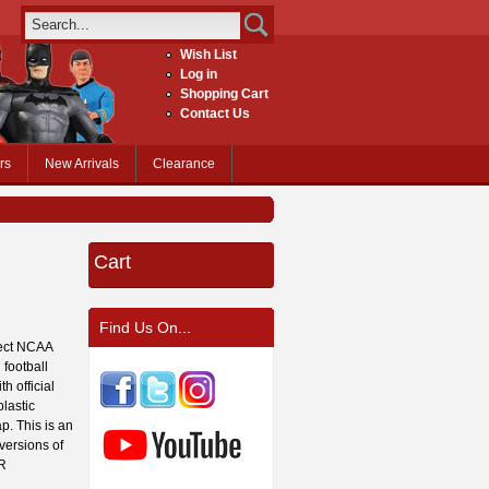
Wish List
Log in
Shopping Cart
Contact Us
rs
New Arrivals
Clearance
Cart
Find Us On...
fect NCAA
 football
h official
lastic
p. This is an
 versions of
OR