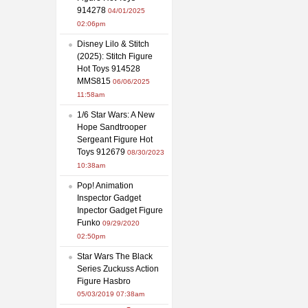
914278
04/01/2025
02:06pm
Disney Lilo & Stitch
(2025): Stitch Figure
Hot Toys 914528
MMS815
06/06/2025
11:58am
1/6 Star Wars: A New
Hope Sandtrooper
Sergeant Figure Hot
Toys 912679
08/30/2023
10:38am
Pop! Animation
Inspector Gadget
Inpector Gadget Figure
Funko
09/29/2020
02:50pm
Star Wars The Black
Series Zuckuss Action
Figure Hasbro
05/03/2019 07:38am