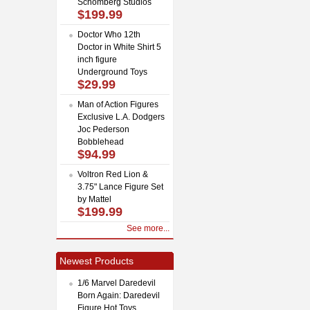
Schomberg Studios
$199.99
Doctor Who 12th
Doctor in White Shirt 5
inch figure
Underground Toys
$29.99
Man of Action Figures
Exclusive L.A. Dodgers
Joc Pederson
Bobblehead
$94.99
Voltron Red Lion &
3.75" Lance Figure Set
by Mattel
$199.99
See more...
Newest Products
1/6 Marvel Daredevil
Born Again: Daredevil
Figure Hot Toys