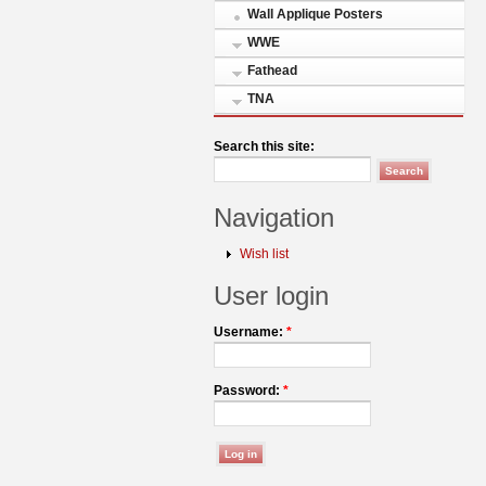
Wall Applique Posters
WWE
Fathead
TNA
Search this site:
Navigation
Wish list
User login
Username:
*
Password:
*