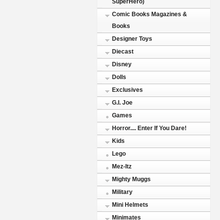
SuperHero)
Comic Books Magazines &
Books
Designer Toys
Diecast
Disney
Dolls
Exclusives
G.I. Joe
Games
Horror.... Enter If You Dare!
Kids
Lego
Mez-Itz
Mighty Muggs
Military
Mini Helmets
Minimates