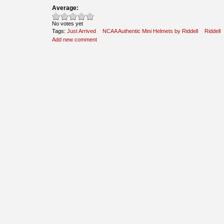
Average:
No votes yet
Tags:
Just Arrived
NCAA Authentic Mini Helmets by Riddell
Riddell
Add new comment