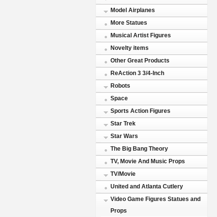
Model Airplanes
More Statues
Musical Artist Figures
Novelty items
Other Great Products
ReAction 3 3/4-Inch
Robots
Space
Sports Action Figures
Star Trek
Star Wars
The Big Bang Theory
TV, Movie And Music Props
TV/Movie
United and Atlanta Cutlery
Video Game Figures Statues and
Props