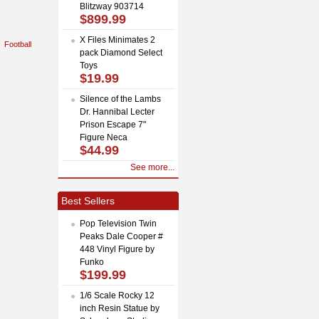
Blitzway 903714
$899.99
X Files Minimates 2
Football
pack Diamond Select
Toys
$19.99
Silence of the Lambs
Dr. Hannibal Lecter
Prison Escape 7"
Figure Neca
$44.99
See more...
Best Sellers
Pop Television Twin
Peaks Dale Cooper #
448 Vinyl Figure by
Funko
$199.99
1/6 Scale Rocky 12
inch Resin Statue by