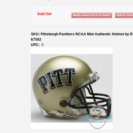
Sold Out
SKU: Pittsburgh Panthers NCAA Mini Authentic Helmet by Ri
67592
UPC:
0