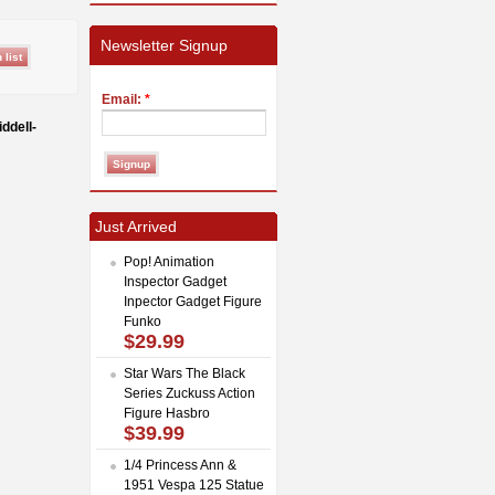
Newsletter Signup
Email:
*
ddell-
Just Arrived
Pop! Animation
Inspector Gadget
Inpector Gadget Figure
Funko
$29.99
Star Wars The Black
Series Zuckuss Action
Figure Hasbro
$39.99
1/4 Princess Ann &
1951 Vespa 125 Statue