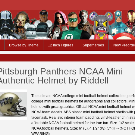
Browse by Theme
12 inch Figures
Superheroes
New Preorde
Pittsburgh Panthers NCAA Mini
Authentic Helmet by Riddell
The ultimate NCAA college mini football helmet collectible, per
college mini football helmets for autographs and collectors. Mini
helmet with great graphics. Official NCAA mini football helmet wit
NCAA team decals. ABS plastic mini football helmet shells with p
facemask. Realistic interior foam padding, vinyl-leather chin stra
affordable NCAA football helmet for the true fan. Size: 1/2 scale
NCAA football helmets. Size: 6" (L), 4 1/2" (W), 5" (H) - (NOT F
WEARING).