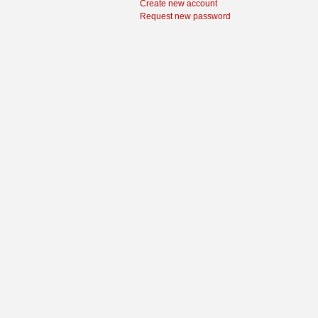
Create new account
Request new password