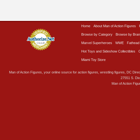
Home
About Man of Action Figures
Browse by Category
Browse by Bra
Marvel Superheroes
WWE
Fathead
Hot Toys and Sideshow Collectibles
Miami Toy Store
Man of Action Figures, your online source for action figures, wrestling figures, DC Direc
27551 S. Di
Man of Action Figu