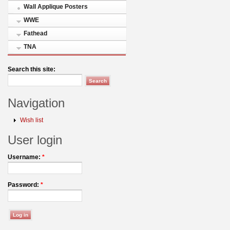
Wall Applique Posters
WWE
Fathead
TNA
Search this site:
Navigation
Wish list
User login
Username:
*
Password:
*