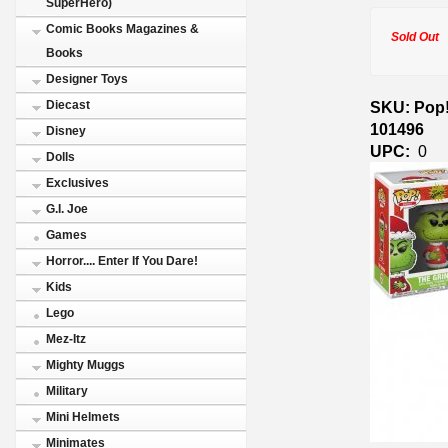
SuperHero)
Comic Books Magazines &
Sold Out
Books
Designer Toys
SKU: Pop!
Diecast
101496
Disney
UPC:
0
Dolls
Exclusives
G.I. Joe
Games
Horror.... Enter If You Dare!
Kids
Lego
Mez-Itz
Mighty Muggs
Military
Mini Helmets
Minimates