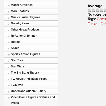
Model Airplanes
Average:
More Statues
No votes ye
Musical Artist Figures
Tags:
Comic
Novelty items
Funko
Oth
Other Great Products
ReAction 3 3/4-Inch
Robots
Space
Sports Action Figures
Star Trek
Star Wars
The Big Bang Theory
TV, Movie And Music Props
TV/Movie
United and Atlanta Cutlery
Video Game Figures Statues and
Props