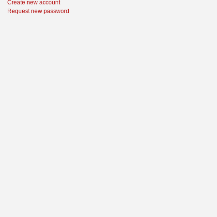
Create new account
Request new password