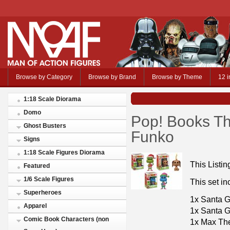
Browse by Category
Browse by Brand
Browse by Theme
12 i
1:18 Scale Diorama
Domo
Pop! Books Th
Ghost Busters
Funko
Signs
1:18 Scale Figures Diorama
This Listin
Featured
1/6 Scale Figures
This set in
Superheroes
1x Santa G
Apparel
1x Santa 
Comic Book Characters (non
1x Max Th