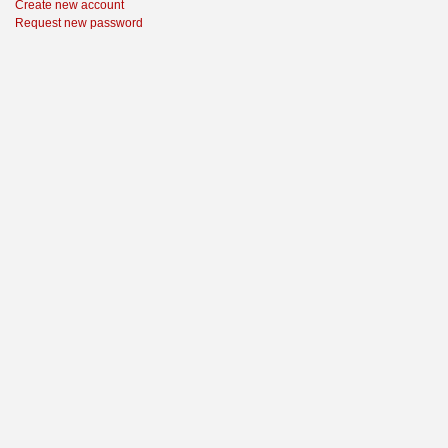
Create new account
Request new password