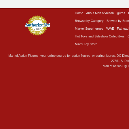
Home
About Man of Action Figures
Browse by Category
Browse by Bra
Marvel Superheroes
WWE
Fathead
Hot Toys and Sideshow Collectibles
Miami Toy Store
Man of Action Figures, your online source for action figures, wrestling figures, DC Direc
27551 S. Di
Man of Action Figu