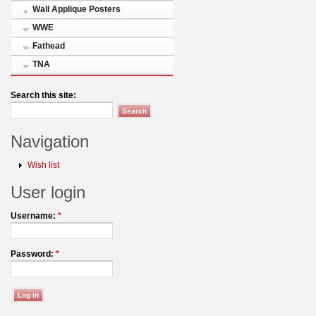
Wall Applique Posters
WWE
Fathead
TNA
Search this site:
Navigation
Wish list
User login
Username:
*
Password:
*