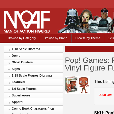
Browse by Category
Browse by Brand
Browse by Theme
12 i
1:18 Scale Diorama
Domo
Pop! Games: F
Ghost Busters
Vinyl Figure 
Signs
1:18 Scale Figures Diorama
This Listin
Featured
1/6 Scale Figures
Sold Out
Superheroes
Apparel
Comic Book Characters (non
SKU: Pop!