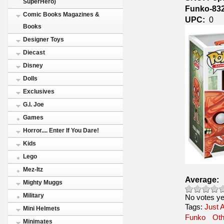
SuperHero)
Funko-83
Comic Books Magazines &
UPC:
0
Books
Designer Toys
Diecast
Disney
Dolls
Exclusives
G.I. Joe
Games
Horror.... Enter If You Dare!
Kids
Lego
Mez-Itz
Average:
Mighty Muggs
Military
No votes ye
Tags:
Just A
Mini Helmets
Funko
Ot
Minimates