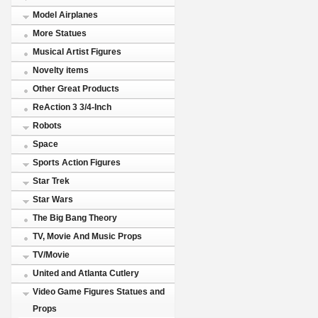
Model Airplanes
More Statues
Musical Artist Figures
Novelty items
Other Great Products
ReAction 3 3/4-Inch
Robots
Space
Sports Action Figures
Star Trek
Star Wars
The Big Bang Theory
TV, Movie And Music Props
TV/Movie
United and Atlanta Cutlery
Video Game Figures Statues and
Props