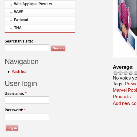
Wall Applique Posters
WWE
Fathead
TNA
Search this site:
Navigation
Average:
Wish list
No votes ye
User login
Tags:
Previ
Marvel Pop!
Username:
*
Products
Add new c
Password:
*