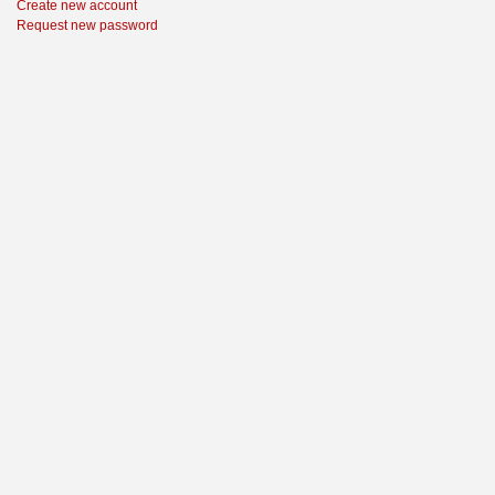
Create new account
Request new password