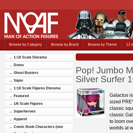
Browse by Category
Browse by Brand
Browse by Theme
12 i
1:18 Scale Diorama
Domo
Pop! Jumbo Ma
Ghost Busters
Silver Surfer
Signs
1:18 Scale Figures Diorama
Galactus is
Featured
sized PREV
1/6 Scale Figures
classic squ
Superheroes
classic Gal
Apparel
to loom ov
Comic Book Characters (non
worlds at wi