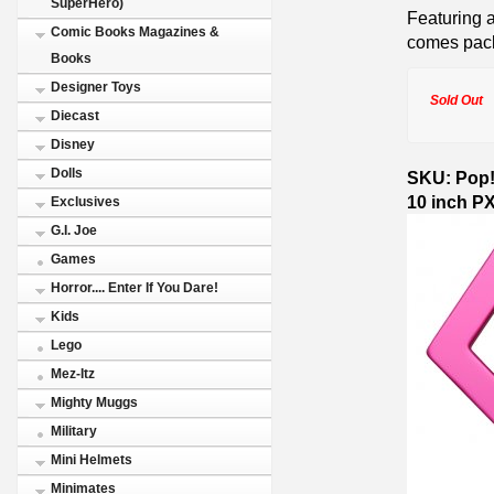
SuperHero)
Featuring a
Comic Books Magazines &
comes pac
Books
Designer Toys
Sold Out
Diecast
Disney
Dolls
SKU: Pop! 
10 inch P
Exclusives
G.I. Joe
Games
Horror.... Enter If You Dare!
Kids
Lego
Mez-Itz
Mighty Muggs
Military
Mini Helmets
Minimates