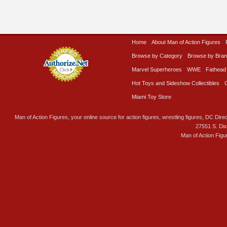
Home
About Man of Action Figures
Browse by Category
Browse by Bra
Marvel Superheroes
WWE
Fathead
Hot Toys and Sideshow Collectibles
Miami Toy Store
Man of Action Figures, your online source for action figures, wrestling figures, DC Direc
27551 S. Di
Man of Action Figu