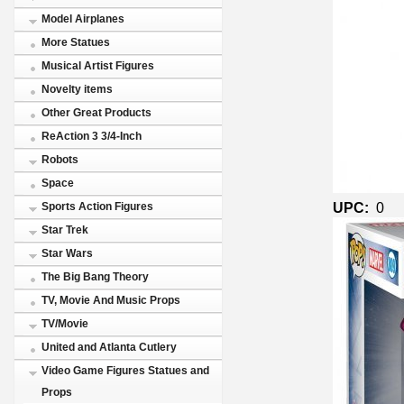
Model Airplanes
More Statues
Musical Artist Figures
Novelty items
Other Great Products
ReAction 3 3/4-Inch
Robots
Space
UPC:
0
Sports Action Figures
Star Trek
Star Wars
The Big Bang Theory
TV, Movie And Music Props
TV/Movie
United and Atlanta Cutlery
Video Game Figures Statues and
Props