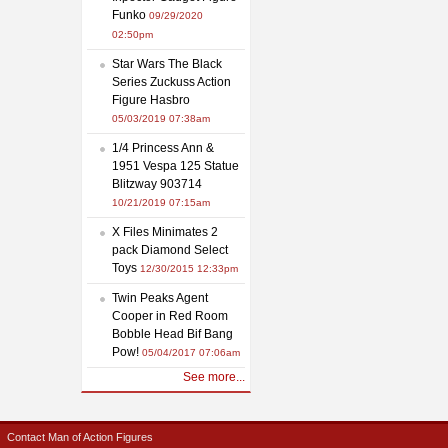
Funko
09/29/2020
02:50pm
Star Wars The Black
Series Zuckuss Action
Figure Hasbro
05/03/2019 07:38am
1/4 Princess Ann &
1951 Vespa 125 Statue
Blitzway 903714
10/21/2019 07:15am
X Files Minimates 2
pack Diamond Select
Toys
12/30/2015 12:33pm
Twin Peaks Agent
Cooper in Red Room
Bobble Head Bif Bang
Pow!
05/04/2017 07:06am
See more...
Contact Man of Action Figures