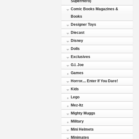
SuperHero)
Comic Books Magazines &
Books
Designer Toys
Diecast
Disney
Dolls
Exclusives
G.I. Joe
Games
Horror.... Enter If You Dare!
Kids
Lego
Mez-Itz
Mighty Muggs
Military
Mini Helmets
Minimates