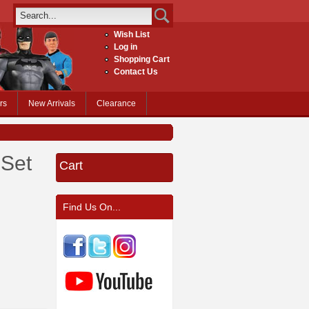
Wish List
Log in
Shopping Cart
Contact Us
rs
New Arrivals
Clearance
 Set
Cart
Find Us On...