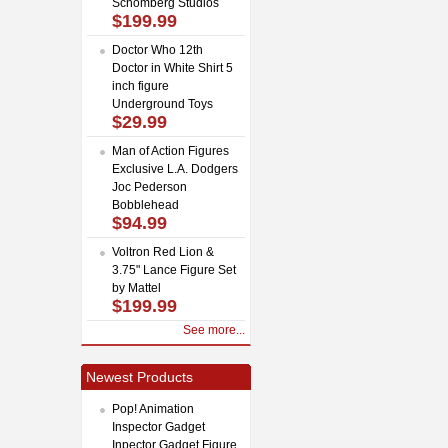
Schomberg Studios
$199.99
Doctor Who 12th
Doctor in White Shirt 5
inch figure
Underground Toys
$29.99
Man of Action Figures
Exclusive L.A. Dodgers
Joc Pederson
Bobblehead
$94.99
Voltron Red Lion &
3.75" Lance Figure Set
by Mattel
$199.99
See more...
Newest Products
Pop! Animation
Inspector Gadget
Inpector Gadget Figure