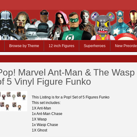
Browse by Theme
12 inch Figures
Superheroes
New Preorde
Pop! Marvel Ant-Man & The Wasp
of 5 Vinyl Figure Funko
This Listing is for a Pop! Set of 5 Figures Funko
This set includes:
1X Ant-Man
1x Ant-Man Chase
1X Wasp
1x Wasp Chase
1X Ghost