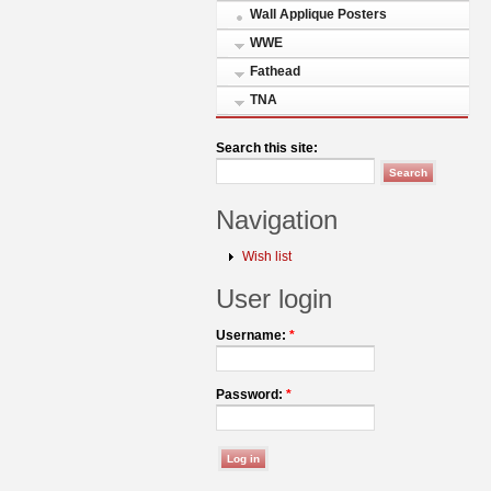
Wall Applique Posters
WWE
Fathead
TNA
Search this site:
Navigation
Wish list
User login
Username:
*
Password:
*