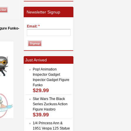
Newsletter Signup
Email:
*
gure Funko-
Just Arrived
Pop! Animation
Inspector Gadget
Inpector Gadget Figure
Funko
$29.99
Star Wars The Black
Series Zuckuss Action
Figure Hasbro
$39.99
1/4 Princess Ann &
1951 Vespa 125 Statue