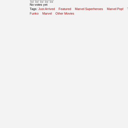
No votes yet
Tags:
Just Arrived
Featured
Marvel Superheroes
Marvel Pop!
Funko
Marvel
Other Movies