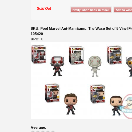
Sold Out
SKU: Pop! Marvel Ant-Man &amp; The Wasp Set of 5 Vinyl Fi
105420
UPC:
0
Average: