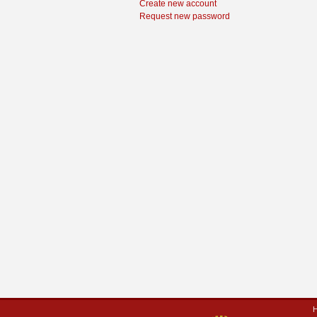
Create new account
Request new password