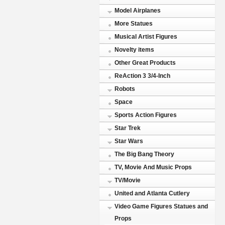
Model Airplanes
More Statues
Musical Artist Figures
Novelty items
Other Great Products
ReAction 3 3/4-Inch
Robots
Space
Sports Action Figures
Star Trek
Star Wars
The Big Bang Theory
TV, Movie And Music Props
TV/Movie
United and Atlanta Cutlery
Video Game Figures Statues and
Props