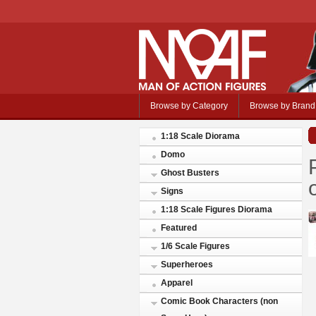
Browse by Category
Browse by Brand
1:18 Scale Diorama
Domo
Ghost Busters
Signs
1:18 Scale Figures Diorama
Featured
1/6 Scale Figures
Superheroes
Apparel
Comic Book Characters (non