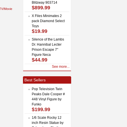
Blitzway 903714
$899.99
TV/Movie
X Files Minimates 2
pack Diamond Select
Toys
$19.99
Silence of the Lambs
Dr. Hannibal Lecter
Prison Escape 7"
Figure Neca
$44.99
See more...
Best Sellers
Pop Television Twin
Peaks Dale Cooper #
448 Vinyl Figure by
Funko
$199.99
1/6 Scale Rocky 12
inch Resin Statue by