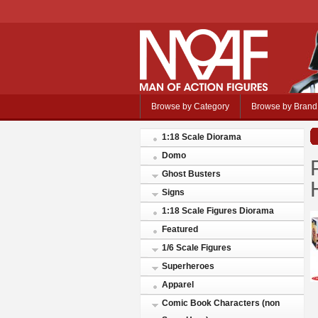
Browse by Category
Browse by Brand
1:18 Scale Diorama
Domo
Ghost Busters
Signs
1:18 Scale Figures Diorama
Featured
1/6 Scale Figures
Superheroes
Apparel
Comic Book Characters (non