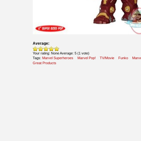
Average:
Your rating:
None
Average:
5
(
1
vote)
Tags:
Marvel Superheroes
Marvel Pop!
TV/Movie
Funko
Marve
Great Products