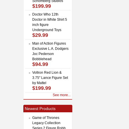
Schomberg Studios
$199.99
Doctor Who 12th
Doctor in White Shirt 5
inch figure
Underground Toys
$29.99
Man of Action Figures
Exclusive L.A. Dodgers
Joc Pederson
Bobblehead
$94.99
Voltron Red Lion &
3.75" Lance Figure Set
by Mattel
$199.99
See more...
Newest Products
Game of Thrones
Legacy Collection
Series 2 Figure Robb