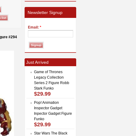
Newsletter Signup
Email:
*
igure #294
Just Arrived
Game of Thrones
Legacy Collection
Series 2 Figure Robb
Stark Funko
$29.99
Pop! Animation
Inspector Gadget
Inpector Gadget Figure
Funko
$29.99
Star Wars The Black