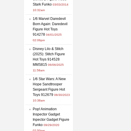
Stark Funko
03/03/2014
10:32am
1/6 Marvel Daredevil
Born Again: Daredevil
Figure Hot Toys
914278
04/01/2025
02:06pm
Disney Lilo & Stitch
(2025): Stitch Figure
Hot Toys 914528
MMS815
06/06/2025
11:58am
1/6 Star Wars: A New
Hope Sandtrooper
Sergeant Figure Hot
Toys 912679
08/30/2023
10:38am
Pop! Animation
Inspector Gadget
Inpector Gadget Figure
Funko
09/29/2020
02:50pm