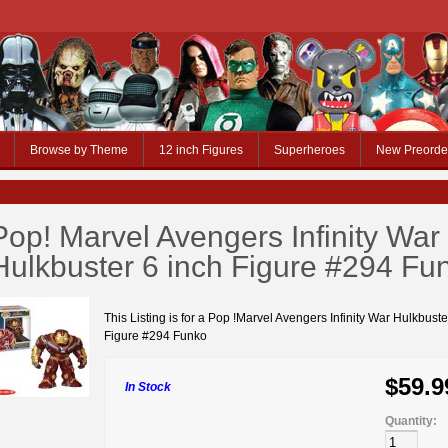
Browse by Theme
12 inch Figures
Superheroes
New Preorde
Pop! Marvel Avengers Infinity War
Hulkbuster 6 inch Figure #294 Fu
This Listing is for a Pop !Marvel Avengers Infinity War Hulkbuste
Figure #294 Funko
$59.9
In Stock
Quantity: