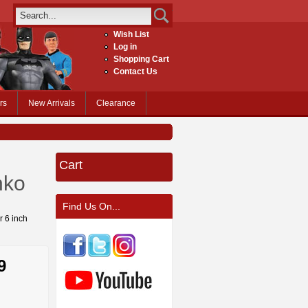
Wish List
Log in
Shopping Cart
Contact Us
rs
New Arrivals
Clearance
Cart
nko
Find Us On...
r 6 inch
9