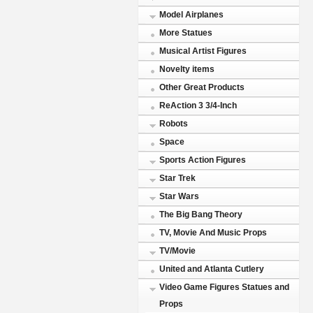
Model Airplanes
More Statues
Musical Artist Figures
Novelty items
Other Great Products
ReAction 3 3/4-Inch
Robots
Space
Sports Action Figures
Star Trek
Star Wars
The Big Bang Theory
TV, Movie And Music Props
TV/Movie
United and Atlanta Cutlery
Video Game Figures Statues and
Props