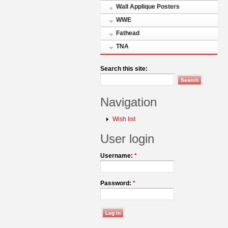
Wall Applique Posters
WWE
Fathead
TNA
Search this site:
Navigation
Wish list
User login
Username:
*
Password:
*