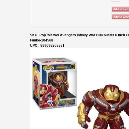
SKU: Pop !Marvel Avengers Infinity War Hulkbuster 6 inch F
Funko-104568
UPC:
889698268981