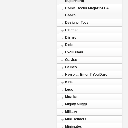
SuperHero)
Comic Books Magazines &
Books
Designer Toys
Diecast
Disney
Dolls
Exclusives
G.I. Joe
Games
Horror.... Enter If You Dare!
Kids
Lego
Mez-Itz
Mighty Muggs
Military
Mini Helmets
Minimates