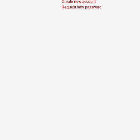
Create new account
Request new password