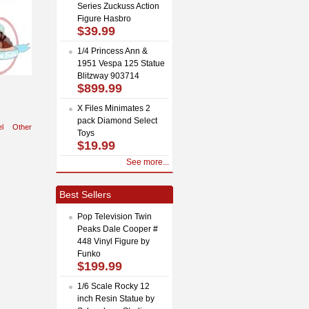
Series Zuckuss Action
Figure Hasbro
$39.99
1/4 Princess Ann &
1951 Vespa 125 Statue
Blitzway 903714
$899.99
X Files Minimates 2
pack Diamond Select
l
Other
Toys
$19.99
See more...
Best Sellers
Pop Television Twin
Peaks Dale Cooper #
448 Vinyl Figure by
Funko
$199.99
1/6 Scale Rocky 12
inch Resin Statue by