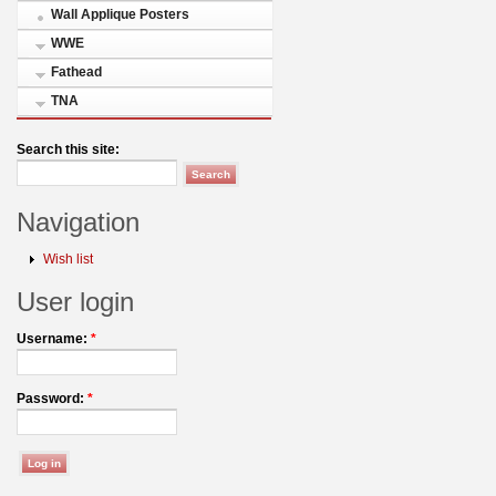
Wall Applique Posters
WWE
Fathead
TNA
Search this site:
Navigation
Wish list
User login
Username:
*
Password:
*