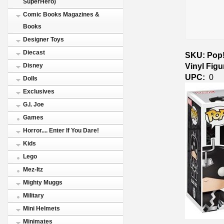
SuperHero)
Comic Books Magazines &
Books
Designer Toys
Diecast
SKU: Pop!
Vinyl Fig
Disney
UPC:
0
Dolls
Exclusives
G.I. Joe
Games
Horror.... Enter If You Dare!
Kids
Lego
Mez-Itz
Mighty Muggs
Military
Mini Helmets
Minimates