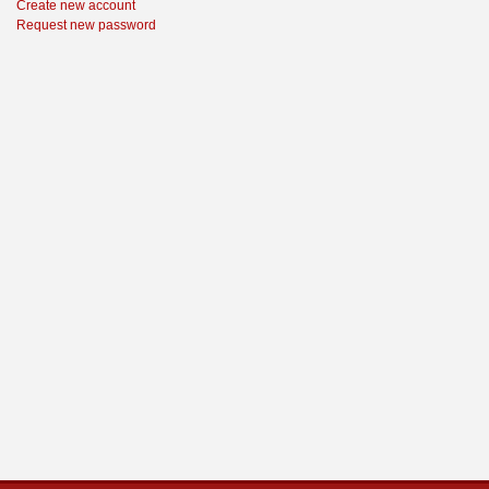
Create new account
Request new password