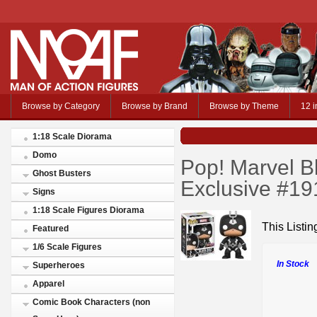
Browse by Category
Browse by Brand
Browse by Theme
12 i
1:18 Scale Diorama
Domo
Pop! Marvel B
Ghost Busters
Exclusive #19
Signs
1:18 Scale Figures Diorama
This Listing
Featured
1/6 Scale Figures
In Stock
Superheroes
Apparel
Comic Book Characters (non