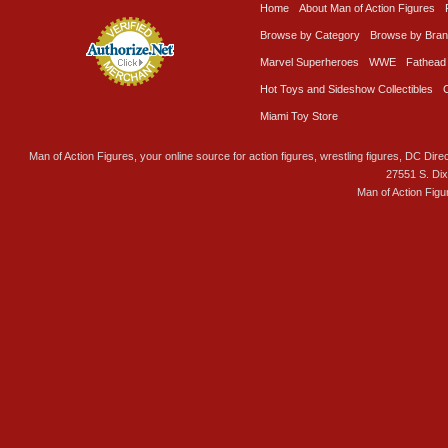
Home
About Man of Action Figures
Browse by Category
Browse by Bra
Marvel Superheroes
WWE
Fathead
Hot Toys and Sideshow Collectibles
Miami Toy Store
Man of Action Figures, your online source for action figures, wrestling figures, DC Direc
27551 S. Di
Man of Action Figu