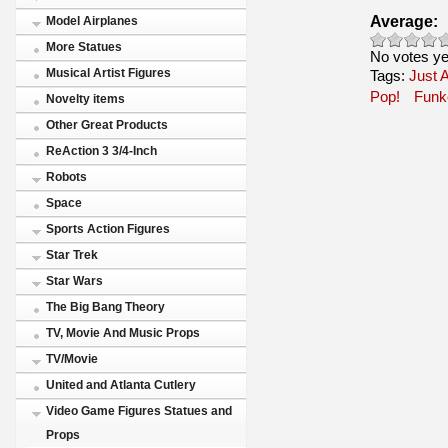
Average:
Model Airplanes
More Statues
No votes ye
Musical Artist Figures
Tags:
Just A
Pop!
Funk
Novelty items
Other Great Products
ReAction 3 3/4-Inch
Robots
Space
Sports Action Figures
Star Trek
Star Wars
The Big Bang Theory
TV, Movie And Music Props
TV/Movie
United and Atlanta Cutlery
Video Game Figures Statues and
Props