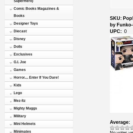
SuperHero)
Comic Books Magazines &
Books
SKU: Pop! 
Designer Toys
by Funko
UPC:
0
Diecast
Disney
Dolls
Exclusives
G.I. Joe
Games
Horror.... Enter If You Dare!
Kids
Lego
Mez-Itz
Mighty Muggs
Military
Average:
Mini Helmets
Minimates
No votes ye