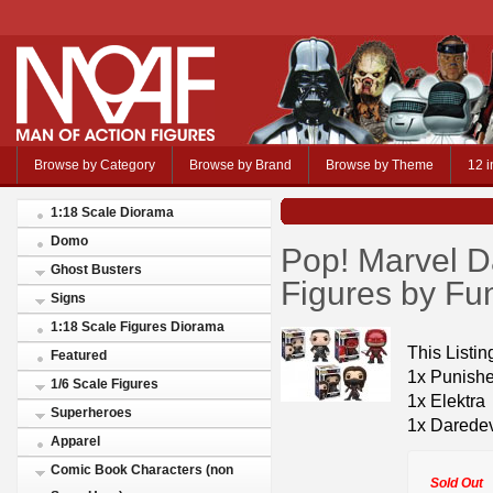
Browse by Category
Browse by Brand
Browse by Theme
12 i
1:18 Scale Diorama
Domo
Pop! Marvel Da
Ghost Busters
Figures by Fu
Signs
1:18 Scale Figures Diorama
This Listing
Featured
1x Punishe
1/6 Scale Figures
1x Elektra
Superheroes
1x Daredev
Apparel
Comic Book Characters (non
Sold Out