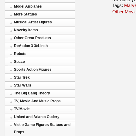
Tags:
Marve
Model Airplanes
Other Movi
More Statues
Musical Artist Figures
Novelty items
Other Great Products
ReAction 3 3/4-Inch
Robots
Space
Sports Action Figures
Star Trek
Star Wars
The Big Bang Theory
TV, Movie And Music Props
TV/Movie
United and Atlanta Cutlery
Video Game Figures Statues and
Props