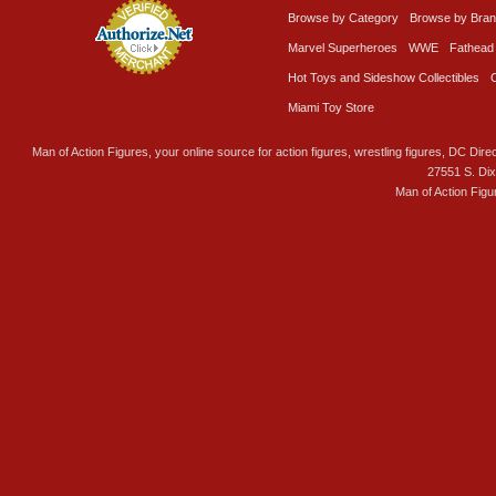
Browse by Category
Browse by Bra
Marvel Superheroes
WWE
Fathead
Hot Toys and Sideshow Collectibles
Miami Toy Store
Man of Action Figures, your online source for action figures, wrestling figures, DC Direc
27551 S. Di
Man of Action Figu