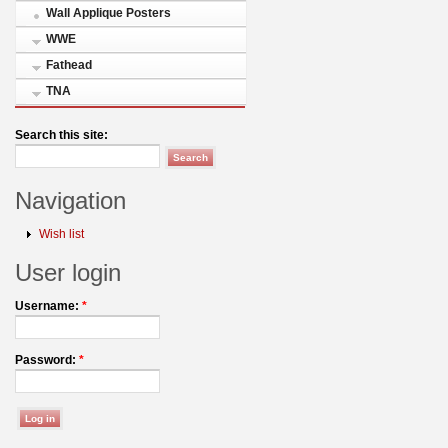
Wall Applique Posters
WWE
Fathead
TNA
Search this site:
Navigation
Wish list
User login
Username:
*
Password:
*