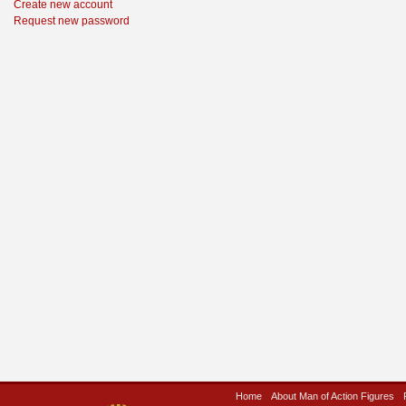
Create new account
Request new password
Home
About Man of Action Figures