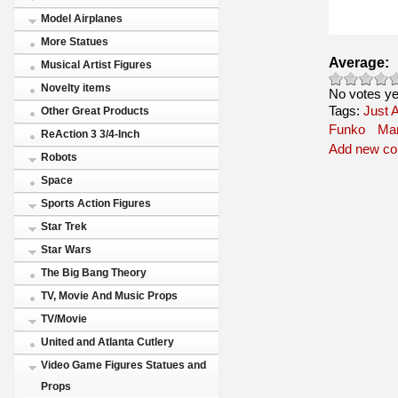
Model Airplanes
More Statues
Average:
Musical Artist Figures
Novelty items
No votes ye
Tags:
Just A
Other Great Products
Funko
Mar
ReAction 3 3/4-Inch
Add new c
Robots
Space
Sports Action Figures
Star Trek
Star Wars
The Big Bang Theory
TV, Movie And Music Props
TV/Movie
United and Atlanta Cutlery
Video Game Figures Statues and
Props