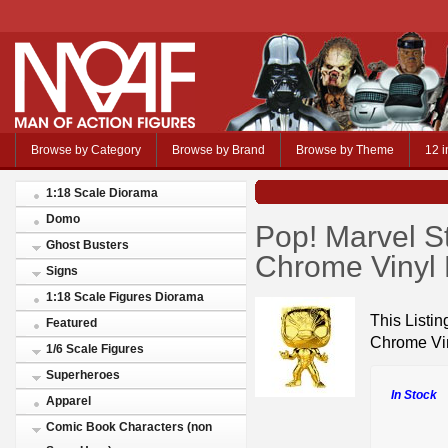
Browse by Category
Browse by Brand
Browse by Theme
12 i
1:18 Scale Diorama
Domo
Pop! Marvel S
Ghost Busters
Chrome Vinyl 
Signs
1:18 Scale Figures Diorama
This Listin
Featured
Chrome Vin
1/6 Scale Figures
Superheroes
In Stock
Apparel
Comic Book Characters (non