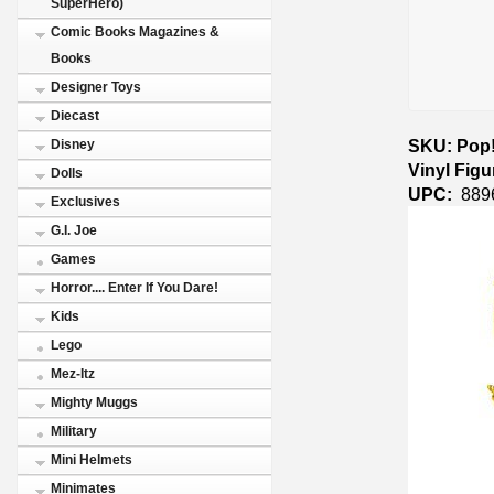
SuperHero)
Comic Books Magazines &
Books
Designer Toys
Diecast
SKU: Pop!
Disney
Vinyl Fig
Dolls
UPC:
889
Exclusives
G.I. Joe
Games
Horror.... Enter If You Dare!
Kids
Lego
Mez-Itz
Mighty Muggs
Military
Mini Helmets
Minimates