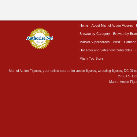
Home
About Man of Action Figures
Browse by Category
Browse by Bra
Marvel Superheroes
WWE
Fathead
Hot Toys and Sideshow Collectibles
Miami Toy Store
Man of Action Figures, your online source for action figures, wrestling figures, DC Direc
27551 S. Di
Man of Action Figu