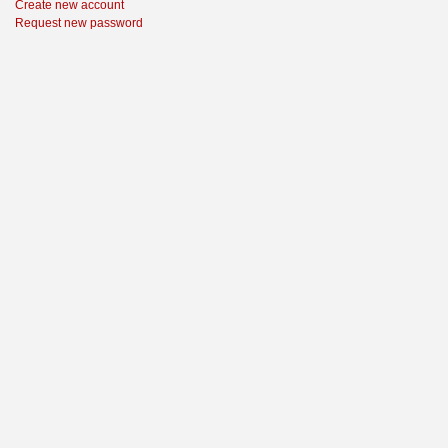
Create new account
Request new password