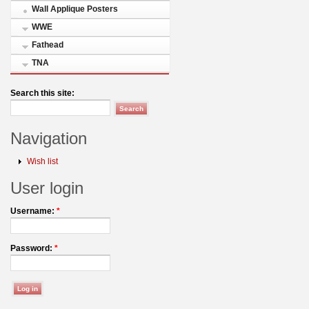
Wall Applique Posters
WWE
Fathead
TNA
Search this site:
Navigation
Wish list
User login
Username:
*
Password:
*