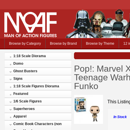
Browse by Category
Browse by Brand
Browse by Theme
12 i
1:18 Scale Diorama
Domo
Pop!: Marvel
Ghost Busters
Teenage Warh
Signs
Funko
1:18 Scale Figures Diorama
Featured
This Listi
1/6 Scale Figures
Superheroes
Apparel
In Stock
Comic Book Characters (non