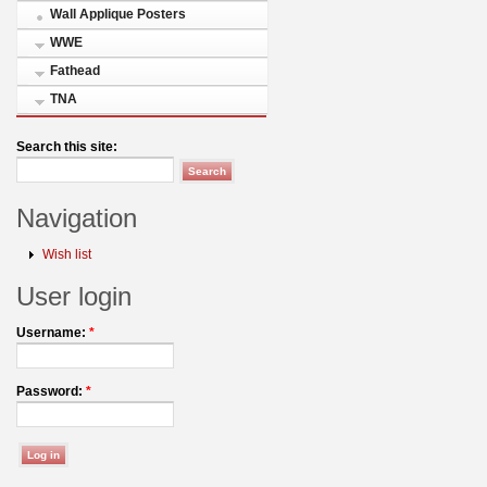
Wall Applique Posters
WWE
Fathead
TNA
Search this site:
Navigation
Wish list
User login
Username:
*
Password:
*