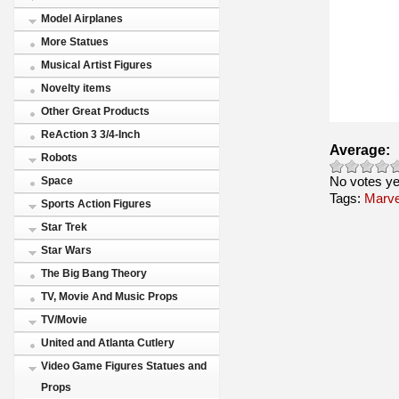
Model Airplanes
More Statues
Musical Artist Figures
Novelty items
Other Great Products
ReAction 3 3/4-Inch
Average:
Robots
No votes ye
Space
Tags:
Marve
Sports Action Figures
Star Trek
Star Wars
The Big Bang Theory
TV, Movie And Music Props
TV/Movie
United and Atlanta Cutlery
Video Game Figures Statues and
Props