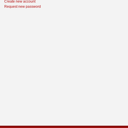
Create new account
Request new password