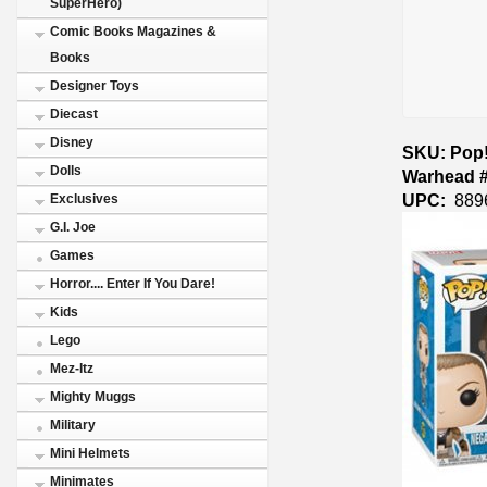
SuperHero)
Comic Books Magazines &
Books
Designer Toys
Diecast
Disney
SKU: Pop!
Dolls
Warhead #
UPC:
889
Exclusives
G.I. Joe
Games
Horror.... Enter If You Dare!
Kids
Lego
Mez-Itz
Mighty Muggs
Military
Mini Helmets
Minimates