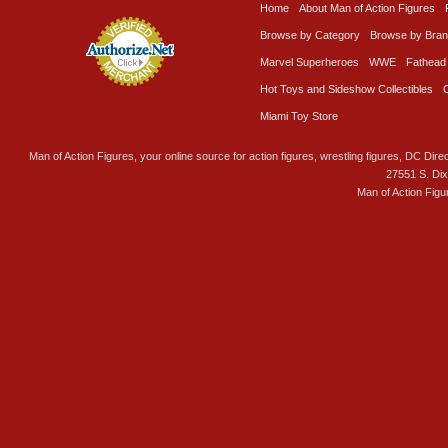
Home
About Man of Action Figures
Browse by Category
Browse by Bra
Marvel Superheroes
WWE
Fathead
Hot Toys and Sideshow Collectibles
Miami Toy Store
Man of Action Figures, your online source for action figures, wrestling figures, DC Direc
27551 S. Di
Man of Action Figu