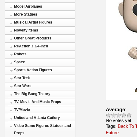
Model Airplanes
More Statues
Musical Artist Figures
Novelty items
Other Great Products
ReAction 3 3/4-Inch
Robots
Space
Sports Action Figures
Star Trek
Star Wars
The Big Bang Theory
TV, Movie And Music Props
Average:
TV/Movie
United and Atlanta Cutlery
No votes yet
Tags:
Video Game Figures Statues and
Back To 
Future
Props