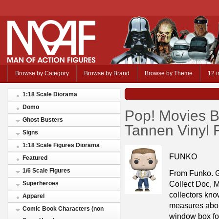
Browse by Category
Browse by Brand
Browse by Theme
12 i
1:18 Scale Diorama
Domo
Pop! Movies B
Ghost Busters
Tannen Vinyl 
Signs
1:18 Scale Figures Diorama
FUNKO
Featured
1/6 Scale Figures
From Funko. G
Collect Doc, M
Superheroes
collectors kn
Apparel
measures about
Comic Book Characters (non
window box for