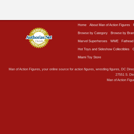
Home
About Man of Action Figures
Browse by Category
Browse by Bra
Marvel Superheroes
WWE
Fathead
Hot Toys and Sideshow Collectibles
Miami Toy Store
Man of Action Figures, your online source for action figures, wrestling figures, DC Direc
27551 S. Di
Man of Action Figu