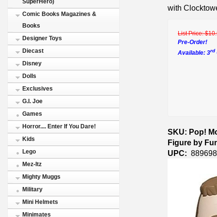
SuperHero)
with Clocktowe
Comic Books Magazines &
Books
List Price:
$10
Designer Toys
Pre-Order!
Diecast
rd
Available: 3
Disney
Dolls
Exclusives
G.I. Joe
Games
Horror.... Enter If You Dare!
SKU: Pop! Mo
Kids
Figure by Fu
Lego
UPC:
889698
Mez-Itz
Mighty Muggs
Military
Mini Helmets
Minimates