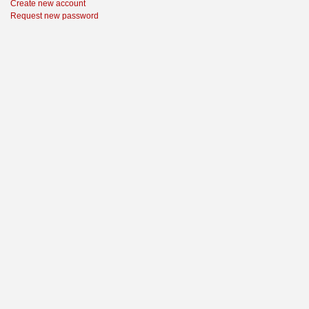
Create new account
Request new password