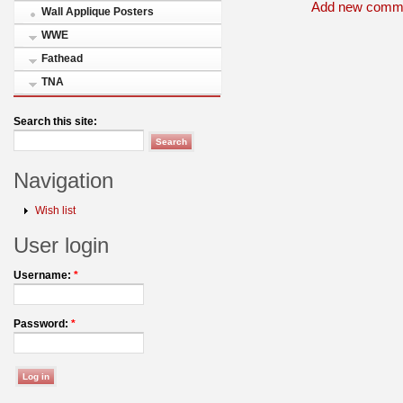
Add new comm
Wall Applique Posters
WWE
Fathead
TNA
Search this site:
Navigation
Wish list
User login
Username:
*
Password:
*