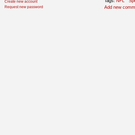
Tags:
NFL
Spo
Create new account
Add new comm
Request new password