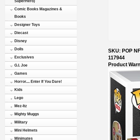
SuperHero)
Comic Books Magazines &
Books
Designer Toys
Diecast
Disney
Dolls
SKU: POP NFL
117944
Exclusives
Product War
G.I. Joe
Games
Horror.... Enter If You Dare!
Kids
Lego
Mez-Itz
Mighty Muggs
Military
Mini Helmets
Minimates