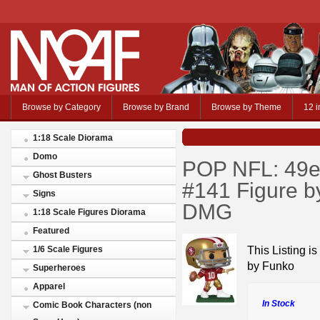
Browse by Category
Browse by Brand
Browse by Theme
12 i
1:18 Scale Diorama
Domo
POP NFL: 49e
Ghost Busters
#141 Figure 
Signs
DMG
1:18 Scale Figures Diorama
Featured
This Listing 
1/6 Scale Figures
by Funko
Superheroes
Apparel
In Stock
Comic Book Characters (non