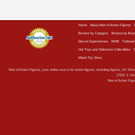
Home
About Man of Action Figures
Browse by Category
Browse by Bra
Marvel Superheroes
WWE
Fathead
Hot Toys and Sideshow Collectibles
Miami Toy Store
Man of Action Figures, your online source for action figures, wrestling figures, DC Direc
27551 S. Di
Man of Action Figu