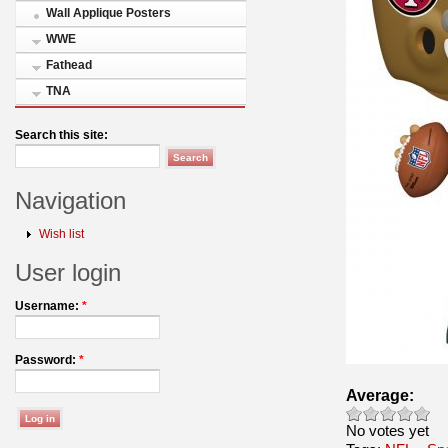
Wall Applique Posters
WWE
Fathead
TNA
Search this site:
Navigation
Wish list
User login
Username:
*
Password:
*
Average:
No votes yet