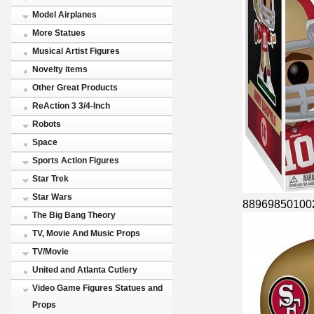
Model Airplanes
More Statues
Musical Artist Figures
Novelty items
Other Great Products
ReAction 3 3/4-Inch
Robots
Space
Sports Action Figures
Star Trek
Star Wars
88969850100
The Big Bang Theory
TV, Movie And Music Props
TV/Movie
United and Atlanta Cutlery
Video Game Figures Statues and
Props