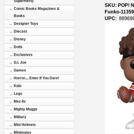
SuperHero)
SKU: POP! NF
Comic Books Magazines &
Funko-1135
Books
UPC:
88969
Designer Toys
Diecast
Disney
Dolls
Exclusives
G.I. Joe
Games
Horror.... Enter If You Dare!
Kids
Lego
Mez-Itz
Mighty Muggs
Military
Mini Helmets
Minimates