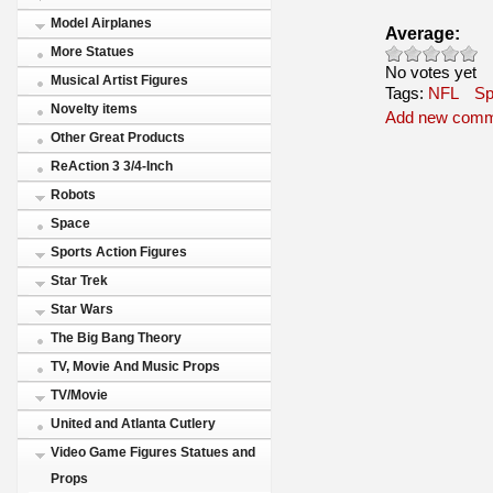
Model Airplanes
Average:
More Statues
No votes yet
Musical Artist Figures
Tags:
NFL
Sp
Novelty items
Add new com
Other Great Products
ReAction 3 3/4-Inch
Robots
Space
Sports Action Figures
Star Trek
Star Wars
The Big Bang Theory
TV, Movie And Music Props
TV/Movie
United and Atlanta Cutlery
Video Game Figures Statues and
Props