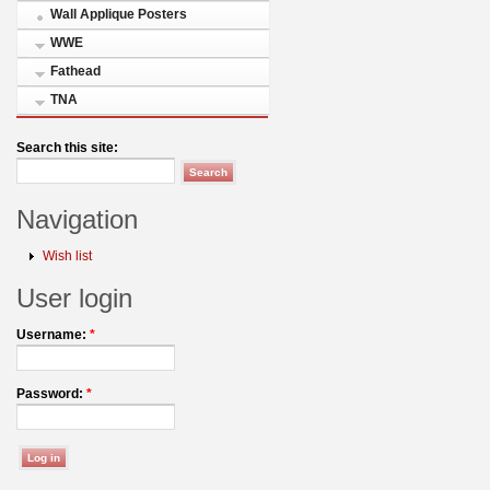
Wall Applique Posters
WWE
Fathead
TNA
Search this site:
Navigation
Wish list
User login
Username:
*
Password:
*