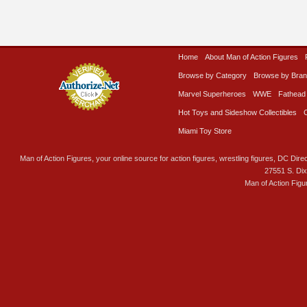
Home
About Man of Action Figures
Browse by Category
Browse by Bra
Marvel Superheroes
WWE
Fathead
Hot Toys and Sideshow Collectibles
Miami Toy Store
Man of Action Figures, your online source for action figures, wrestling figures, DC Direc
27551 S. Di
Man of Action Figu