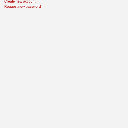
Create new account
Request new password