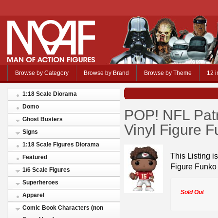
Browse by Category
Browse by Brand
Browse by Theme
12 i
1:18 Scale Diorama
Domo
POP! NFL Patr
Ghost Busters
Vinyl Figure 
Signs
1:18 Scale Figures Diorama
This Listing 
Featured
Figure Funko
1/6 Scale Figures
Superheroes
Sold Out
Apparel
Comic Book Characters (non