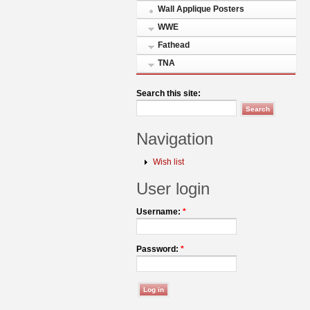
Wall Applique Posters
WWE
Fathead
TNA
Search this site:
Navigation
Wish list
User login
Username:
*
Password:
*