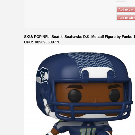
SKU: POP NFL: Seattle Seahawks D.K. Metcalf Figure by Funko-
UPC:
889698509770