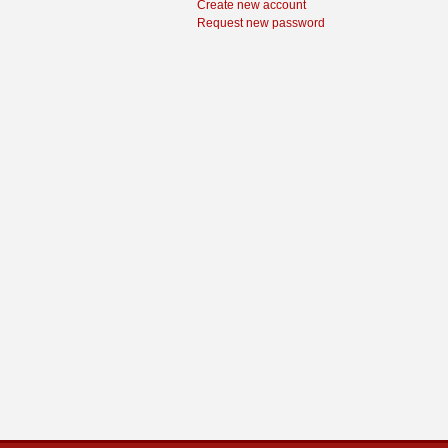
Create new account
Request new password