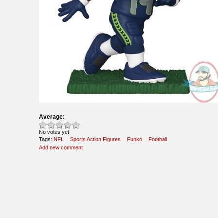
Average:
No votes yet
Tags:
NFL
Sports Action Figures
Funko
Football
Add new comment