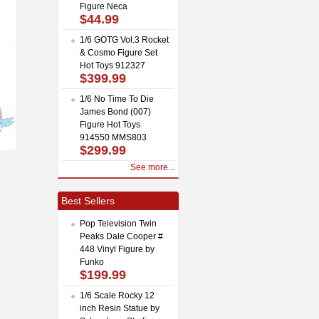
Figure Neca
$44.99
1/6 GOTG Vol.3 Rocket
& Cosmo Figure Set
Hot Toys 912327
$399.99
1/6 No Time To Die
James Bond (007)
Figure Hot Toys
914550 MMS803
$299.99
See more...
Best Sellers
Pop Television Twin
Peaks Dale Cooper #
448 Vinyl Figure by
Funko
$199.99
1/6 Scale Rocky 12
inch Resin Statue by