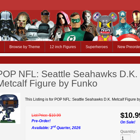
Browse by Theme
12 inch Figures
Superheroes
New Preorde
POP NFL: Seattle Seahawks D.K.
Metcalf Figure by Funko
This Listing is for POP NFL: Seattle Seahawks D.K. Metcalf Figure 
$10.9
List Price:
$10.99
Pre-Order!
On Sale!
rd
Available: 3
Quarter, 2026
Quantity: