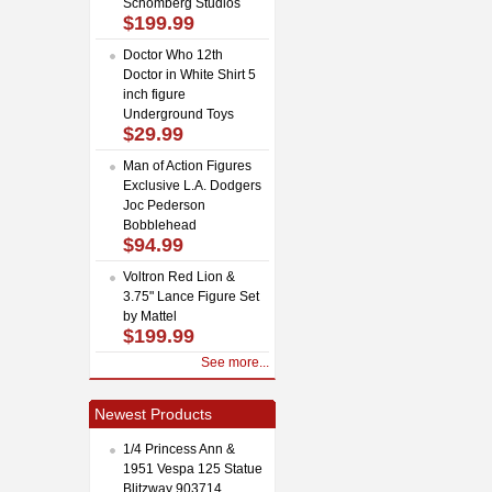
Schomberg Studios
$199.99
Doctor Who 12th
Doctor in White Shirt 5
inch figure
Underground Toys
$29.99
Man of Action Figures
Exclusive L.A. Dodgers
Joc Pederson
Bobblehead
$94.99
Voltron Red Lion &
3.75" Lance Figure Set
by Mattel
$199.99
See more...
Newest Products
1/4 Princess Ann &
1951 Vespa 125 Statue
Blitzway 903714