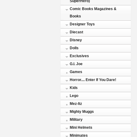
SuperHero)
Comic Books Magazines &
Books
Designer Toys
Diecast
Disney
Dolls
Exclusives
G.I. Joe
Games
Horror.... Enter If You Dare!
Kids
Lego
Mez-Itz
Mighty Muggs
Military
Mini Helmets
Minimates