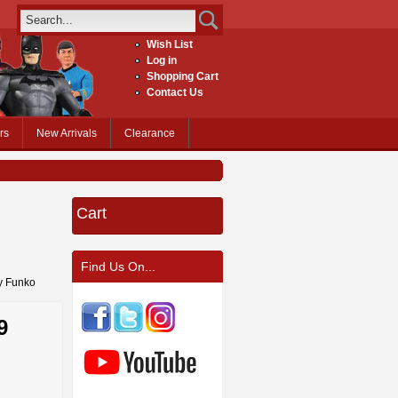
Wish List
Log in
Shopping Cart
Contact Us
rs
New Arrivals
Clearance
Cart
Find Us On...
by Funko
9