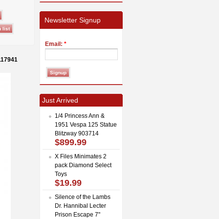
Newsletter Signup
Email:
*
117941
Just Arrived
1/4 Princess Ann &
1951 Vespa 125 Statue
Blitzway 903714
$899.99
X Files Minimates 2
pack Diamond Select
Toys
$19.99
Silence of the Lambs
Dr. Hannibal Lecter
Prison Escape 7"