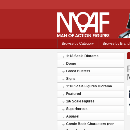
Browse by Category
Browse by Brand
1:18 Scale Diorama
Domo
Ghost Busters
Signs
1:18 Scale Figures Diorama
Featured
1/6 Scale Figures
Superheroes
Apparel
Comic Book Characters (non