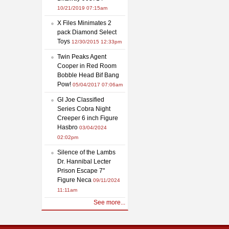
10/21/2019 07:15am
X Files Minimates 2
pack Diamond Select
Toys
12/30/2015 12:33pm
Twin Peaks Agent
Cooper in Red Room
Bobble Head Bif Bang
Pow!
05/04/2017 07:06am
GI Joe Classified
Series Cobra Night
Creeper 6 inch Figure
Hasbro
03/04/2024
02:02pm
Silence of the Lambs
Dr. Hannibal Lecter
Prison Escape 7"
Figure Neca
09/11/2024
11:11am
See more...