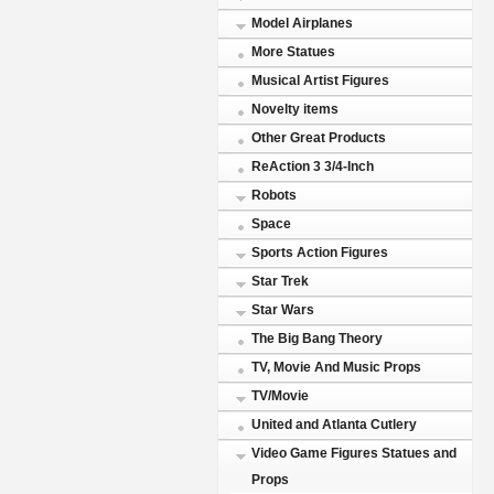
Model Airplanes
More Statues
Musical Artist Figures
Novelty items
Other Great Products
ReAction 3 3/4-Inch
Robots
Space
Sports Action Figures
Star Trek
Star Wars
The Big Bang Theory
TV, Movie And Music Props
TV/Movie
United and Atlanta Cutlery
Video Game Figures Statues and
Props