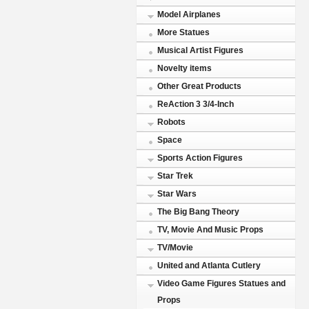
Model Airplanes
More Statues
Musical Artist Figures
Novelty items
Other Great Products
ReAction 3 3/4-Inch
Robots
Space
Sports Action Figures
Star Trek
Star Wars
The Big Bang Theory
TV, Movie And Music Props
TV/Movie
United and Atlanta Cutlery
Video Game Figures Statues and
Props