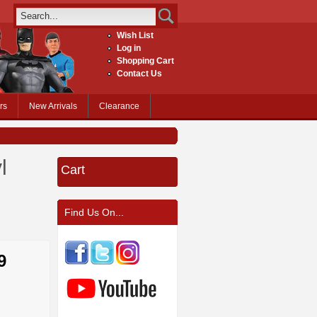
Wish List
Log in
Shopping Cart
Contact Us
rs
New Arrivals
Clearance
l
Cart
Find Us On...
9