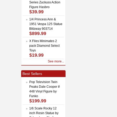
Series Zuckuss Action
Figure Hasbro
$39.99
1/4 Princess Ann &
1951 Vespa 125 Statue
Blitzway 903714
$899.99
X Files Minimates 2
pack Diamond Select
Toys
$19.99
See more...
Best Sellers
Pop Television Twin
Peaks Dale Cooper #
448 Vinyl Figure by
Funko
$199.99
1/6 Scale Rocky 12
inch Resin Statue by