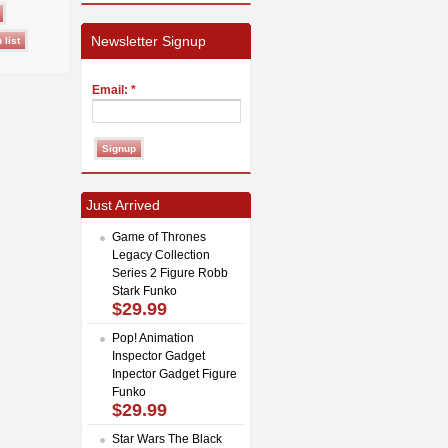
Newsletter Signup
Email:
*
Just Arrived
Game of Thrones
Legacy Collection
Series 2 Figure Robb
Stark Funko
$29.99
Pop! Animation
Inspector Gadget
Inpector Gadget Figure
Funko
$29.99
Star Wars The Black