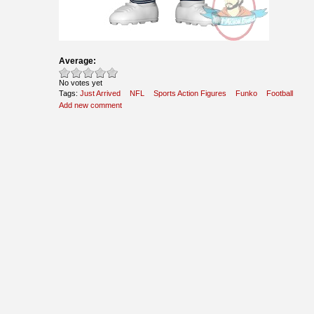
Average:
No votes yet
Tags:
Just Arrived
NFL
Sports Action Figures
Funko
Football
Add new comment