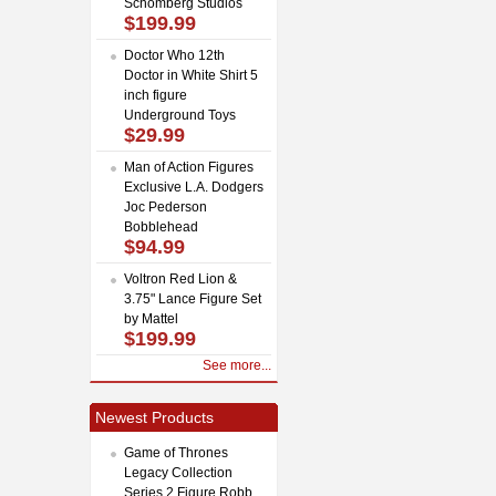
Schomberg Studios
$199.99
Doctor Who 12th
Doctor in White Shirt 5
inch figure
Underground Toys
$29.99
Man of Action Figures
Exclusive L.A. Dodgers
Joc Pederson
Bobblehead
$94.99
Voltron Red Lion &
3.75" Lance Figure Set
by Mattel
$199.99
See more...
Newest Products
Game of Thrones
Legacy Collection
Series 2 Figure Robb