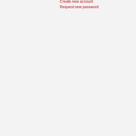
Create new account
Request new password