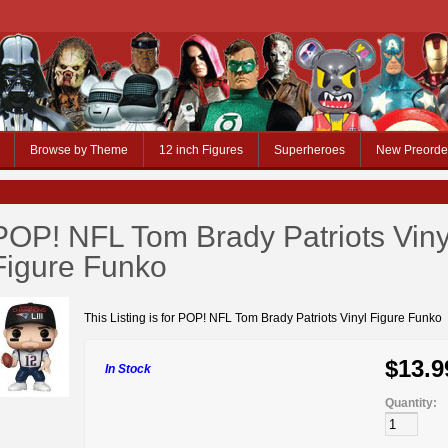
Browse by Theme
12 inch Figures
Superheroes
New Preorde
POP! NFL Tom Brady Patriots Viny
Figure Funko
This Listing is for POP! NFL Tom Brady Patriots Vinyl Figure Funko
$13.9
In Stock
Quantity: