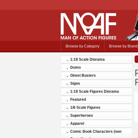
Browse by Category
Browse by Brand
1:18 Scale Diorama
Domo
Ghost Busters
Signs
1:18 Scale Figures Diorama
Featured
1/6 Scale Figures
Superheroes
Apparel
Comic Book Characters (non