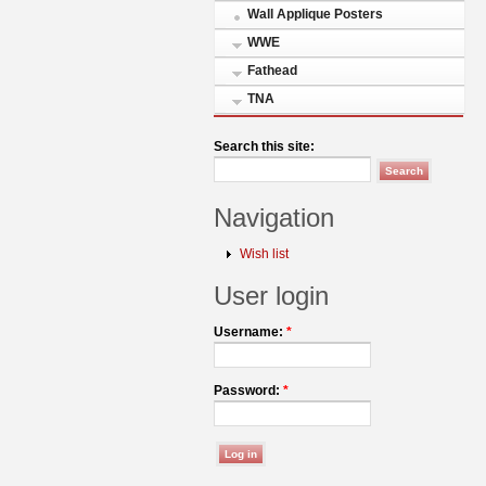
Wall Applique Posters
WWE
Fathead
TNA
Search this site:
Navigation
Wish list
User login
Username:
*
Password:
*