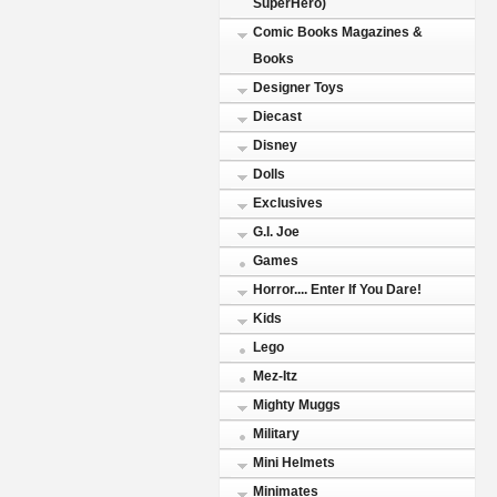
SuperHero)
Comic Books Magazines &
Books
Designer Toys
Diecast
Disney
Dolls
Exclusives
G.I. Joe
Games
Horror.... Enter If You Dare!
Kids
Lego
Mez-Itz
Mighty Muggs
Military
Mini Helmets
Minimates