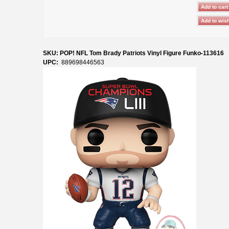
SKU: POP! NFL Tom Brady Patriots Vinyl Figure Funko-113616
UPC:
889698446563