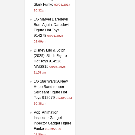
Stark Funko
03/03/2014
10:32am
1/6 Marvel Daredevil
Born Again: Daredevil
Figure Hot Toys
914278
04/01/2025
02:06pm
Disney Lilo & Stitch
(2025): Stitch Figure
Hot Toys 914528
MMS815
06/06/2025
11:58am
1/6 Star Wars: A New
Hope Sandtrooper
Sergeant Figure Hot
Toys 912679
08/30/2023
10:38am
Pop! Animation
Inspector Gadget
Inpector Gadget Figure
Funko
09/29/2020
02:50pm