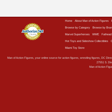
Home
About Man of Action Figures
Browse by Category
Browse by Bra
Marvel Superheroes
WWE
Fathead
Hot Toys and Sideshow Collectibles
Miami Toy Store
Man of Action Figures, your online source for action figures, wrestling figures, DC Direc
27551 S. Di
Man of Action Figu