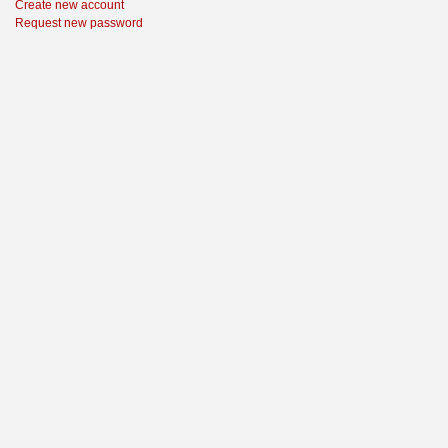
Create new account
Request new password