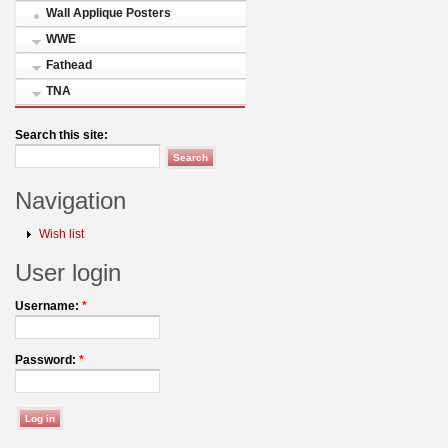
Wall Applique Posters
WWE
Fathead
TNA
Search this site:
Navigation
Wish list
User login
Username:
*
Password:
*