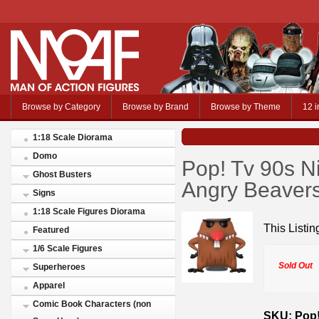
Browse by Category
Browse by Brand
Browse by Theme
12 i
1:18 Scale Diorama
Domo
Pop! Tv 90s N
Ghost Busters
Angry Beaver
Signs
1:18 Scale Figures Diorama
This Listin
Featured
1/6 Scale Figures
Sold Out
Superheroes
Apparel
Comic Book Characters (non
SKU: Pop!