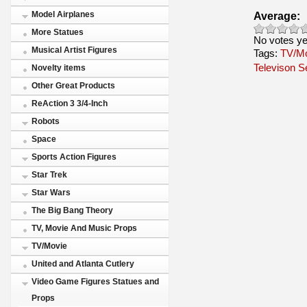
Average:
Model Airplanes
More Statues
No votes ye
Musical Artist Figures
Tags:
TV/M
Televison S
Novelty items
Other Great Products
ReAction 3 3/4-Inch
Robots
Space
Sports Action Figures
Star Trek
Star Wars
The Big Bang Theory
TV, Movie And Music Props
TV/Movie
United and Atlanta Cutlery
Video Game Figures Statues and
Props