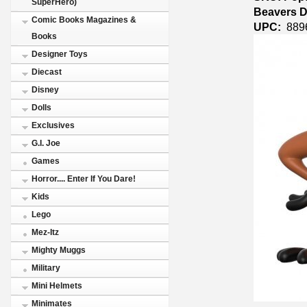
SuperHero)
Beavers D
Comic Books Magazines &
UPC:
889
Books
Designer Toys
Diecast
Disney
Dolls
Exclusives
G.I. Joe
Games
Horror.... Enter If You Dare!
Kids
Lego
Mez-Itz
Mighty Muggs
Military
Mini Helmets
Minimates