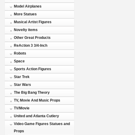
Model Airplanes
More Statues
Musical Artist Figures
Novelty items
Other Great Products
ReAction 3 3/4-Inch
Robots
Space
Sports Action Figures
Star Trek
Star Wars
The Big Bang Theory
TV, Movie And Music Props
TV/Movie
United and Atlanta Cutlery
Video Game Figures Statues and
Props