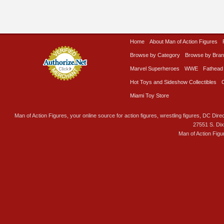
Home
About Man of Action Figures
Browse by Category
Browse by Bra
Marvel Superheroes
WWE
Fathead
Hot Toys and Sideshow Collectibles
Miami Toy Store
Man of Action Figures, your online source for action figures, wrestling figures, DC Direc
27551 S. Di
Man of Action Figu