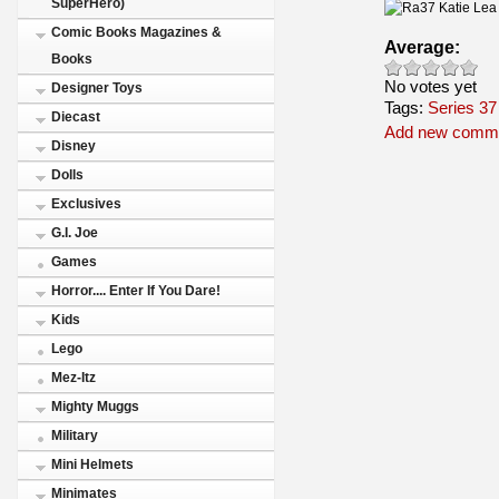
SuperHero)
Comic Books Magazines &
Average:
Books
No votes yet
Designer Toys
Tags:
Series 37
Diecast
Add new comm
Disney
Dolls
Exclusives
G.I. Joe
Games
Horror.... Enter If You Dare!
Kids
Lego
Mez-Itz
Mighty Muggs
Military
Mini Helmets
Minimates