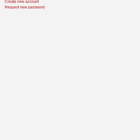
Create new account
Request new password