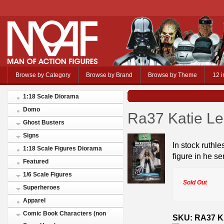
Browse by Category
Browse by Brand
Browse by Theme
12 i
1:18 Scale Diorama
Domo
Ra37 Katie Lea
Ghost Busters
Signs
In stock ruthle
1:18 Scale Figures Diorama
figure in he se
Featured
1/6 Scale Figures
Sold Out
Superheroes
Apparel
Comic Book Characters (non
SKU: RA37 K