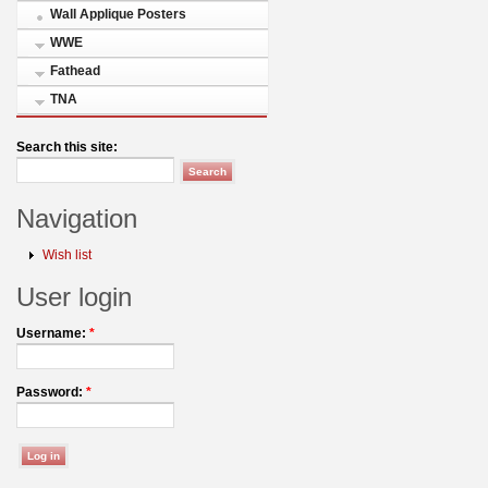
Wall Applique Posters
WWE
Fathead
TNA
Search this site:
Navigation
Wish list
User login
Username:
*
Password:
*