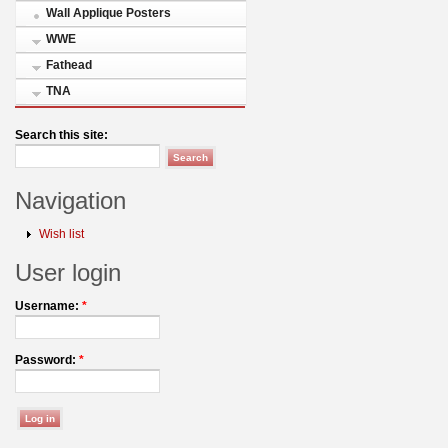
Wall Applique Posters
WWE
Fathead
TNA
Search this site:
Navigation
Wish list
User login
Username:
*
Password:
*