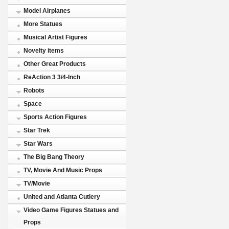
Model Airplanes
More Statues
Musical Artist Figures
Novelty items
Other Great Products
ReAction 3 3/4-Inch
Robots
Space
Sports Action Figures
Star Trek
Star Wars
The Big Bang Theory
TV, Movie And Music Props
TV/Movie
United and Atlanta Cutlery
Video Game Figures Statues and
Props