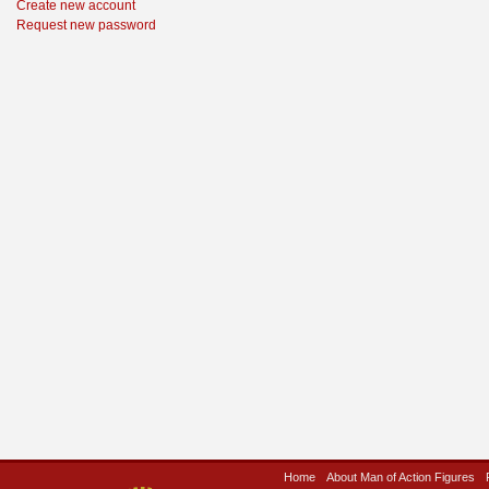
Create new account
Request new password
Home
About Man of Action Figures