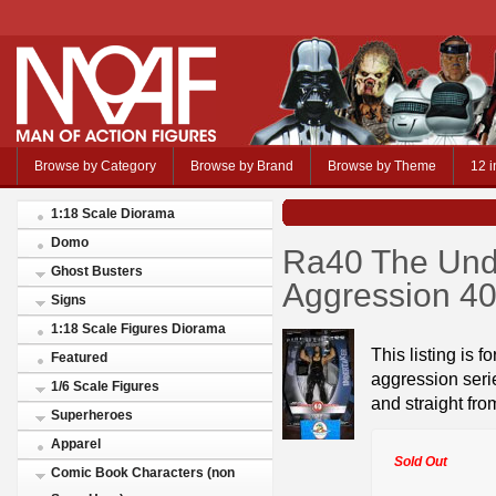
Browse by Category
Browse by Brand
Browse by Theme
12 i
1:18 Scale Diorama
Domo
Ra40 The Und
Ghost Busters
Aggression 4
Signs
1:18 Scale Figures Diorama
This listing is f
Featured
aggression serie
1/6 Scale Figures
and straight fro
Superheroes
Apparel
Sold Out
Comic Book Characters (non