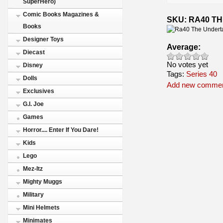
SuperHero)
Comic Books Magazines &
SKU: RA40 T
Books
Designer Toys
Average:
Diecast
No votes yet
Disney
Tags:
Series 40
Dolls
Add new comme
Exclusives
G.I. Joe
Games
Horror.... Enter If You Dare!
Kids
Lego
Mez-Itz
Mighty Muggs
Military
Mini Helmets
Minimates