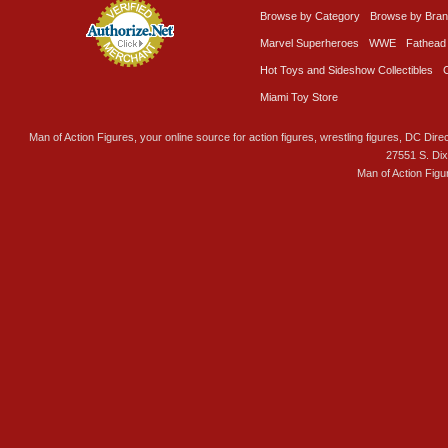
Browse by Category
Browse by Bra
Marvel Superheroes
WWE
Fathead
Hot Toys and Sideshow Collectibles
Miami Toy Store
Man of Action Figures, your online source for action figures, wrestling figures, DC Direc
27551 S. Di
Man of Action Figu