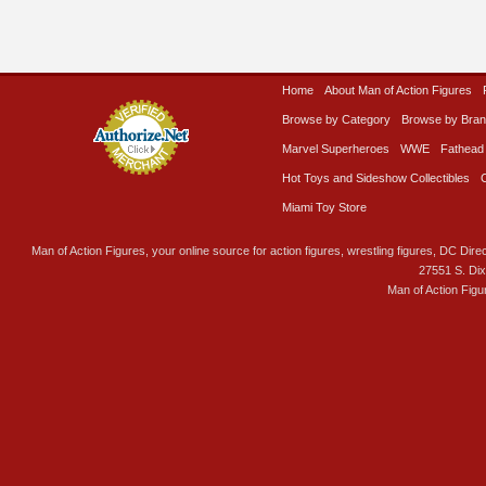
Home
About Man of Action Figures
Browse by Category
Browse by Bra
Marvel Superheroes
WWE
Fathead
Hot Toys and Sideshow Collectibles
Miami Toy Store
Man of Action Figures, your online source for action figures, wrestling figures, DC Direc
27551 S. Di
Man of Action Figu