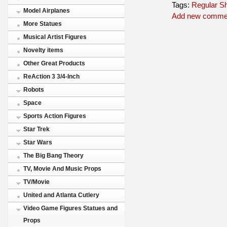
Tags:
Regular S
Model Airplanes
Add new comme
More Statues
Musical Artist Figures
Novelty items
Other Great Products
ReAction 3 3/4-Inch
Robots
Space
Sports Action Figures
Star Trek
Star Wars
The Big Bang Theory
TV, Movie And Music Props
TV/Movie
United and Atlanta Cutlery
Video Game Figures Statues and
Props