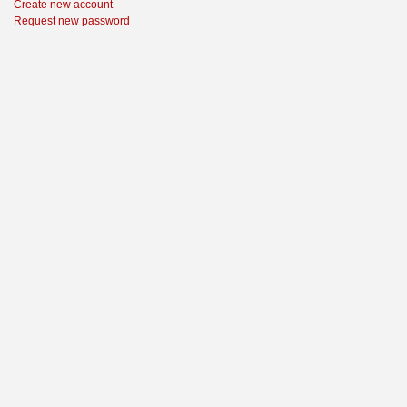
Create new account
Request new password