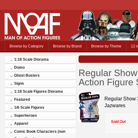
Browse by Category
Browse by Brand
Browse by Theme
12 i
1:18 Scale Diorama
Domo
Regular Show 
Ghost Busters
Action Figure 
Signs
1:18 Scale Figures Diorama
Regular Show 3
Featured
Jazwares
1/6 Scale Figures
Superheroes
Sold Out
Apparel
Comic Book Characters (non