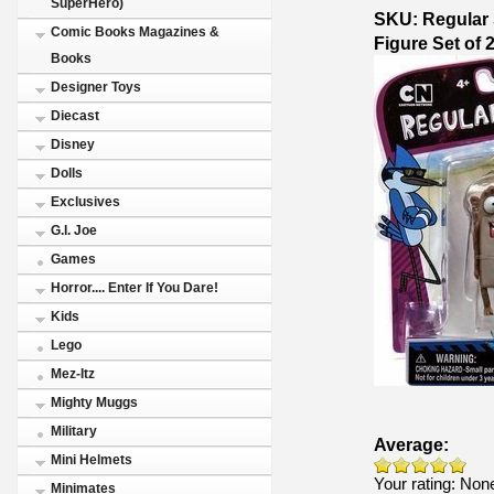
SuperHero)
SKU: Regular 
Comic Books Magazines &
Figure Set of
Books
Designer Toys
Diecast
Disney
Dolls
Exclusives
G.I. Joe
Games
Horror.... Enter If You Dare!
Kids
Lego
Mez-Itz
Mighty Muggs
Military
Average:
Mini Helmets
Your rating:
Non
Minimates