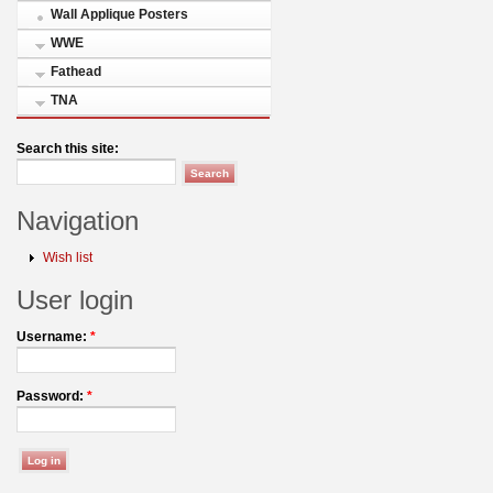
Wall Applique Posters
WWE
Fathead
TNA
Search this site:
Navigation
Wish list
User login
Username:
*
Password:
*