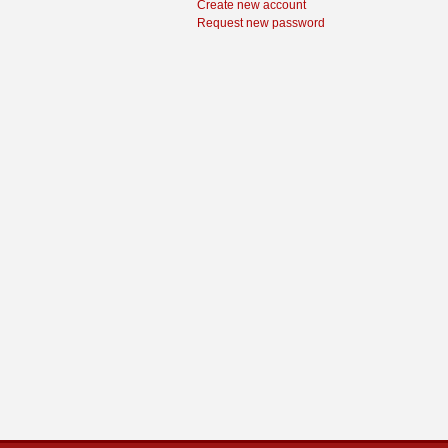
Create new account
Request new password