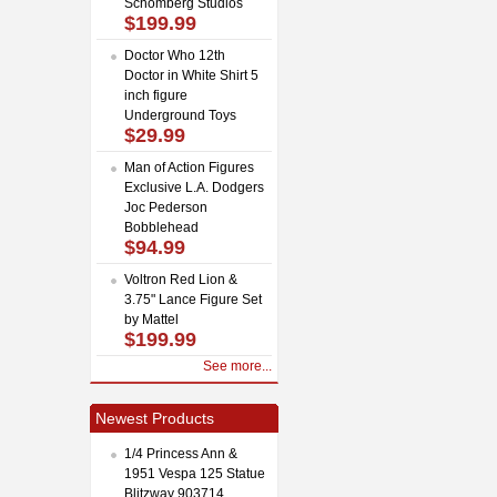
Schomberg Studios
$199.99
Doctor Who 12th
Doctor in White Shirt 5
inch figure
Underground Toys
$29.99
Man of Action Figures
Exclusive L.A. Dodgers
Joc Pederson
Bobblehead
$94.99
Voltron Red Lion &
3.75" Lance Figure Set
by Mattel
$199.99
See more...
Newest Products
1/4 Princess Ann &
1951 Vespa 125 Statue
Blitzway 903714