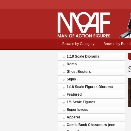
Browse by Category
Browse by Brand
1:18 Scale Diorama
Domo
Ghost Busters
Signs
1:18 Scale Figures Diorama
Featured
1/6 Scale Figures
Superheroes
Apparel
Comic Book Characters (non