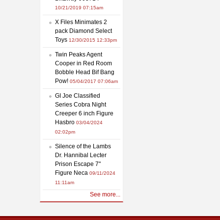
10/21/2019 07:15am
X Files Minimates 2
pack Diamond Select
Toys
12/30/2015 12:33pm
Twin Peaks Agent
Cooper in Red Room
Bobble Head Bif Bang
Pow!
05/04/2017 07:06am
GI Joe Classified
Series Cobra Night
Creeper 6 inch Figure
Hasbro
03/04/2024
02:02pm
Silence of the Lambs
Dr. Hannibal Lecter
Prison Escape 7"
Figure Neca
09/11/2024
11:11am
See more...