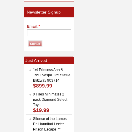
Newsletter Signup
Email:
*
Just Arrived
1/4 Princess Ann &
1951 Vespa 125 Statue
Blitzway 903714
$899.99
X Files Minimates 2
pack Diamond Select
Toys
$19.99
Silence of the Lambs
Dr. Hannibal Lecter
Prison Escape 7"