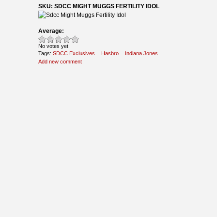
SKU: SDCC MIGHT MUGGS FERTILITY IDOL
Average:
No votes yet
Tags:
SDCC Exclusives
Hasbro
Indiana Jones
Add new comment