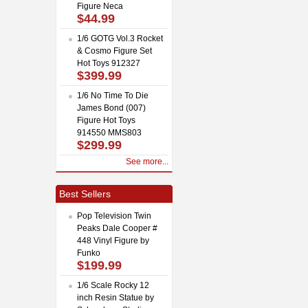
Figure Neca
$44.99
1/6 GOTG Vol.3 Rocket
& Cosmo Figure Set
Hot Toys 912327
$399.99
1/6 No Time To Die
James Bond (007)
Figure Hot Toys
914550 MMS803
$299.99
See more...
Best Sellers
Pop Television Twin
Peaks Dale Cooper #
448 Vinyl Figure by
Funko
$199.99
1/6 Scale Rocky 12
inch Resin Statue by