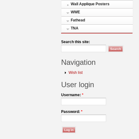
Wall Applique Posters
WWE
Fathead
TNA
Search this site:
Navigation
Wish list
User login
Username:
*
Password:
*