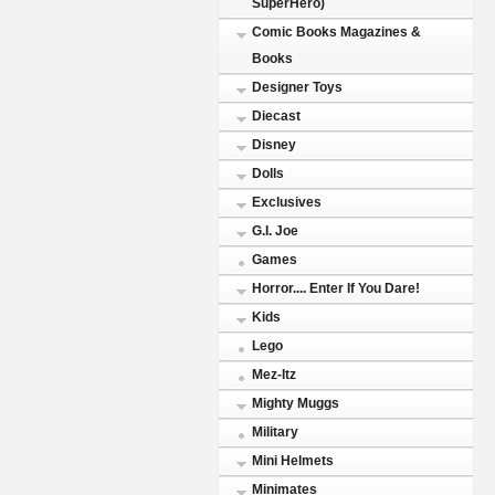
SuperHero)
Comic Books Magazines &
Books
Designer Toys
Diecast
Disney
Dolls
Exclusives
G.I. Joe
Games
Horror.... Enter If You Dare!
Kids
Lego
Mez-Itz
Mighty Muggs
Military
Mini Helmets
Minimates