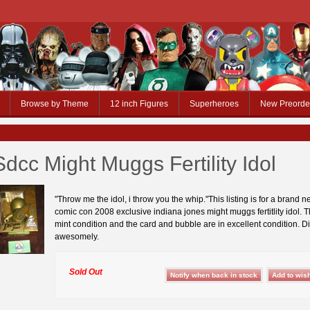
Browse by Theme
12 inch Figures
Superheroes
New Preorde
Sdcc Might Muggs Fertility Idol
"Throw me the idol, i throw you the whip."This listing is for a brand 
comic con 2008 exclusive indiana jones might muggs fertitlity idol. Th
mint condition and the card and bubble are in excellent condition. D
awesomely.
Sold Out