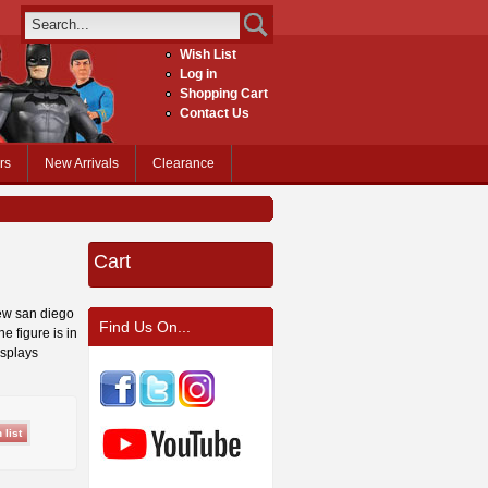
Wish List
Log in
Shopping Cart
Contact Us
rs
New Arrivals
Clearance
Cart
new san diego
Find Us On...
e figure is in
isplays