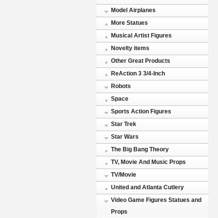
Model Airplanes
More Statues
Musical Artist Figures
Novelty items
Other Great Products
ReAction 3 3/4-Inch
Robots
Space
Sports Action Figures
Star Trek
Star Wars
The Big Bang Theory
TV, Movie And Music Props
TV/Movie
United and Atlanta Cutlery
Video Game Figures Statues and
Props