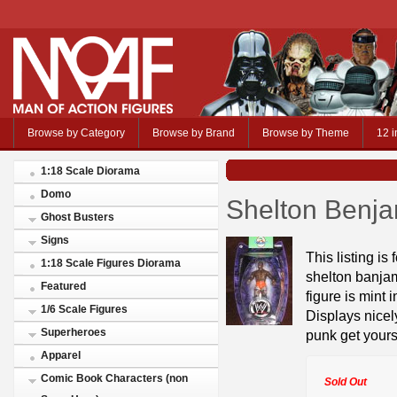
Browse by Category
Browse by Brand
Browse by Theme
12 i
1:18 Scale Diorama
Domo
Shelton Benj
Ghost Busters
Signs
This listing is
1:18 Scale Figures Diorama
shelton banjam
Featured
figure is mint
1/6 Scale Figures
Displays nicely
Superheroes
punk get your
Apparel
Comic Book Characters (non
Sold Out