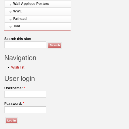
Wall Applique Posters
WWE
Fathead
TNA
Search this site:
Navigation
Wish list
User login
Username:
*
Password:
*