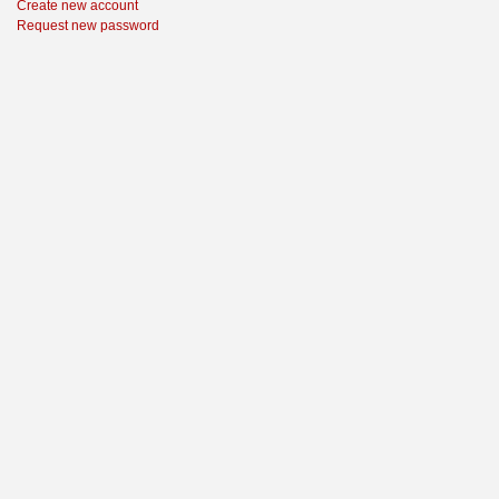
Create new account
Request new password