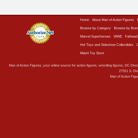
Home
About Man of Action Figures
Browse by Category
Browse by Bra
Marvel Superheroes
WWE
Fathead
Hot Toys and Sideshow Collectibles
Miami Toy Store
Man of Action Figures, your online source for action figures, wrestling figures, DC Direc
27551 S. Di
Man of Action Figu