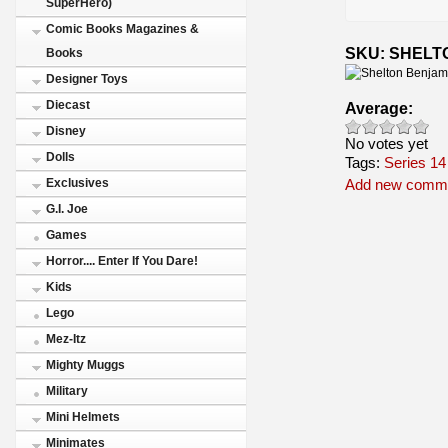
SuperHero)
Comic Books Magazines &
SKU: SHELT
Books
Designer Toys
Diecast
Average:
Disney
No votes yet
Dolls
Tags:
Series 14
Exclusives
Add new comm
G.I. Joe
Games
Horror.... Enter If You Dare!
Kids
Lego
Mez-Itz
Mighty Muggs
Military
Mini Helmets
Minimates