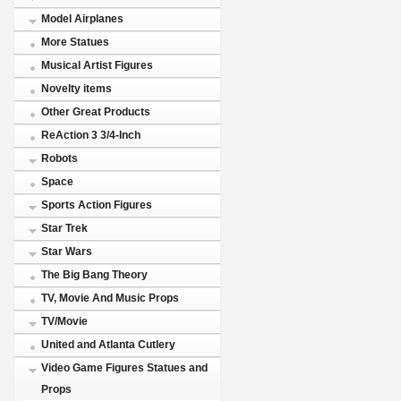
Model Airplanes
More Statues
Musical Artist Figures
Novelty items
Other Great Products
ReAction 3 3/4-Inch
Robots
Space
Sports Action Figures
Star Trek
Star Wars
The Big Bang Theory
TV, Movie And Music Props
TV/Movie
United and Atlanta Cutlery
Video Game Figures Statues and
Props