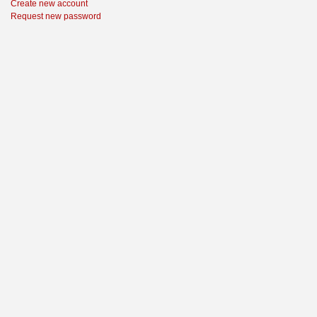
Create new account
Request new password