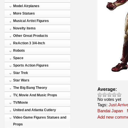
Model Airplanes
More Statues
Musical Artist Figures
Novelty items
Other Great Products
ReAction 3 3/4-Inch
Robots
Space
Sports Action Figures
Star Trek
Star Wars
The Big Bang Theory
Average:
TV, Movie And Music Props
No votes yet
TV/Movie
Tags:
Just Arriv
United and Atlanta Cutlery
Bandai Japan
Add new comme
Video Game Figures Statues and
Props