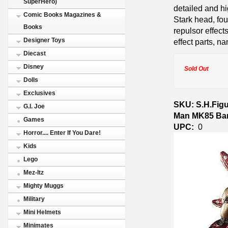
SuperHero)
detailed and hi
Comic Books Magazines &
Stark head, fou
Books
repulsor effect
Designer Toys
effect parts, na
Diecast
Disney
Sold Out
Dolls
Exclusives
SKU: S.H.Figu
G.I. Joe
Man MK85 Ban
Games
UPC:
0
Horror.... Enter If You Dare!
Kids
Lego
Mez-Itz
Mighty Muggs
Military
Mini Helmets
Minimates