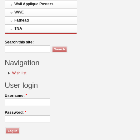
Wall Applique Posters
WWE
Fathead
TNA
Search this site:
Navigation
Wish list
User login
Username:
*
Password:
*