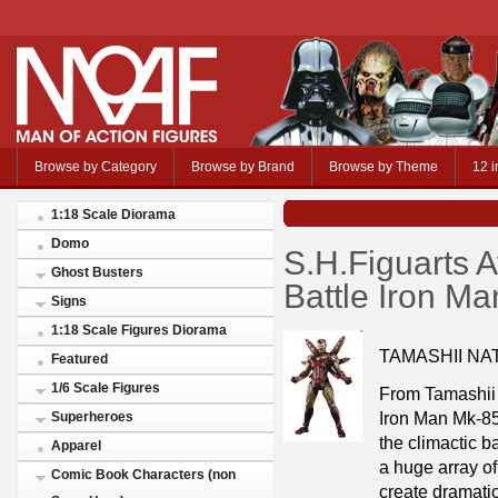
Browse by Category
Browse by Brand
Browse by Theme
12 i
1:18 Scale Diorama
Domo
S.H.Figuarts 
Ghost Busters
Battle Iron M
Signs
1:18 Scale Figures Diorama
TAMASHII NA
Featured
1/6 Scale Figures
From Tamashii 
Iron Man Mk-85,
Superheroes
the climactic b
Apparel
a huge array of
Comic Book Characters (non
create dramati