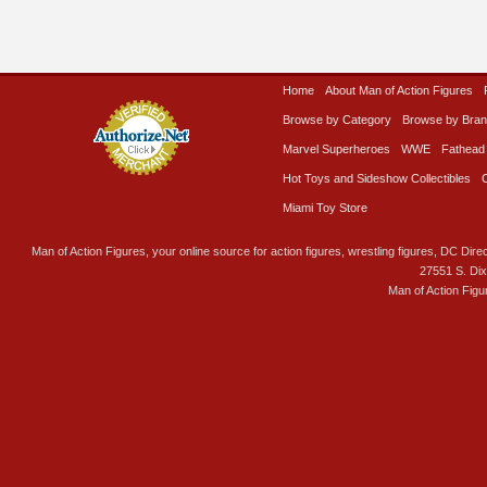
Home
About Man of Action Figures
Browse by Category
Browse by Bra
Marvel Superheroes
WWE
Fathead
Hot Toys and Sideshow Collectibles
Miami Toy Store
Man of Action Figures, your online source for action figures, wrestling figures, DC Direc
27551 S. Di
Man of Action Figu