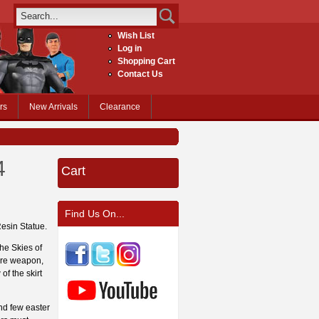
Wish List
Log in
Shopping Cart
Contact Us
rs
New Arrivals
Clearance
4
Cart
Find Us On...
Resin Statue.
the Skies of
ure weapon,
of the skirt
and few easter