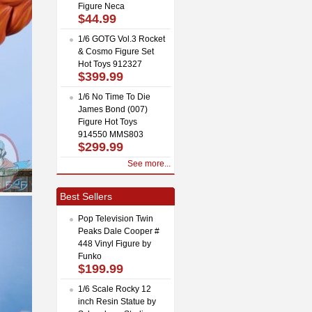
Figure Neca
$44.99
1/6 GOTG Vol.3 Rocket
& Cosmo Figure Set
Hot Toys 912327
$399.99
1/6 No Time To Die
James Bond (007)
Figure Hot Toys
914550 MMS803
$299.99
See more...
Best Sellers
Pop Television Twin
Peaks Dale Cooper #
448 Vinyl Figure by
Funko
$199.99
1/6 Scale Rocky 12
inch Resin Statue by