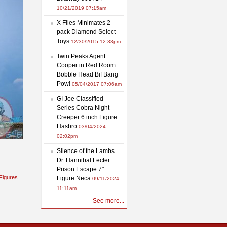
10/21/2019 07:15am
X Files Minimates 2
pack Diamond Select
Toys
12/30/2015 12:33pm
Twin Peaks Agent
Cooper in Red Room
Bobble Head Bif Bang
Pow!
05/04/2017 07:06am
GI Joe Classified
Series Cobra Night
Creeper 6 inch Figure
Hasbro
03/04/2024
02:02pm
Silence of the Lambs
Dr. Hannibal Lecter
Prison Escape 7"
Figures
Figure Neca
09/11/2024
11:11am
See more...