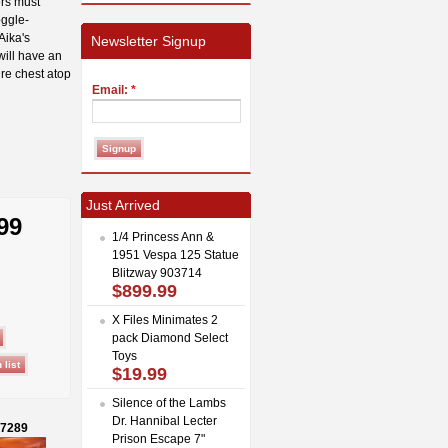
ers must
oggle-
Aika's
Newsletter Signup
will have an
ure chest atop
Email:
*
Just Arrived
99
1/4 Princess Ann &
1951 Vespa 125 Statue
Blitzway 903714
$899.99
X Files Minimates 2
pack Diamond Select
Toys
$19.99
Silence of the Lambs
Dr. Hannibal Lecter
27289
Prison Escape 7"