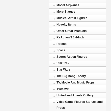
Model Airplanes
More Statues
Musical Artist Figures
Novelty items
Other Great Products
ReAction 3 3/4-Inch
Robots
Space
Sports Action Figures
Star Trek
Star Wars
The Big Bang Theory
TV, Movie And Music Props
TV/Movie
United and Atlanta Cutlery
Video Game Figures Statues and
Props