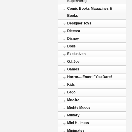
SuperHero)
Comic Books Magazines &
Books
Designer Toys
Diecast
Disney
Dolls
Exclusives
G.I. Joe
Games
Horror.... Enter If You Dare!
Kids
Lego
Mez-Itz
Mighty Muggs
Military
Mini Helmets
Minimates