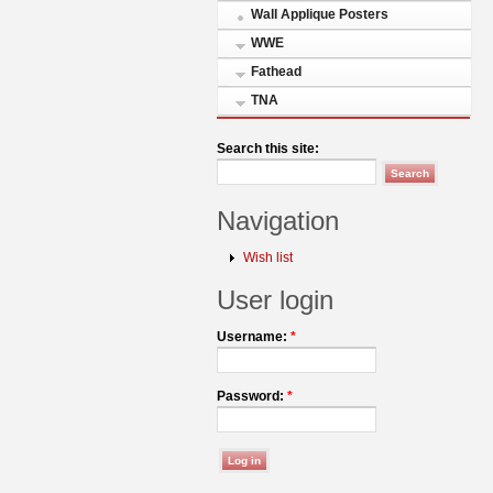
Wall Applique Posters
WWE
Fathead
TNA
Search this site:
Navigation
Wish list
User login
Username:
*
Password:
*