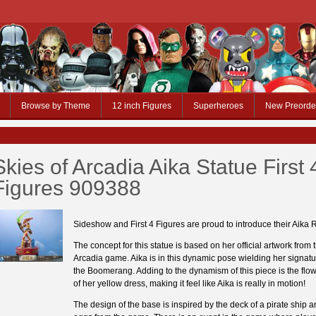
Browse by Theme
12 inch Figures
Superheroes
New Preorde
Skies of Arcadia Aika Statue First 
Figures 909388
Sideshow and First 4 Figures are proud to introduce their Aika 
The concept for this statue is based on her official artwork from 
Arcadia game. Aika is in this dynamic pose wielding her signat
the Boomerang. Adding to the dynamism of this piece is the flow 
of her yellow dress, making it feel like Aika is really in motion!
The design of the base is inspired by the deck of a pirate ship 