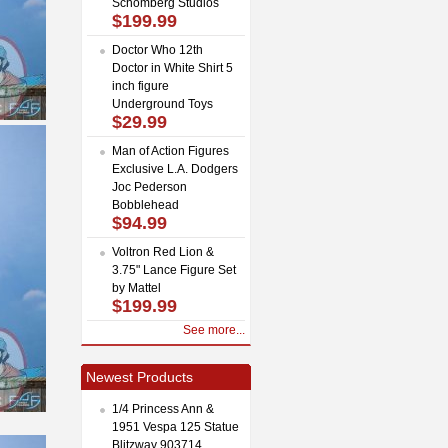
Schomberg Studios
$199.99
Doctor Who 12th
Doctor in White Shirt 5
inch figure
Underground Toys
$29.99
Man of Action Figures
Exclusive L.A. Dodgers
Joc Pederson
Bobblehead
$94.99
Voltron Red Lion &
3.75" Lance Figure Set
by Mattel
$199.99
See more...
Newest Products
1/4 Princess Ann &
1951 Vespa 125 Statue
Blitzway 903714