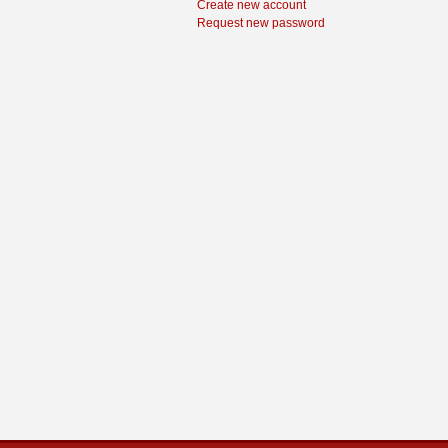
Create new account
Request new password