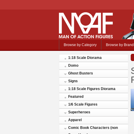
Browse by Category
Browse by Brand
1:18 Scale Diorama
Domo
Ghost Busters
Signs
1:18 Scale Figures Diorama
Featured
1/6 Scale Figures
Superheroes
Apparel
Comic Book Characters (non