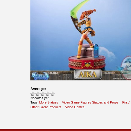
Average:
No votes yet
Tags:
More Statues
Video Game Figures Statues and Props
First4
Other Great Products
Video Games