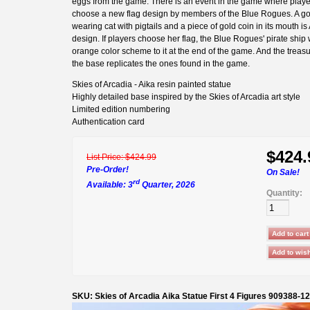
eggs from the game. There is an event in the game where play
choose a new flag design by members of the Blue Rogues. A g
wearing cat with pigtails and a piece of gold coin in its mouth is 
design. If players choose her flag, the Blue Rogues' pirate ship 
orange color scheme to it at the end of the game. And the treas
the base replicates the ones found in the game.
Skies of Arcadia - Aika resin painted statue
Highly detailed base inspired by the Skies of Arcadia art style
Limited edition numbering
Authentication card
$424.
List Price:
$424.99
Pre-Order!
On Sale!
rd
Available: 3
Quarter, 2026
Quantity:
SKU: Skies of Arcadia Aika Statue First 4 Figures 909388-1