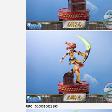
UPC:
5060316623893