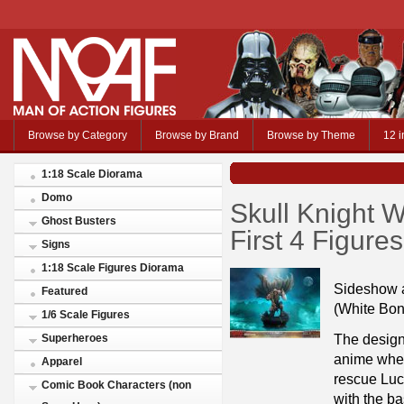
Browse by Category
Browse by Brand
Browse by Theme
12 i
1:18 Scale Diorama
Domo
Skull Knight W
Ghost Busters
First 4 Figur
Signs
1:18 Scale Figures Diorama
Sideshow a
Featured
(White Bon
1/6 Scale Figures
The design 
Superheroes
anime wher
Apparel
rescue Luca
Comic Book Characters (non
with the ba