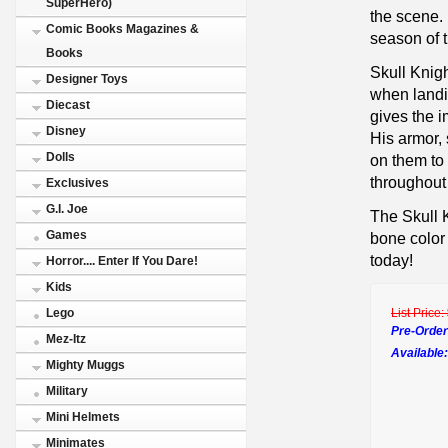
SuperHero)
the scene. 
Comic Books Magazines &
season of 
Books
Skull Knig
Designer Toys
when landi
Diecast
gives the i
Disney
His armor,
Dolls
on them to 
throughout
Exclusives
G.I. Joe
The Skull K
Games
bone color 
today!
Horror.... Enter If You Dare!
Kids
List Price:
Lego
Pre-Order
Mez-Itz
Available:
Mighty Muggs
Military
Mini Helmets
Minimates