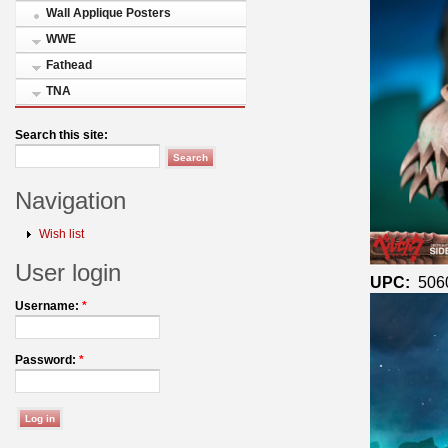
Wall Applique Posters
WWE
Fathead
TNA
Search this site:
Navigation
Wish list
User login
UPC:
506
Username:
*
Password:
*