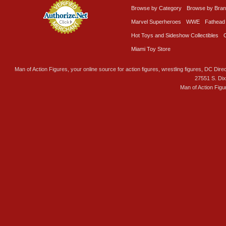
Browse by Category
Browse by Bra
Marvel Superheroes
WWE
Fathead
Hot Toys and Sideshow Collectibles
Miami Toy Store
Man of Action Figures, your online source for action figures, wrestling figures, DC Direc
27551 S. Di
Man of Action Figu