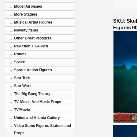
Model Airplanes
More Statues
SKU: Skull
Musical Artist Figures
Figures 9
Novelty items
Other Great Products
ReAction 3 3/4-Inch
Robots
Space
Sports Action Figures
Star Trek
Star Wars
The Big Bang Theory
TV, Movie And Music Props
TV/Movie
United and Atlanta Cutlery
Video Game Figures Statues and
Props