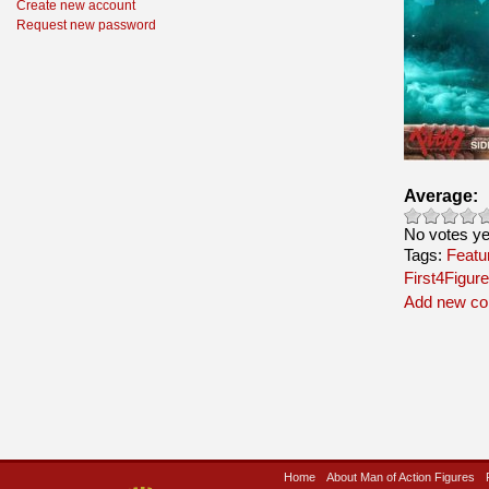
Create new account
Request new password
Average:
No votes ye
Tags:
Featu
First4Figur
Add new c
Home
About Man of Action Figures