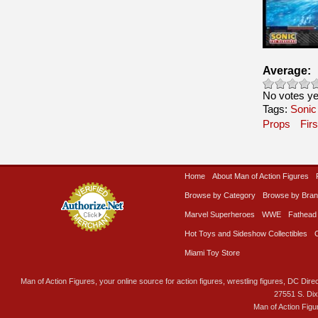
Average:
No votes ye
Tags:
Sonic
Props
Fir
Home
About Man of Action Figures
Browse by Category
Browse by Bra
Marvel Superheroes
WWE
Fathead
Hot Toys and Sideshow Collectibles
Miami Toy Store
Man of Action Figures, your online source for action figures, wrestling figures, DC Direc
27551 S. Di
Man of Action Figu