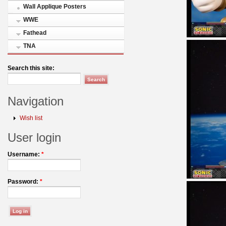
Wall Applique Posters
WWE
Fathead
TNA
Search this site:
Navigation
Wish list
User login
Username:
*
Password:
*