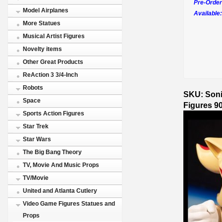
Pre-Order
Model Airplanes
Available:
More Statues
Musical Artist Figures
Novelty items
Other Great Products
ReAction 3 3/4-Inch
Robots
SKU: Soni
Space
Figures 9
Sports Action Figures
Star Trek
Star Wars
The Big Bang Theory
TV, Movie And Music Props
TV/Movie
United and Atlanta Cutlery
Video Game Figures Statues and
Props