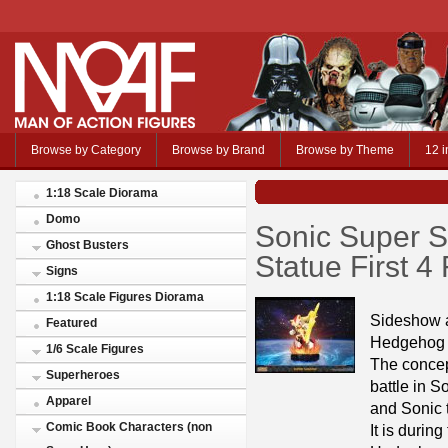
Browse by Category
Browse by Brand
Browse by Theme
12 i
1:18 Scale Diorama
Domo
Sonic Super 
Ghost Busters
Statue First 4
Signs
1:18 Scale Figures Diorama
Sideshow a
Featured
Hedgehog –
1/6 Scale Figures
The concept
Superheroes
battle in 
Apparel
and Sonic 
Comic Book Characters (non
It is durin