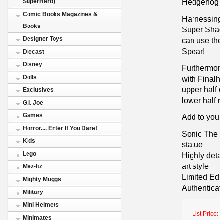
Hedgehog in
SuperHero)
Comic Books Magazines &
Harnessing
Books
Super Shad
Designer Toys
can use the
Spear!
Diecast
Disney
Furthermore
Dolls
with Final
upper half 
Exclusives
lower half 
G.I. Joe
Games
Add to you
Horror.... Enter If You Dare!
Sonic The
Kids
statue
Lego
Highly det
art style
Mez-Itz
Limited Ed
Mighty Muggs
Authentica
Military
Mini Helmets
List Price:
Minimates