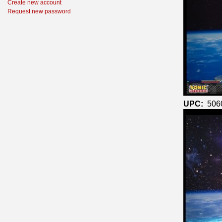
Create new account
Request new password
UPC:
506