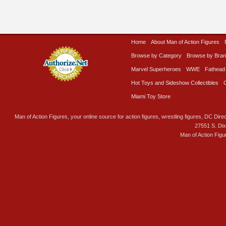
Home
About Man of Action Figures
Browse by Category
Browse by Bra
Marvel Superheroes
WWE
Fathead
Hot Toys and Sideshow Collectibles
Miami Toy Store
Man of Action Figures, your online source for action figures, wrestling figures, DC Direc
27551 S. Di
Man of Action Figu