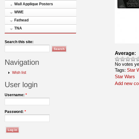
Wall Applique Posters
WWE
Fathead
TNA
Search this site:
Average:
Navigation
No votes ye
Tags:
Star 
Wish list
Star Wars
User login
Add new c
Username:
*
Password:
*