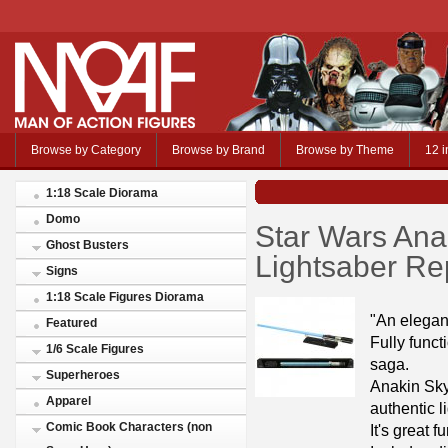
Browse by Category
Browse by Brand
Browse by Theme
12 i
1:18 Scale Diorama
Domo
Star Wars Ana
Ghost Busters
Lightsaber Re
Signs
1:18 Scale Figures Diorama
"An elegan
Featured
Fully funct
1/6 Scale Figures
saga.
Superheroes
Anakin Sky
Apparel
authentic l
Comic Book Characters (non
It's great f