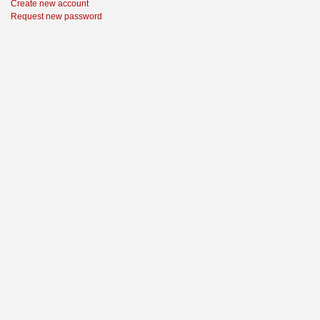
Create new account
Request new password