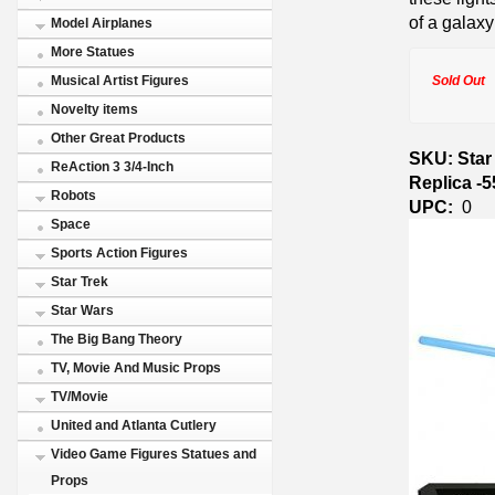
of a galaxy 
Model Airplanes
More Statues
Sold Out
Musical Artist Figures
Novelty items
Other Great Products
SKU: Star
ReAction 3 3/4-Inch
Replica -
Robots
UPC:
0
Space
Sports Action Figures
Star Trek
Star Wars
The Big Bang Theory
TV, Movie And Music Props
TV/Movie
United and Atlanta Cutlery
Video Game Figures Statues and
Props