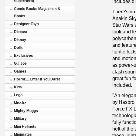
Includes di
SuperHero)
Comic Books Magazines &
There's no 
Books
Anakin Sky
Designer Toys
Star Wars s
look and fee
Diecast
polycarbona
Disney
and featur
Dolls
light effec
Exclusives
and motion
G.I. Joe
as power-u
clash sound
Games
great fun f
Horror.... Enter If You Dare!
included.
Kids
"An elegan
Lego
by Hasbro 
Mez-Itz
Force FX L
Mighty Muggs
technologic
Military
fully funct
Mini Helmets
heft of the
Minimates
these light