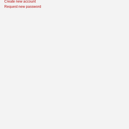
Create new account
Request new password