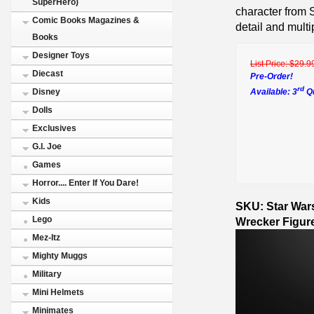
SuperHero)
character from 
Comic Books Magazines &
detail and multip
Books
Designer Toys
List Price:
$29.9
Diecast
Pre-Order!
rd
Available: 3
Qu
Disney
Dolls
Exclusives
G.I. Joe
Games
Horror.... Enter If You Dare!
Kids
SKU: Star War
Lego
Wrecker Figur
Mez-Itz
Mighty Muggs
Military
Mini Helmets
Minimates