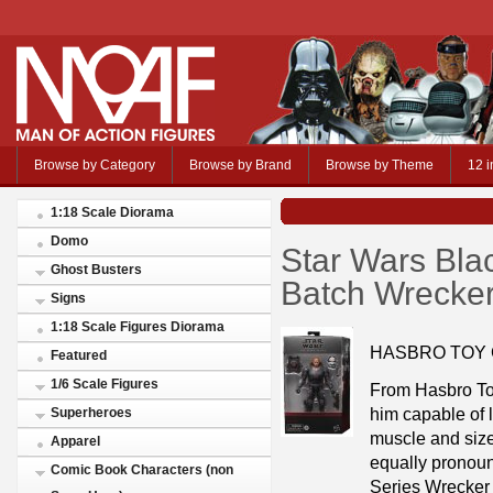
Browse by Category
Browse by Brand
Browse by Theme
12 i
1:18 Scale Diorama
Domo
Star Wars Bla
Ghost Busters
Batch Wrecker
Signs
1:18 Scale Figures Diorama
HASBRO TOY
Featured
1/6 Scale Figures
From Hasbro To
him capable of l
Superheroes
muscle and size
Apparel
equally pronou
Comic Book Characters (non
Series Wrecker d