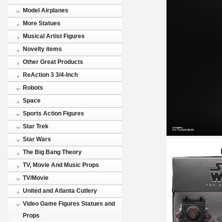
Model Airplanes
More Statues
Musical Artist Figures
Novelty items
Other Great Products
ReAction 3 3/4-Inch
Robots
Space
Sports Action Figures
Star Trek
Star Wars
The Big Bang Theory
TV, Movie And Music Props
TV/Movie
United and Atlanta Cutlery
Video Game Figures Statues and
Props