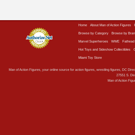
Home
About Man of Action Figures
Browse by Category
Browse by Bra
Marvel Superheroes
WWE
Fathead
Hot Toys and Sideshow Collectibles
Miami Toy Store
Man of Action Figures, your online source for action figures, wrestling figures, DC Direc
27551 S. Di
Man of Action Figu