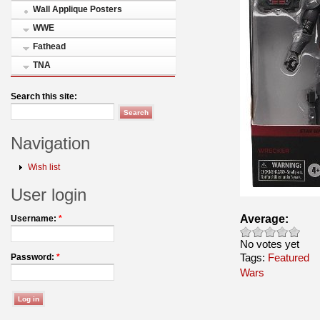
Wall Applique Posters
WWE
Fathead
TNA
Search this site:
Navigation
Wish list
User login
Average:
Username:
*
No votes yet
Tags:
Featured
Password:
*
Wars