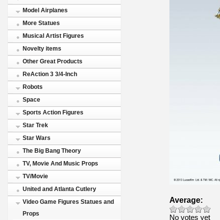
Model Airplanes
More Statues
Musical Artist Figures
Novelty items
Other Great Products
ReAction 3 3/4-Inch
Robots
Space
Sports Action Figures
Star Trek
Star Wars
The Big Bang Theory
TV, Movie And Music Props
TV/Movie
United and Atlanta Cutlery
Average:
Video Game Figures Statues and
Props
No votes yet