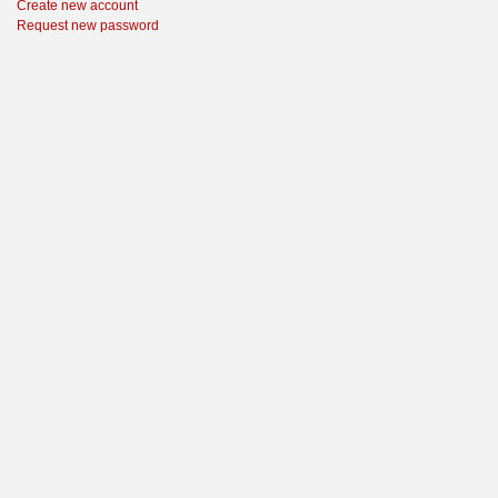
Create new account
Request new password