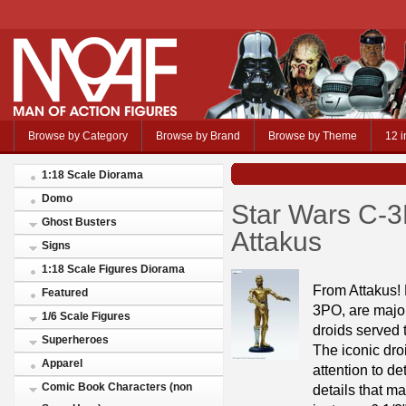
Browse by Category
Browse by Brand
Browse by Theme
12 i
1:18 Scale Diorama
Domo
Star Wars C-3
Ghost Busters
Attakus
Signs
1:18 Scale Figures Diorama
From Attakus!
Featured
3PO, are major 
1/6 Scale Figures
droids served 
Superheroes
The iconic dro
Apparel
attention to de
Comic Book Characters (non
details that 