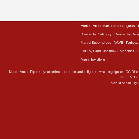
Home
About Man of Action Figures
Browse by Category
Browse by Bra
Marvel Superheroes
WWE
Fathead
Hot Toys and Sideshow Collectibles
Miami Toy Store
Man of Action Figures, your online source for action figures, wrestling figures, DC Direc
27551 S. Di
Man of Action Figu