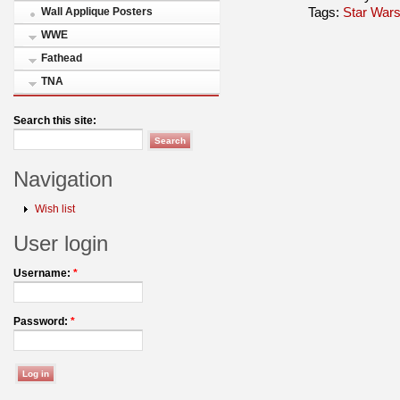
Tags:
Star Wars
Wall Applique Posters
WWE
Fathead
TNA
Search this site:
Navigation
Wish list
User login
Username:
*
Password:
*