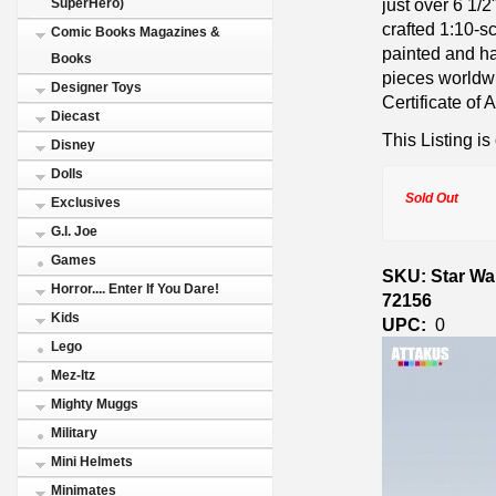
just over 6 1/2
SuperHero)
crafted 1:10-s
Comic Books Magazines &
painted and han
Books
pieces worldw
Designer Toys
Certificate of A
Diecast
This Listing is
Disney
Dolls
Sold Out
Exclusives
G.I. Joe
Games
SKU: Star War
Horror.... Enter If You Dare!
72156
Kids
UPC:
0
Lego
Mez-Itz
Mighty Muggs
Military
Mini Helmets
Minimates