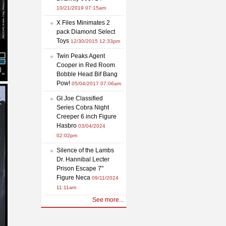
10/21/2019 07:15am
X Files Minimates 2
pack Diamond Select
Toys
12/30/2015 12:33pm
Twin Peaks Agent
Cooper in Red Room
Bobble Head Bif Bang
Pow!
05/04/2017 07:06am
GI Joe Classified
Series Cobra Night
Creeper 6 inch Figure
Hasbro
03/04/2024
02:02pm
Silence of the Lambs
Dr. Hannibal Lecter
Prison Escape 7"
Figure Neca
09/11/2024
11:11am
See more...