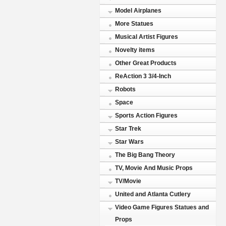
Model Airplanes
More Statues
Musical Artist Figures
Novelty items
Other Great Products
ReAction 3 3/4-Inch
Robots
Space
Sports Action Figures
Star Trek
Star Wars
The Big Bang Theory
TV, Movie And Music Props
TV/Movie
United and Atlanta Cutlery
Video Game Figures Statues and
Props