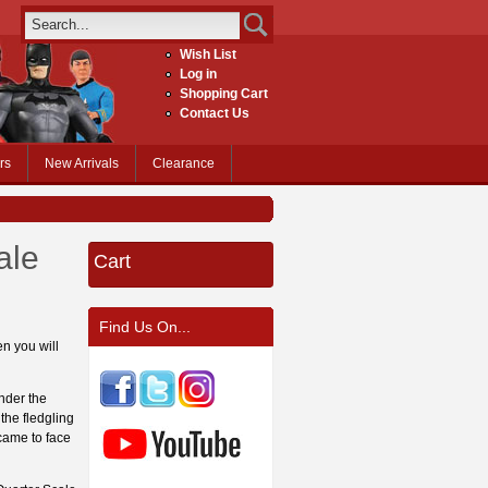
Wish List
Log in
Shopping Cart
Contact Us
rs
New Arrivals
Clearance
ale
Cart
Find Us On...
en you will
nder the
the fledgling
came to face