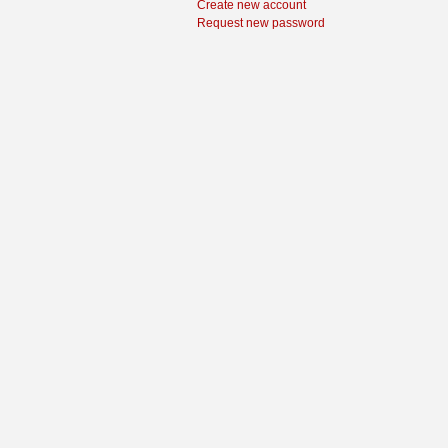
Create new account
Request new password