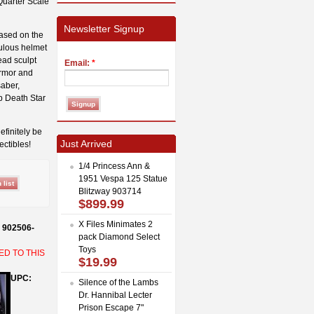
Quarter Scale
Newsletter Signup
based on the
culous helmet
ead sculpt
Email:
*
armor and
saber,
p Death Star
efinitely be
Just Arrived
ectibles!
1/4 Princess Ann &
1951 Vespa 125 Statue
Blitzway 903714
$899.99
X Files Minimates 2
s 902506-
pack Diamond Select
Toys
ED TO THIS
$19.99
UPC:
Silence of the Lambs
Dr. Hannibal Lecter
Prison Escape 7"