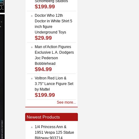
Schomberg Studios
$199.99
Doctor Who 12th
Doctor in White Shirt 5
inch figure
Underground Toys
$29.99
Man of Action Figures
Exclusive L.A. Dodgers
Joc Pederson
Bobblehead
$94.99
Voltron Red Lion &
3.75" Lance Figure Set
by Mattel
$199.99
See more...
Newest Products
1/4 Princess Ann &
1951 Vespa 125 Statue
Blitzway 903714