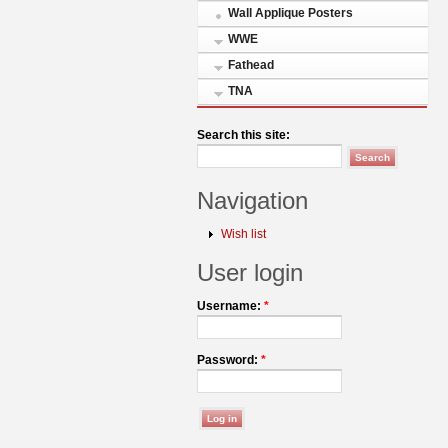
Wall Applique Posters
WWE
Fathead
TNA
Search this site:
Navigation
Wish list
User login
Username:
*
Password:
*