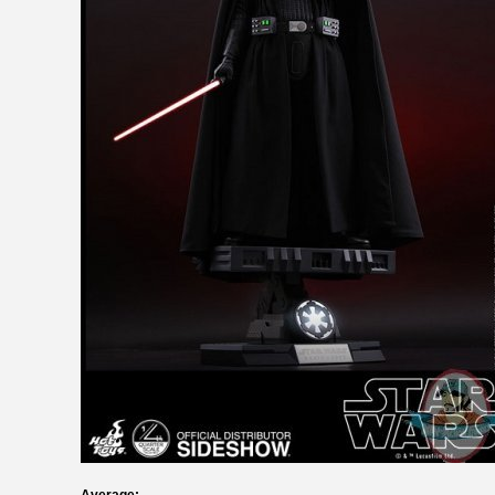
Average: