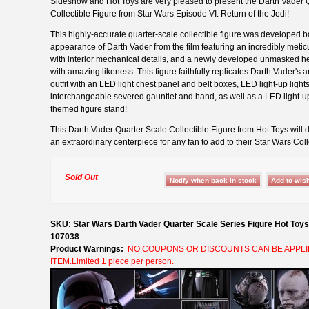
Sideshow and Hot Toys are very pleased to present the Darth Vader 
Collectible Figure from Star Wars Episode VI: Return of the Jedi!
This highly-accurate quarter-scale collectible figure was developed 
appearance of Darth Vader from the film featuring an incredibly meti
with interior mechanical details, and a newly developed unmasked h
with amazing likeness. This figure faithfully replicates Darth Vader's 
outfit with an LED light chest panel and belt boxes, LED light-up light
interchangeable severed gauntlet and hand, as well as a LED light-u
themed figure stand!
This Darth Vader Quarter Scale Collectible Figure from Hot Toys will d
an extraordinary centerpiece for any fan to add to their Star Wars Coll
Sold Out
SKU: Star Wars Darth Vader Quarter Scale Series Figure Hot Toy
107038
Product Warnings:
NO COUPONS OR DISCOUNTS CAN BE APPLI
ITEM.Limited 1 piece per person.