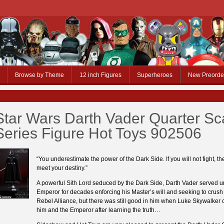
Browse by Theme
12 inch Figures
Superheroes
New Preorde
Star Wars Darth Vader Quarter Sc
Series Figure Hot Toys 902506
“You underestimate the power of the Dark Side. If you will not fight, th
meet your destiny.”
A powerful Sith Lord seduced by the Dark Side, Darth Vader served u
Emperor for decades enforcing his Master’s will and seeking to crush 
Rebel Alliance, but there was still good in him when Luke Skywalker 
him and the Emperor after learning the truth…