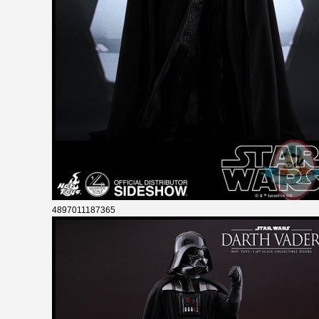
4897011187365