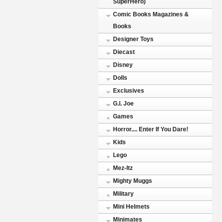
SuperHero)
Comic Books Magazines &
Books
Designer Toys
Diecast
Disney
Dolls
Exclusives
G.I. Joe
Games
Horror.... Enter If You Dare!
Kids
Lego
Mez-Itz
Mighty Muggs
Military
Mini Helmets
Minimates