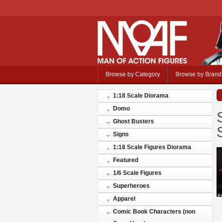
Browse by Category
Browse by Brand
1:18 Scale Diorama
Domo
Ghost Busters
Signs
1:18 Scale Figures Diorama
Featured
1/6 Scale Figures
Superheroes
Apparel
Comic Book Characters (non