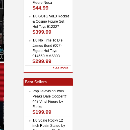
Figure Neca
$44.99
1/6 GOTG Vol.3 Rocket
& Cosmo Figure Set
Hot Toys 912327
$399.99
1/6 No Time To Die
James Bond (007)
Figure Hot Toys
914550 MMS803
$299.99
See more...
Best Sellers
Pop Television Twin
Peaks Dale Cooper #
448 Vinyl Figure by
Funko
$199.99
1/6 Scale Rocky 12
inch Resin Statue by