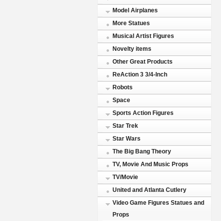
Model Airplanes
More Statues
Musical Artist Figures
Novelty items
Other Great Products
ReAction 3 3/4-Inch
Robots
Space
Sports Action Figures
Star Trek
Star Wars
The Big Bang Theory
TV, Movie And Music Props
TV/Movie
United and Atlanta Cutlery
Video Game Figures Statues and
Props