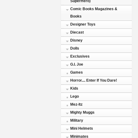
SuperHero)
Comic Books Magazines &
Books
Designer Toys
Diecast
Disney
Dolls
Exclusives
G.I. Joe
Games
Horror.... Enter If You Dare!
Kids
Lego
Mez-Itz
Mighty Muggs
Military
Mini Helmets
Minimates