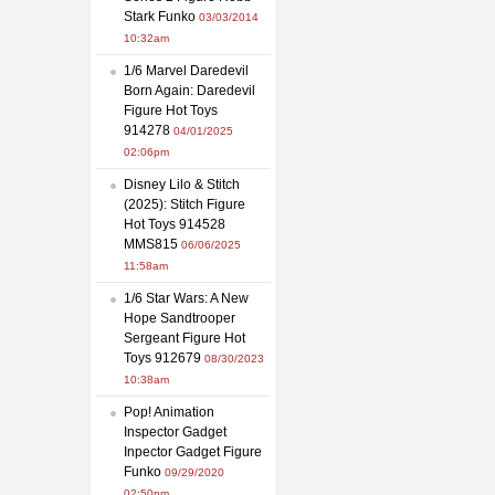
Stark Funko
03/03/2014
10:32am
1/6 Marvel Daredevil
Born Again: Daredevil
Figure Hot Toys
914278
04/01/2025
02:06pm
Disney Lilo & Stitch
(2025): Stitch Figure
Hot Toys 914528
MMS815
06/06/2025
11:58am
1/6 Star Wars: A New
Hope Sandtrooper
Sergeant Figure Hot
Toys 912679
08/30/2023
10:38am
Pop! Animation
Inspector Gadget
Inpector Gadget Figure
Funko
09/29/2020
02:50pm