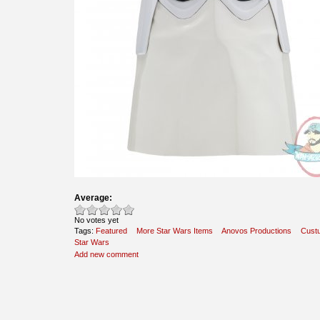
Average:
No votes yet
Tags:
Featured
More Star Wars Items
Anovos Productions
Cust
Star Wars
Add new comment