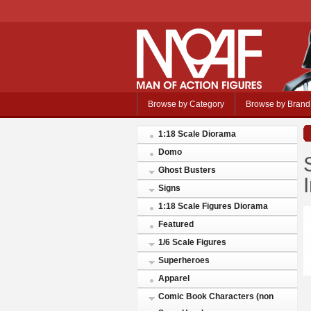
Browse by Category
Browse by Brand
1:18 Scale Diorama
Domo
Ghost Busters
Signs
1:18 Scale Figures Diorama
Featured
1/6 Scale Figures
Superheroes
Apparel
Comic Book Characters (non