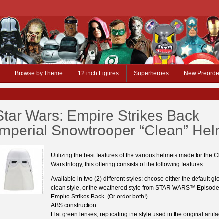
Browse by Theme
12 inch Figures
Superheroes
New Preorde
Star Wars: Empire Strikes Back
Imperial Snowtrooper “Clean” Hel
Utilizing the best features of the various helmets made for the C
Wars trilogy, this offering consists of the following features:
Available in two (2) different styles: choose either the default gl
clean style, or the weathered style from STAR WARS™ Episod
Empire Strikes Back. (Or order both!)
ABS construction.
Flat green lenses, replicating the style used in the original artifa