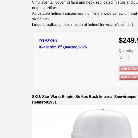
Vinyl aventail covering face and neck, replicated in style and cu
original artifact.
Adjustable helmet / suspension rig fitting a wide variety of head
size fits all!
Lined, breathable mesh inside of helmet for wearer's comfort.
$249.
Pre-Order!
rd
Available: 3
Quarter, 2026
Quantity:
SKU: Star Wars: Empire Strikes Back Imperial Snowtrooper
Helmet-81951