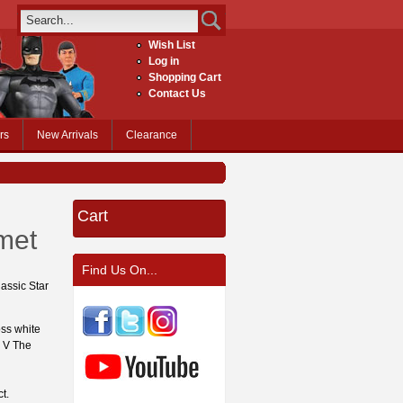
Wish List
Log in
Shopping Cart
Contact Us
rs
New Arrivals
Clearance
Cart
met
Find Us On...
lassic Star
oss white
e V The
ct.