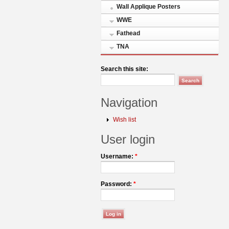
Wall Applique Posters
WWE
Fathead
TNA
Search this site:
Navigation
Wish list
User login
Username:
*
Password:
*