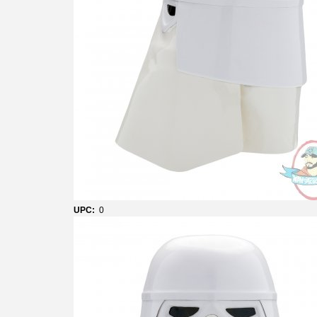
UPC:
0