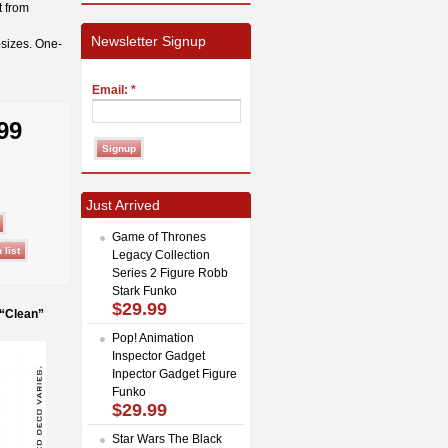
t from
Newsletter Signup
-sizes. One-
Email:
*
99
Just Arrived
Game of Thrones
Legacy Collection
Series 2 Figure Robb
Stark Funko
$29.99
 “Clean”
Pop! Animation
Inspector Gadget
Inpector Gadget Figure
Funko
$29.99
Star Wars The Black