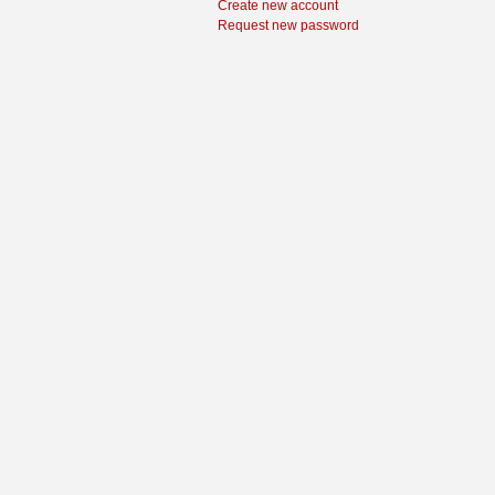
Create new account
Request new password