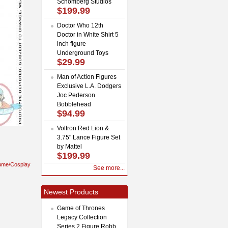
Schomberg Studios
$199.99
Doctor Who 12th
Doctor in White Shirt 5
inch figure
Underground Toys
$29.99
Man of Action Figures
Exclusive L.A. Dodgers
Joc Pederson
Bobblehead
$94.99
Voltron Red Lion &
3.75" Lance Figure Set
by Mattel
$199.99
ume/Cosplay
See more...
Newest Products
Game of Thrones
Legacy Collection
Series 2 Figure Robb