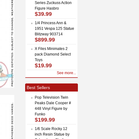
Series Zuckuss Action
Figure Hasbro
$39.99
1/4 Princess Ann &
1951 Vespa 125 Statue
Blitzway 903714
$899.99
X Files Minimates 2
pack Diamond Select
Toys
$19.99
See more...
Best Sellers
Pop Television Twin
Peaks Dale Cooper #
448 Vinyl Figure by
Funko
$199.99
1/6 Scale Rocky 12
inch Resin Statue by