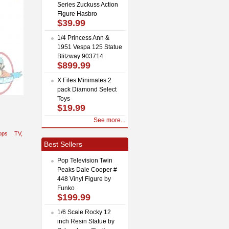
Series Zuckuss Action
Figure Hasbro
$39.99
1/4 Princess Ann &
1951 Vespa 125 Statue
Blitzway 903714
$899.99
X Files Minimates 2
pack Diamond Select
Toys
$19.99
See more...
ops
TV,
Best Sellers
Pop Television Twin
Peaks Dale Cooper #
448 Vinyl Figure by
Funko
$199.99
1/6 Scale Rocky 12
inch Resin Statue by