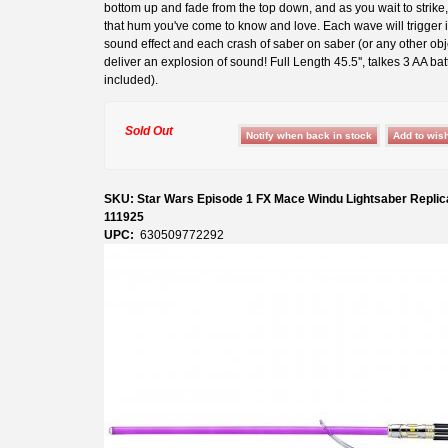
bottom up and fade from the top down, and as you wait to strike
that hum you've come to know and love. Each wave will trigger 
sound effect and each crash of saber on saber (or any other obje
deliver an explosion of sound! Full Length 45.5'', talkes 3 AA bat
included).
Sold Out
SKU: Star Wars Episode 1 FX Mace Windu Lightsaber Replic
111925
UPC:
630509772292