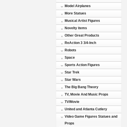
Model Airplanes
More Statues
Musical Artist Figures
Novelty items
Other Great Products
ReAction 3 3/4-Inch
Robots
Space
Sports Action Figures
Star Trek
Star Wars
The Big Bang Theory
TV, Movie And Music Props
TV/Movie
United and Atlanta Cutlery
Video Game Figures Statues and
Props