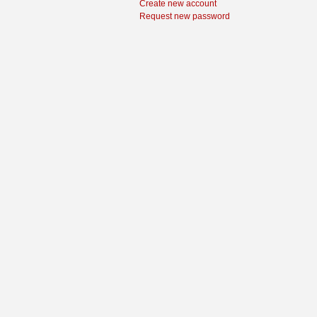
Create new account
Request new password