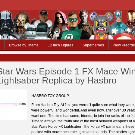
Browse by Theme
12 inch Figures
Superheroes
New Preorde
Star Wars Episode 1 FX Mace Wi
Lightsaber Replica by Hasbro
HASBRO TOY GROUP
From Hasbro Toy. At first, you weren't quite sure what they were,
were powerful and wonderful. And even now, after over 30 years,
want one. The time has come, friends, to join the ranks of the Jed
Time to arm yourself with one of the most beloved weapons of al
Star Wars Force FX Lightsaber! The Force FX part means these
packed with movie accurate lights and sounds. The blades light