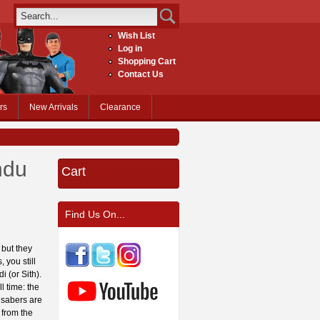
Wish List
Log in
Shopping Cart
Contact Us
rs
New Arrivals
Clearance
ndu
Cart
Find Us On...
 but they
 you still
i (or Sith).
l time: the
 sabers are
 from the