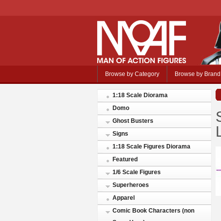
Browse by Category
Browse by Brand
1:18 Scale Diorama
Domo
Ghost Busters
Signs
1:18 Scale Figures Diorama
Featured
1/6 Scale Figures
Superheroes
Apparel
Comic Book Characters (non