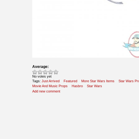
Average:
No votes yet
Tags:
Just Arrived
Featured
More Star Wars Items
Star Wars Pr
Movie And Music Props
Hasbro
Star Wars
Add new comment