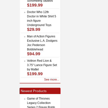
Schomberg Studios
$199.99
Doctor Who 12th
Doctor in White Shirt 5
inch figure
Underground Toys
$29.99
Man of Action Figures
Exclusive L.A. Dodgers
Joc Pederson
Bobblehead
$94.99
Voltron Red Lion &
3.75" Lance Figure Set
by Mattel
$199.99
See more...
Newest Products
Game of Thrones
Legacy Collection
Series 2 Figure Robb