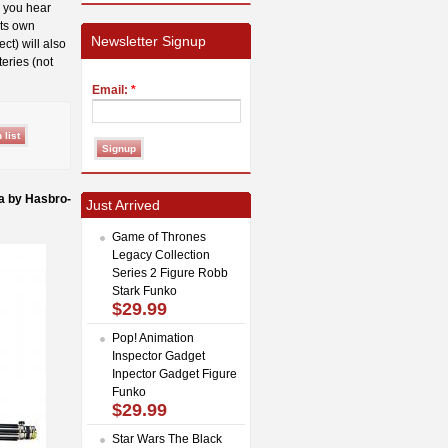
, you hear
its own
Newsletter Signup
ct) will also
teries (not
Email:
*
a by Hasbro-
Just Arrived
Game of Thrones
Legacy Collection
Series 2 Figure Robb
Stark Funko
$29.99
Pop! Animation
Inspector Gadget
Inpector Gadget Figure
Funko
$29.99
Star Wars The Black