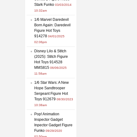
Stark Funko
03/03/2014
10:32am
1/6 Marvel Daredevil
Born Again: Daredevil
Figure Hot Toys
914278
04/01/2025
02:06pm
Disney Lilo & Stitch
(2025): Stitch Figure
Hot Toys 914528
MMS815
06/06/2025
11:58am
1/6 Star Wars: A New
Hope Sandtrooper
Sergeant Figure Hot
Toys 912679
08/30/2023
10:38am
Pop! Animation
Inspector Gadget
Inpector Gadget Figure
Funko
09/29/2020
02:50pm