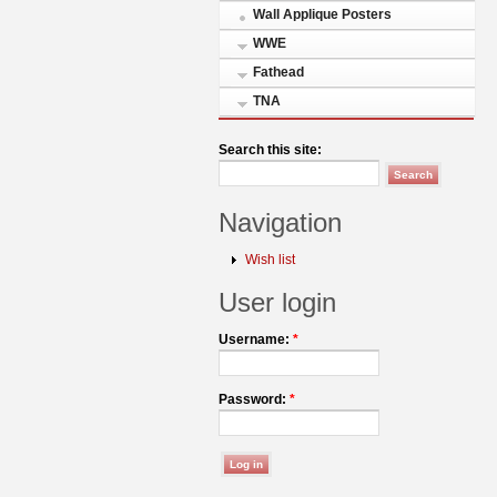
Wall Applique Posters
WWE
Fathead
TNA
Search this site:
Navigation
Wish list
User login
Username:
*
Password:
*