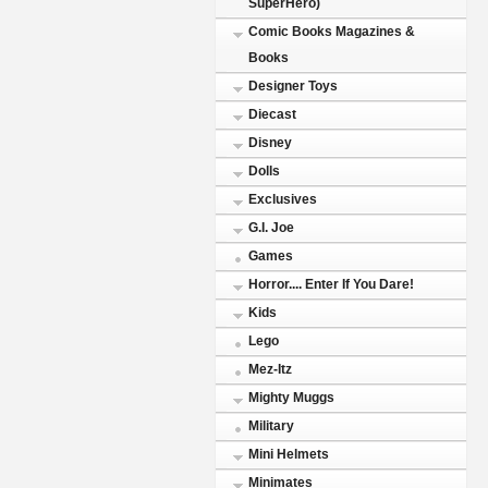
SuperHero)
Comic Books Magazines &
Books
Designer Toys
Diecast
Disney
Dolls
Exclusives
G.I. Joe
Games
Horror.... Enter If You Dare!
Kids
Lego
Mez-Itz
Mighty Muggs
Military
Mini Helmets
Minimates