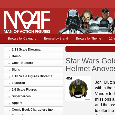
Browse by Category
Browse by Brand
Browse by Theme
12 i
1:18 Scale Diorama
Domo
Star Wars Gol
Ghost Busters
Helmet Anovo
Signs
1:18 Scale Figures Diorama
Jon "Dutch
Featured
within the
1/6 Scale Figures
Vander led
Superheroes
missions an
Apparel
and the as
Comic Book Characters (non
to offer t