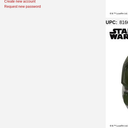
Create new account
Request new password
UPC:
816