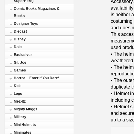
Accessory. 
SuperHero)
availabilit
Comic Books Magazines &
is neither a
Books
costuming i
Designer Toys
and does no
Diecast
This acces
Disney
measuremen
used produ
Dolls
• The helm
Exclusives
weathered 
G.I. Joe
• The helme
Games
reproducti
Horror.... Enter If You Dare!
• The outer
Kids
duplicate t
• Helmet in
Lego
including 
Mez-Itz
• Helmet s
Mighty Muggs
and secure
Military
up to a siz
Mini Helmets
Minimates