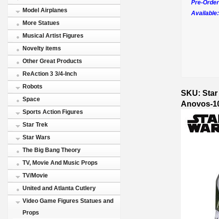
Pre-Order
Model Airplanes
Available:
More Statues
Musical Artist Figures
Novelty items
Other Great Products
ReAction 3 3/4-Inch
Robots
SKU: Star
Space
Anovos-1
Sports Action Figures
Star Trek
Star Wars
The Big Bang Theory
TV, Movie And Music Props
TV/Movie
United and Atlanta Cutlery
Video Game Figures Statues and
Props