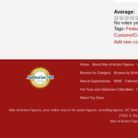
Average:
No votes ye
Tags:
Featu
Custume/C
Add new c
Home
About Man of Action Figures
Browse by Category
Browse by Bra
Marvel Superheroes
WWE
Fathead
Hot Toys and Sideshow Collectibles
Miami Toy Store
Man of Action Figures, your online source for action figures, wrestling figures, DC Direc
27551 S. Di
Man of Action Figu