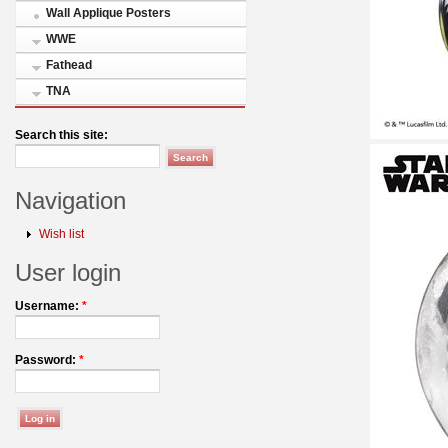
Wall Applique Posters
WWE
Fathead
TNA
Search this site:
Navigation
Wish list
User login
Username:
*
Password:
*