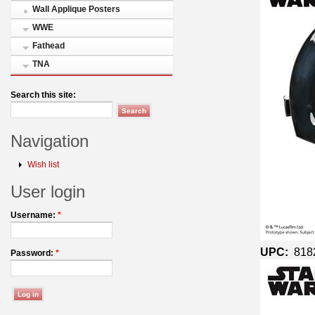
Wall Applique Posters
WWE
Fathead
TNA
Search this site:
Navigation
Wish list
User login
Username:
*
UPC:
818
Password:
*