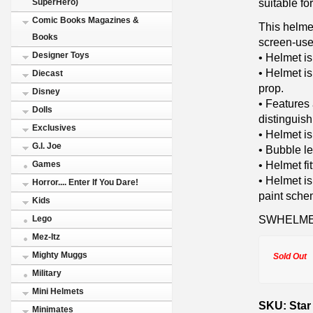
suitable fo
SuperHero)
Comic Books Magazines &
This helme
Books
screen-use
Designer Toys
• Helmet i
• Helmet is
Diecast
prop.
Disney
• Features 
Dolls
distinguish
Exclusives
• Helmet is
G.I. Joe
• Bubble le
• Helmet fi
Games
• Helmet is
Horror.... Enter If You Dare!
paint sche
Kids
SWHELME
Lego
Mez-Itz
Mighty Muggs
Sold Out
Military
Mini Helmets
SKU: Star 
Minimates