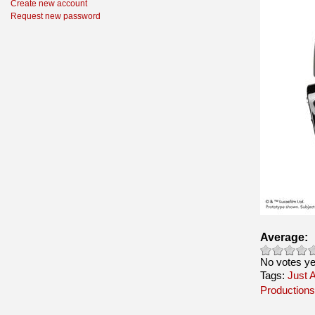
Create new account
Request new password
Average:
No votes ye
Tags:
Just A
Productions