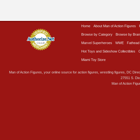
Home
About Man of Action Figures
Browse by Category
Browse by Bra
Marvel Superheroes
WWE
Fathead
Hot Toys and Sideshow Collectibles
Miami Toy Store
Man of Action Figures, your online source for action figures, wrestling figures, DC Direc
27551 S. Di
Man of Action Figu