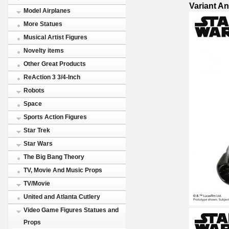
Variant A
Model Airplanes
More Statues
Musical Artist Figures
Novelty items
Other Great Products
ReAction 3 3/4-Inch
Robots
Space
Sports Action Figures
Star Trek
Star Wars
The Big Bang Theory
TV, Movie And Music Props
TV/Movie
United and Atlanta Cutlery
Video Game Figures Statues and
Props