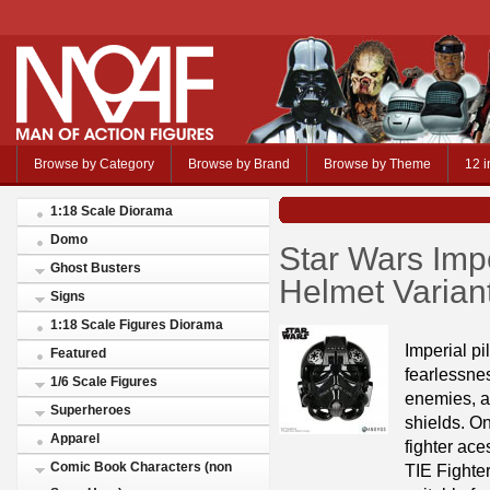
Browse by Category
Browse by Brand
Browse by Theme
12 i
1:18 Scale Diorama
Domo
Star Wars Impe
Ghost Busters
Helmet Vari
Signs
1:18 Scale Figures Diorama
Imperial pi
Featured
fearlessnes
1/6 Scale Figures
enemies, a
Superheroes
shields. On
Apparel
fighter ac
Comic Book Characters (non
TIE Fighter