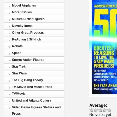
Model Airplanes
More Statues
Musical Artist Figures
Novelty items
Other Great Products
ReAction 3 3/4-Inch
Robots
Space
Sports Action Figures
Star Trek
Star Wars
The Big Bang Theory
TV, Movie And Music Props
TV/Movie
United and Atlanta Cutlery
Average:
Video Game Figures Statues and
Props
No votes yet