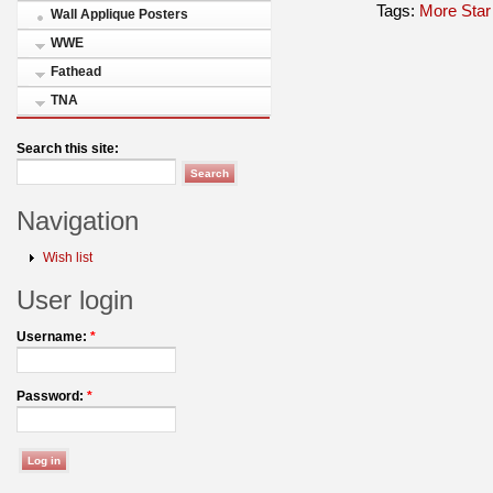
Tags:
More Star
Wall Applique Posters
WWE
Fathead
TNA
Search this site:
Navigation
Wish list
User login
Username:
*
Password:
*