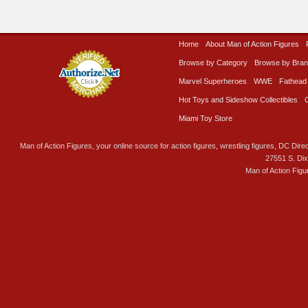
Home
About Man of Action Figures
Browse by Category
Browse by Bra
Marvel Superheroes
WWE
Fathead
Hot Toys and Sideshow Collectibles
Miami Toy Store
Man of Action Figures, your online source for action figures, wrestling figures, DC Direc
27551 S. Di
Man of Action Figu