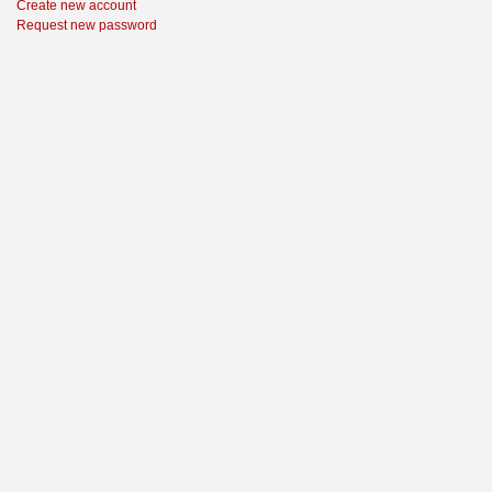
Create new account
Request new password