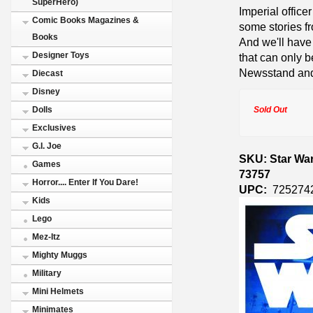
SuperHero)
Imperial office
Comic Books Magazines &
some stories f
Books
And we'll have
Designer Toys
that can only b
Newsstand and
Diecast
Disney
Sold Out
Dolls
Exclusives
G.I. Joe
SKU: Star War
Games
73757
Horror.... Enter If You Dare!
UPC:
725274
Kids
Lego
Mez-Itz
Mighty Muggs
Military
Mini Helmets
Minimates