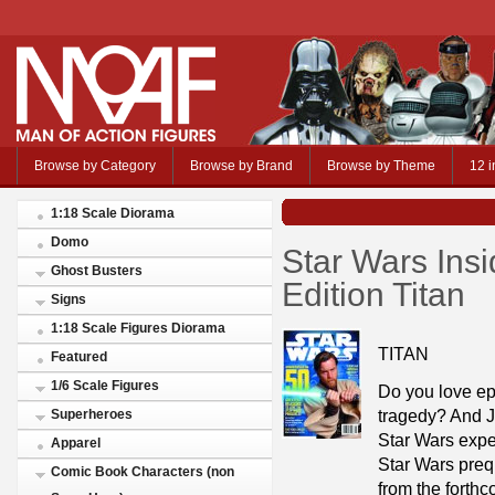
Browse by Category
Browse by Brand
Browse by Theme
12 i
1:18 Scale Diorama
Domo
Star Wars Ins
Ghost Busters
Edition Titan
Signs
1:18 Scale Figures Diorama
TITAN
Featured
1/6 Scale Figures
Do you love ep
tragedy? And J
Superheroes
Star Wars exper
Apparel
Star Wars prequ
Comic Book Characters (non
from the forth