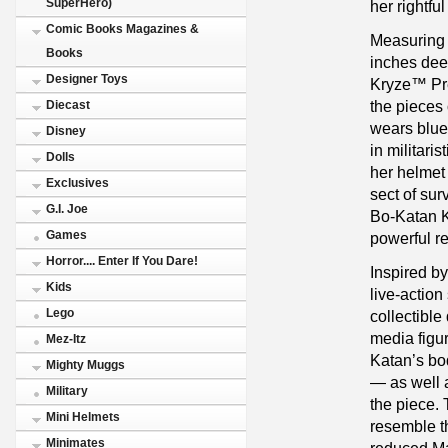
SuperHero)
her rightfu
Comic Books Magazines &
Measuring 1
Books
inches dee
Designer Toys
Kryze™ Pr
the pieces 
Diecast
wears blue
Disney
in militari
Dolls
her helmet
Exclusives
sect of sur
G.I. Joe
Bo-Katan K
Games
powerful r
Horror.... Enter If You Dare!
Inspired b
Kids
live-actio
Lego
collectible
media figu
Mez-Itz
Katan’s bo
Mighty Muggs
— as well a
Military
the piece.
Mini Helmets
resemble th
Minimates
reduced Ma