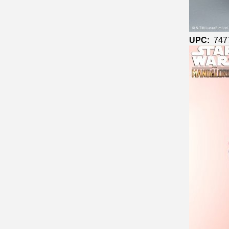
UPC:
747