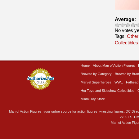
Average:
No votes ye
Tags:
Other
Collectibles
Home
About Man of Action Figures
Browse by Category
Browse by Bra
Marvel Superheroes
WWE
Fathead
Hot Toys and Sideshow Collectibles
Miami Toy Store
Man of Action Figures, your online source for action figures, wrestling figures, DC Direc
27551 S. Di
Man of Action Figu