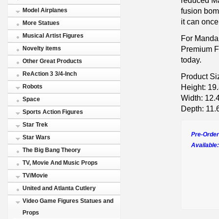
fusion bom
Model Airplanes
it can once
More Statues
Musical Artist Figures
For Manda
Premium F
Novelty items
today.
Other Great Products
ReAction 3 3/4-Inch
Product Si
Height: 19
Robots
Width: 12.
Space
Depth: 11.
Sports Action Figures
Star Trek
Pre-Order
Star Wars
Available:
The Big Bang Theory
TV, Movie And Music Props
TV/Movie
United and Atlanta Cutlery
Video Game Figures Statues and
Props