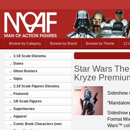
Browse by Category
Browse by Brand
Browse by Theme
12 i
1:18 Scale Diorama
Domo
Star Wars The
Ghost Busters
Kryze Premiu
Signs
1:18 Scale Figures Diorama
Sideshow 
Featured
1/6 Scale Figures
“Mandalore
Superheroes
Sideshow 
Apparel
Format Mix
Comic Book Characters (non
Wars™ colle