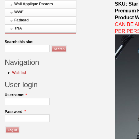
SKU: Star
Wall Applique Posters
Premium 
WWE
Product W
Fathead
CAN BE AP
TNA
PER PER
Search this site:
Navigation
Wish list
User login
Username:
*
Password:
*