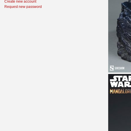
Create new account
Request new password