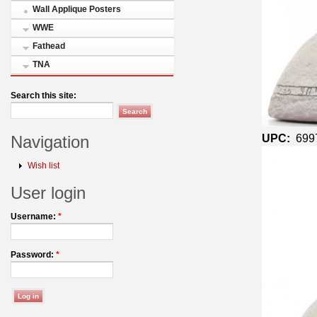
Wall Applique Posters
WWE
Fathead
TNA
Search this site:
UPC:
699
Navigation
Wish list
User login
Username:
*
Password:
*