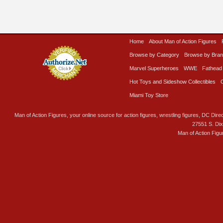
Home
About Man of Action Figures
Browse by Category
Browse by Bra
Marvel Superheroes
WWE
Fathead
Hot Toys and Sideshow Collectibles
Miami Toy Store
Man of Action Figures, your online source for action figures, wrestling figures, DC Direc
27551 S. Di
Man of Action Figu