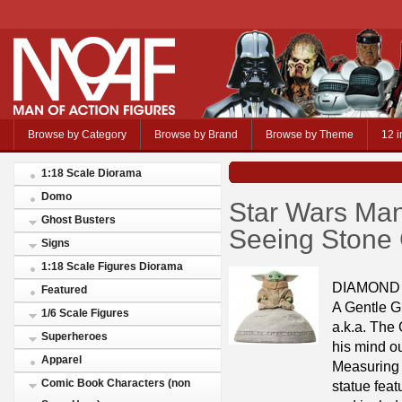
Browse by Category
Browse by Brand
Browse by Theme
12 i
1:18 Scale Diorama
Domo
Star Wars Man
Ghost Busters
Seeing Stone
Signs
1:18 Scale Figures Diorama
DIAMOND
Featured
A Gentle G
1/6 Scale Figures
a.k.a. The 
Superheroes
his mind ou
Apparel
Measuring a
Comic Book Characters (non
statue feat