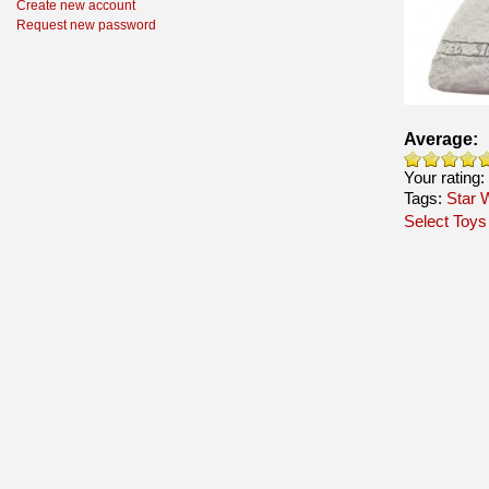
Create new account
Request new password
Average:
Your rating:
Tags:
Star 
Select Toys