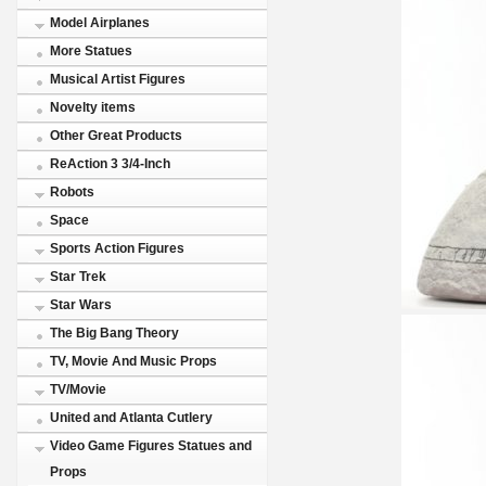
Model Airplanes
More Statues
Musical Artist Figures
Novelty items
Other Great Products
ReAction 3 3/4-Inch
Robots
Space
Sports Action Figures
Star Trek
Star Wars
The Big Bang Theory
TV, Movie And Music Props
TV/Movie
United and Atlanta Cutlery
Video Game Figures Statues and
Props