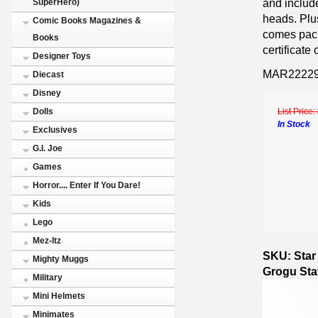
and includ
SuperHero)
heads. Plus
Comic Books Magazines &
comes pack
Books
certificate
Designer Toys
MAR2222
Diecast
Disney
List Price:
Dolls
In Stock
Exclusives
G.I. Joe
Games
Horror.... Enter If You Dare!
Kids
Lego
Mez-Itz
SKU: Star
Mighty Muggs
Grogu Sta
Military
Mini Helmets
Minimates