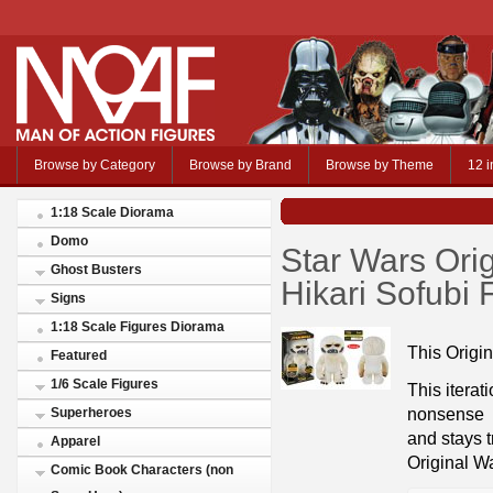
Browse by Category
Browse by Brand
Browse by Theme
12 i
1:18 Scale Diorama
Domo
Star Wars Or
Ghost Busters
Hikari Sofubi 
Signs
1:18 Scale Figures Diorama
This Origi
Featured
1/6 Scale Figures
This iterat
nonsense
Superheroes
and stays t
Apparel
Original W
Comic Book Characters (non