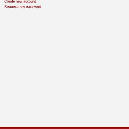
Create new account
Request new password