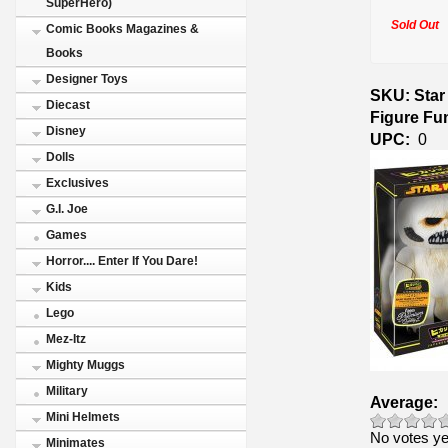
SuperHero)
Sold Out
Comic Books Magazines &
Books
Designer Toys
SKU: Star
Diecast
Figure Fu
Disney
UPC:
0
Dolls
Exclusives
G.I. Joe
Games
Horror.... Enter If You Dare!
Kids
Lego
Mez-Itz
Mighty Muggs
Military
Average:
Mini Helmets
No votes ye
Minimates