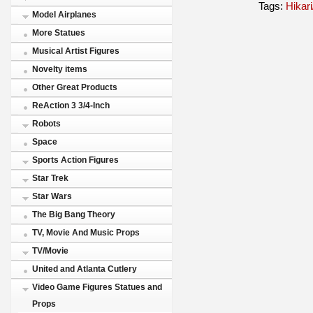
Tags:
Hikari
Model Airplanes
More Statues
Musical Artist Figures
Novelty items
Other Great Products
ReAction 3 3/4-Inch
Robots
Space
Sports Action Figures
Star Trek
Star Wars
The Big Bang Theory
TV, Movie And Music Props
TV/Movie
United and Atlanta Cutlery
Video Game Figures Statues and
Props