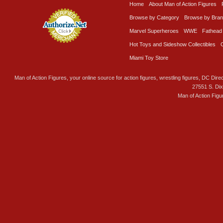
Home
About Man of Action Figures
Browse by Category
Browse by Bra
Marvel Superheroes
WWE
Fathead
Hot Toys and Sideshow Collectibles
Miami Toy Store
Man of Action Figures, your online source for action figures, wrestling figures, DC Direc
27551 S. Di
Man of Action Figu