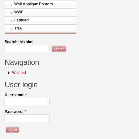
Wall Applique Posters
WWE
Fathead
TNA
Search this site:
Navigation
Wish list
User login
Username:
*
Password:
*